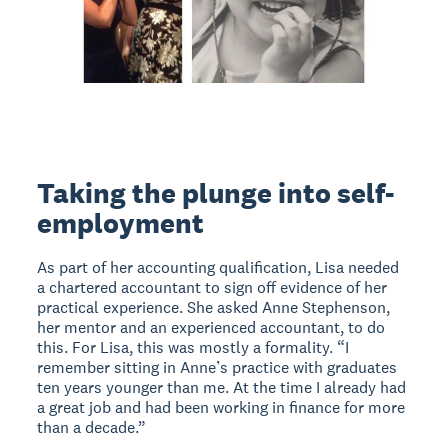
Taking the plunge into self-
employment
As part of her accounting qualification, Lisa needed
a chartered accountant to sign off evidence of her
practical experience. She asked Anne Stephenson,
her mentor and an experienced accountant, to do
this. For Lisa, this was mostly a formality. “I
remember sitting in Anne’s practice with graduates
ten years younger than me. At the time I already had
a great job and had been working in finance for more
than a decade.”