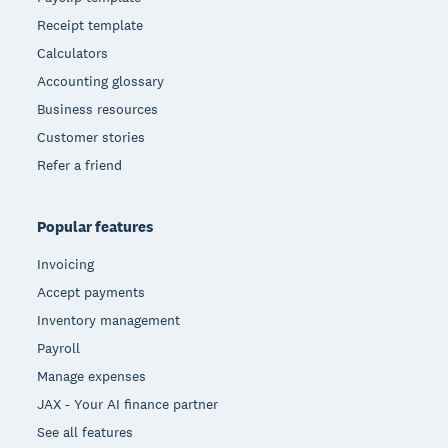
Receipt template
Calculators
Accounting glossary
Business resources
Customer stories
Refer a friend
Popular features
Invoicing
Accept payments
Inventory management
Payroll
Manage expenses
JAX - Your AI finance partner
See all features