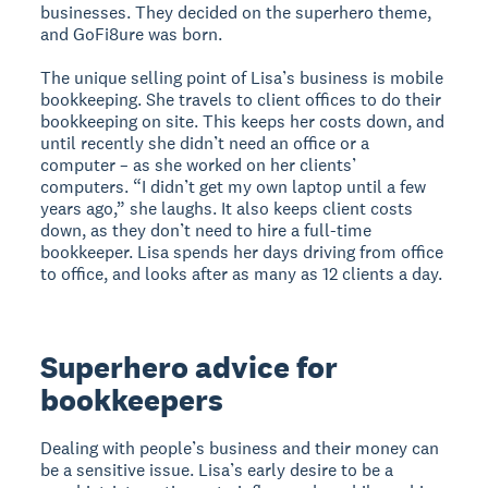
businesses. They decided on the superhero theme,
and GoFi8ure was born.
The unique selling point of Lisa’s business is mobile
bookkeeping. She travels to client offices to do their
bookkeeping on site. This keeps her costs down, and
until recently she didn’t need an office or a
computer – as she worked on her clients’
computers. “I didn’t get my own laptop until a few
years ago,” she laughs. It also keeps client costs
down, as they don’t need to hire a full-time
bookkeeper. Lisa spends her days driving from office
to office, and looks after as many as 12 clients a day.
Superhero advice for
bookkeepers
Dealing with people’s business and their money can
be a sensitive issue. Lisa’s early desire to be a