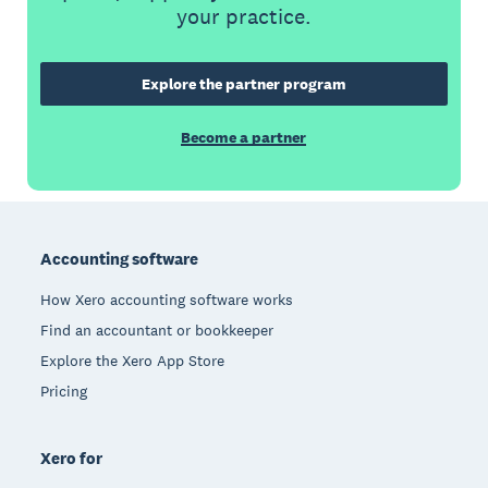
your practice.
Explore the partner program
Become a partner
Footer
Accounting software
How Xero accounting software works
Find an accountant or bookkeeper
Explore the Xero App Store
Pricing
Xero for