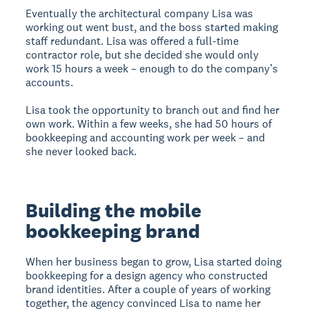
Eventually the architectural company Lisa was
working out went bust, and the boss started making
staff redundant. Lisa was offered a full-time
contractor role, but she decided she would only
work 15 hours a week – enough to do the company’s
accounts.
Lisa took the opportunity to branch out and find her
own work. Within a few weeks, she had 50 hours of
bookkeeping and accounting work per week – and
she never looked back.
Building the mobile
bookkeeping brand
When her business began to grow, Lisa started doing
bookkeeping for a design agency who constructed
brand identities. After a couple of years of working
together, the agency convinced Lisa to name her