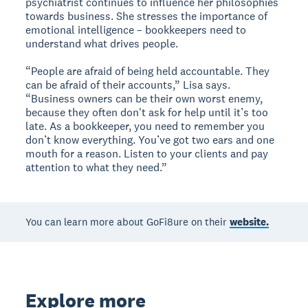
psychiatrist continues to influence her philosophies
towards business. She stresses the importance of
emotional intelligence – bookkeepers need to
understand what drives people.
“People are afraid of being held accountable. They
can be afraid of their accounts,” Lisa says.
“Business owners can be their own worst enemy,
because they often don't ask for help until it’s too
late. As a bookkeeper, you need to remember you
don’t know everything. You’ve got two ears and one
mouth for a reason. Listen to your clients and pay
attention to what they need.”
You can learn more about GoFi8ure on their
website.
Explore more