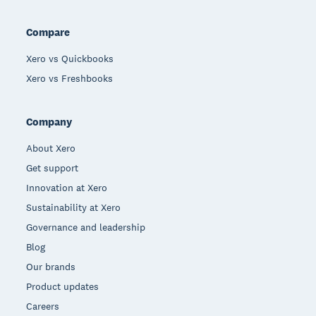
Compare
Xero vs Quickbooks
Xero vs Freshbooks
Company
About Xero
Get support
Innovation at Xero
Sustainability at Xero
Governance and leadership
Blog
Our brands
Product updates
Careers