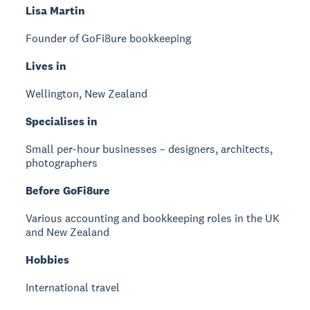
Lisa Martin
Founder of GoFi8ure bookkeeping
Lives in
Wellington, New Zealand
Specialises in
Small per-hour businesses – designers, architects,
photographers
Before GoFi8ure
Various accounting and bookkeeping roles in the UK
and New Zealand
Hobbies
International travel