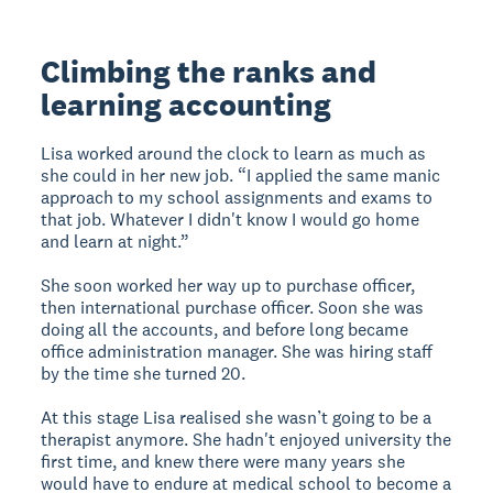
Climbing the ranks and
learning accounting
Lisa worked around the clock to learn as much as
she could in her new job. “I applied the same manic
approach to my school assignments and exams to
that job. Whatever I didn't know I would go home
and learn at night.”
She soon worked her way up to purchase officer,
then international purchase officer. Soon she was
doing all the accounts, and before long became
office administration manager. She was hiring staff
by the time she turned 20.
At this stage Lisa realised she wasn’t going to be a
therapist anymore. She hadn't enjoyed university the
first time, and knew there were many years she
would have to endure at medical school to become a