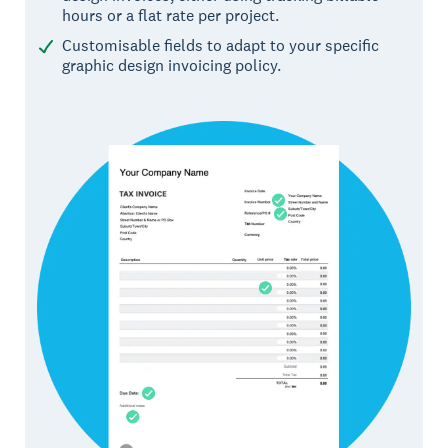
hours or a flat rate per project.
Customisable fields to adapt to your specific
graphic design invoicing policy.