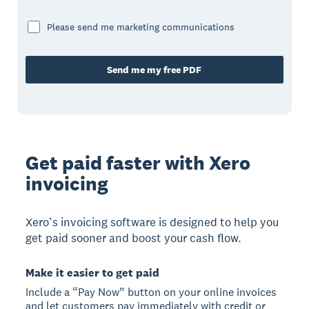
Please send me marketing communications
Send me my free PDF
Get paid faster with Xero
invoicing
Xero’s invoicing software is designed to help you
get paid sooner and boost your cash flow.
Make it easier to get paid
Include a “Pay Now” button on your online invoices
and let customers pay immediately with credit or