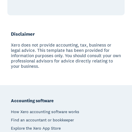
Disclaimer
Xero does not provide accounting, tax, business or
legal advice. This template has been provided for
information purposes only. You should consult your own
professional advisors for advice directly relating to
your business.
Footer
Accounting software
How Xero accounting software works
Find an accountant or bookkeeper
Explore the Xero App Store