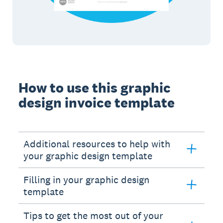
How to use this graphic
design invoice template
Additional resources to help with
your graphic design template
Filling in your graphic design
template
Tips to get the most out of your