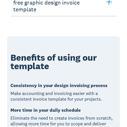
free graphic design invoice
template
Benefits of using our
template
Consistency in your design invoicing process
Make accounting and invoicing easier with a
consistent invoice template for your projects.
More time in your daily schedule
Eliminate the need to create invoices from scratch,
allowing more time for you to scope and deliver