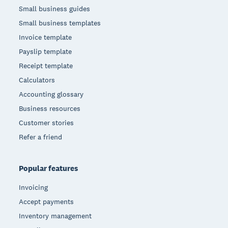
Small business guides
Small business templates
Invoice template
Payslip template
Receipt template
Calculators
Accounting glossary
Business resources
Customer stories
Refer a friend
Popular features
Invoicing
Accept payments
Inventory management