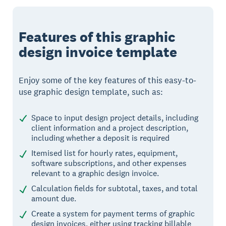
Features of this graphic
design invoice template
Enjoy some of the key features of this easy-to-
use graphic design template, such as:
Space to input design project details, including
client information and a project description,
including whether a deposit is required
Itemised list for hourly rates, equipment,
software subscriptions, and other expenses
relevant to a graphic design invoice.
Calculation fields for subtotal, taxes, and total
amount due.
Create a system for payment terms of graphic
design invoices, either using tracking billable