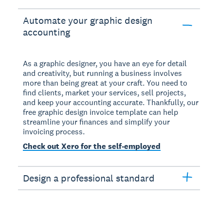
Automate your graphic design
accounting
As a graphic designer, you have an eye for detail
and creativity, but running a business involves
more than being great at your craft. You need to
find clients, market your services, sell projects,
and keep your accounting accurate. Thankfully, our
free graphic design invoice template can help
streamline your finances and simplify your
invoicing process.
Check out Xero for the self-employed
Design a professional standard