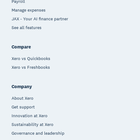
Payroll
Manage expenses
JAX - Your AI finance partner
See all features
Compare
Xero vs Quickbooks
Xero vs Freshbooks
Company
About Xero
Get support
Innovation at Xero
Sustainability at Xero
Governance and leadership