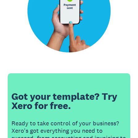
Got your template? Try
Xero for free.
Ready to take control of your business?
Xero's got everything you need to
succeed, from accounting and invoicing to