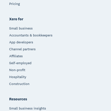
Pricing
Xero for
Small business
Accountants & bookkeepers
App developers
Channel partners
Affiliates
Self-employed
Non-profit
Hospitality
Construction
Resources
Small business insights