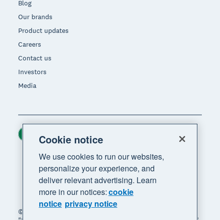
Blog
Our brands
Product updates
Careers
Contact us
Investors
Media
Ireland (USD)
Region
Cookie notice
We use cookies to run our websites,
personalize your experience, and
deliver relevant advertising. Learn
more in our notices:
cookie
notice
privacy notice
© 2026 Xero Limited. All rights reserved. "Xero",