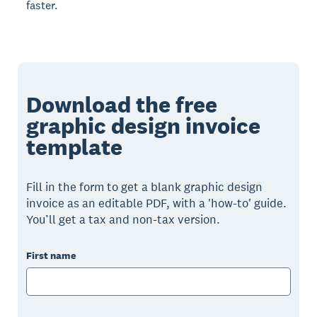
faster.
Download the free
graphic design invoice
template
Fill in the form to get a blank graphic design
invoice as an editable PDF, with a 'how-to' guide.
You’ll get a tax and non-tax version.
First name