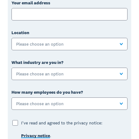
Your email address
Location
Please choose an option
What industry are you in?
Please choose an option
How many employees do you have?
Please choose an option
I've read and agreed to the privacy notice:
Privacy notice
.