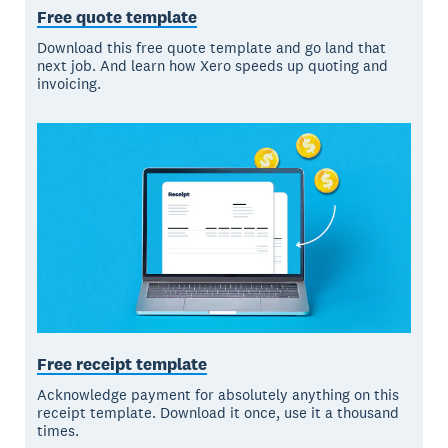
Free quote template
Download this free quote template and go land that
next job. And learn how Xero speeds up quoting and
invoicing.
Free receipt template
Acknowledge payment for absolutely anything on this
receipt template. Download it once, use it a thousand
times.