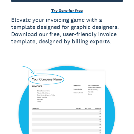
Try Xero for free
Elevate your invoicing game with a
template designed for graphic designers.
Download our free, user-friendly invoice
template, designed by billing experts.