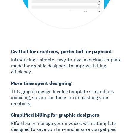
Crafted for creatives, perfected for payment
Introducing a simple, easy-to-use invoicing template
made for graphic designers to improve billing
efficiency.
More time spent designing
This graphic design invoice template streamlines
invoicing, so you can focus on unleashing your
creativity.
Simplified billing for graphic designers
Effortlessly manage your invoices with a template
designed to save you time and ensure you get paid