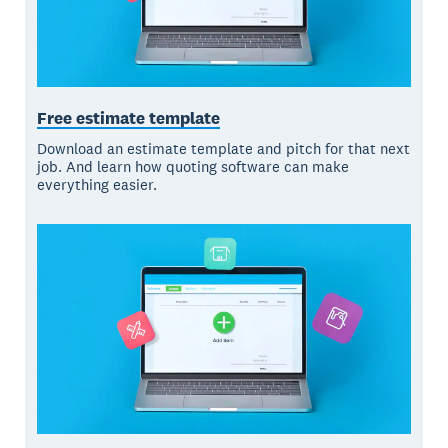
Free estimate template
Download an estimate template and pitch for that next
job. And learn how quoting software can make
everything easier.