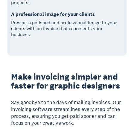
projects.
A professional image for your clients
Present a polished and professional image to your
clients with an invoice that represents your
business.
Make invoicing simpler and
faster for graphic designers
Say goodbye to the days of mailing invoices. Our
invoicing software streamlines every step of the
process, ensuring you get paid sooner and can
focus on your creative work.