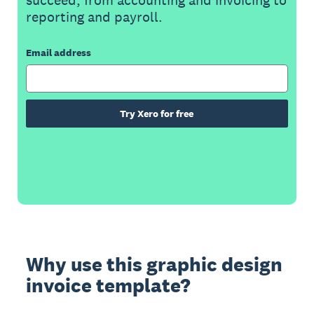
reporting and payroll.
Email address
Try Xero for free
Why use this graphic design
invoice template?