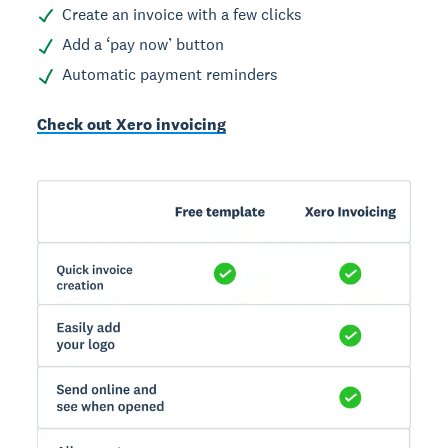
Create an invoice with a few clicks
Add a ‘pay now’ button
Automatic payment reminders
Check out Xero invoicing