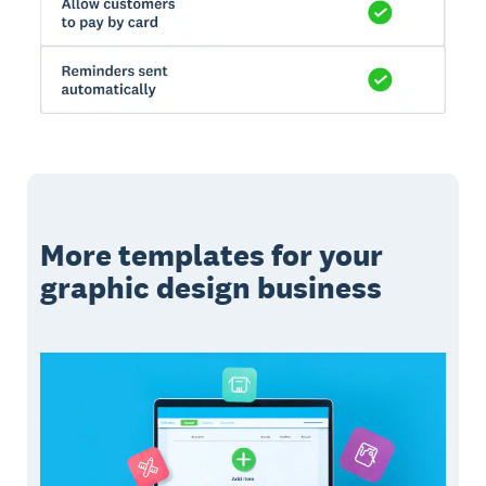
More templates for your
graphic design business