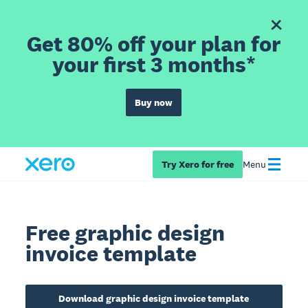
Get 80% off your plan for
your first 3 months*
Buy now
Try Xero for free
Menu
Free graphic design
invoice template
Download graphic design invoice template