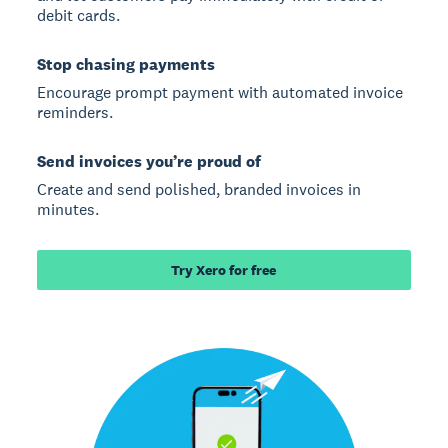
debit cards.
Stop chasing payments
Encourage prompt payment with automated invoice
reminders.
Send invoices you’re proud of
Create and send polished, branded invoices in
minutes.
Try Xero for free