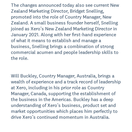
The changes announced today also see current New
Zealand Marketing Director, Bridget Snelling,
promoted into the role of Country Manager, New
Zealand. A small business founder herself, Snelling
joined as Xero’s New Zealand Marketing Director in
January 2021. Along with her first-hand experience
of what it means to establish and manage a
business, Snelling brings a combination of strong
commercial acumen and people leadership skills to
the role.
Will Buckley, Country Manager, Australia, brings a
wealth of experience and a track record of leadership
at Xero, including in his prior role as Country
Manager, Canada, supporting the establishment of
the business in the Americas. Buckley has a deep
understanding of Xero’s business, product set and
market opportunities which places him perfectly to
drive Xero’s continued momentum in Australia.