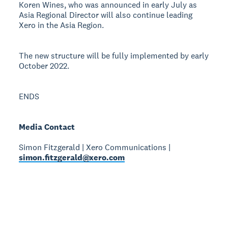
Koren Wines, who was announced in early July as
Asia Regional Director will also continue leading
Xero in the Asia Region.
The new structure will be fully implemented by early
October 2022.
ENDS
Media Contact
Simon Fitzgerald | Xero Communications |
simon.fitzgerald@xero.com