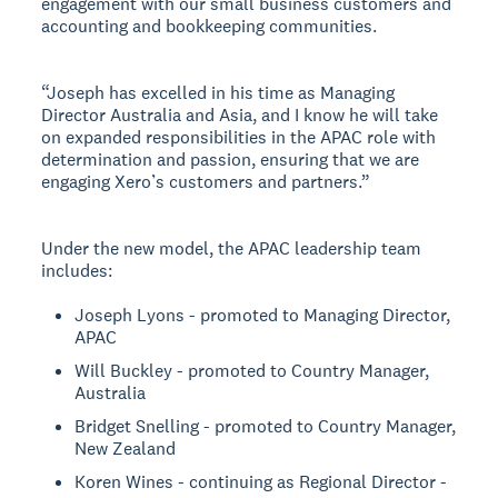
engagement with our small business customers and
accounting and bookkeeping communities.
“Joseph has excelled in his time as Managing
Director Australia and Asia, and I know he will take
on expanded responsibilities in the APAC role with
determination and passion, ensuring that we are
engaging Xero’s customers and partners.”
Under the new model, the APAC leadership team
includes:
Joseph Lyons - promoted to Managing Director,
APAC
Will Buckley - promoted to Country Manager,
Australia
Bridget Snelling - promoted to Country Manager,
New Zealand
Koren Wines - continuing as Regional Director -