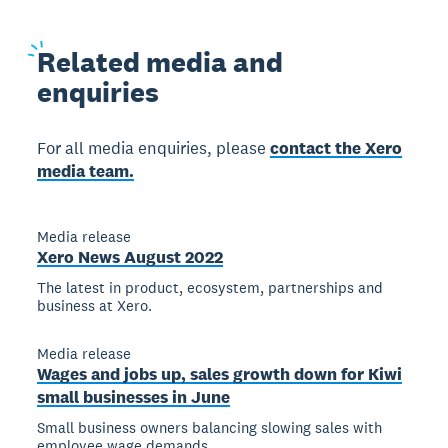
Related
media and
enquiries
For all media enquiries, please
contact the Xero
media team.
Media release
Xero News August 2022
The latest in product, ecosystem, partnerships and
business at Xero.
Media release
Wages and jobs up, sales growth down for Kiwi
small businesses in June
Small business owners balancing slowing sales with
employee wage demands