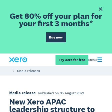
Get 80% off your plan for
your first 3 months*
Buy now
Try Xero for free
Menu
Media releases
Media release
Published on 05 August 2022
New Xero APAC
leadership structure to