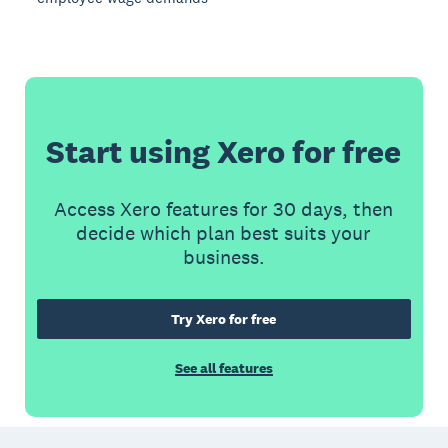
Start using Xero for free
Access Xero features for 30 days, then
decide which plan best suits your
business.
Try Xero for free
See all features
Footer