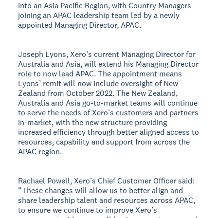
into an Asia Pacific Region, with Country Managers
joining an APAC leadership team led by a newly
appointed Managing Director, APAC.
Joseph Lyons, Xero’s current Managing Director for
Australia and Asia, will extend his Managing Director
role to now lead APAC. The appointment means
Lyons’ remit will now include oversight of New
Zealand from October 2022. The New Zealand,
Australia and Asia go-to-market teams will continue
to serve the needs of Xero’s customers and partners
in-market, with the new structure providing
increased efficiency through better aligned access to
resources, capability and support from across the
APAC region.
Rachael Powell, Xero’s Chief Customer Officer said:
“These changes will allow us to better align and
share leadership talent and resources across APAC,
to ensure we continue to improve Xero’s