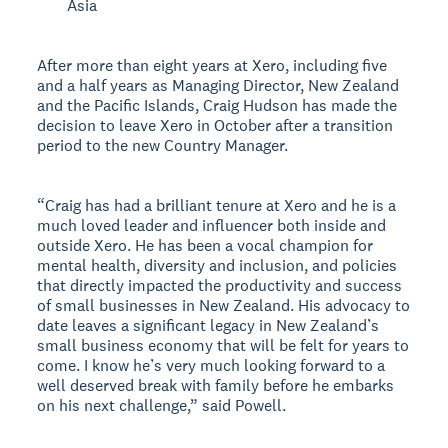
Asia
After more than eight years at Xero, including five
and a half years as Managing Director, New Zealand
and the Pacific Islands, Craig Hudson has made the
decision to leave Xero in October after a transition
period to the new Country Manager.
“Craig has had a brilliant tenure at Xero and he is a
much loved leader and influencer both inside and
outside Xero. He has been a vocal champion for
mental health, diversity and inclusion, and policies
that directly impacted the productivity and success
of small businesses in New Zealand. His advocacy to
date leaves a significant legacy in New Zealand’s
small business economy that will be felt for years to
come. I know he’s very much looking forward to a
well deserved break with family before he embarks
on his next challenge,” said Powell.