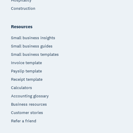
Hospitality
Construction
Resources
Small business insights
Small business guides
Small business templates
Invoice template
Payslip template
Receipt template
Calculators
Accounting glossary
Business resources
Customer stories
Refer a friend