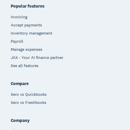
Popular features
Invoicing
Accept payments
Inventory management
Payroll
Manage expenses
JAX - Your AI finance partner
See all features
Compare
Xero vs Quickbooks
Xero vs Freshbooks
Company