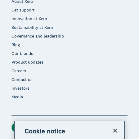
About Xero
Get support
Innovation at Xero
Sustainability at Xero
Governance and leadership
Blog
Our brands
Product updates
Careers
Contact us
Investors
Media
Ireland (USD)
Region
Cookie notice