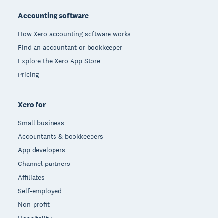
Accounting software
How Xero accounting software works
Find an accountant or bookkeeper
Explore the Xero App Store
Pricing
Xero for
Small business
Accountants & bookkeepers
App developers
Channel partners
Affiliates
Self-employed
Non-profit