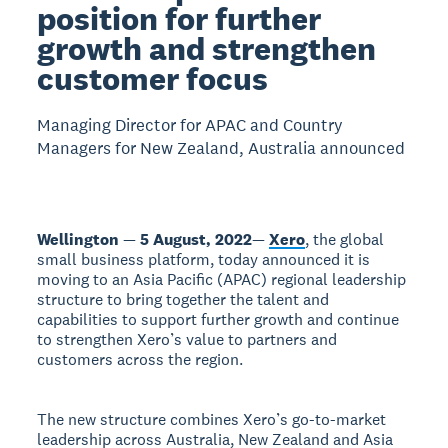
position for further
growth and strengthen
customer focus
Managing Director for APAC and Country
Managers for New Zealand, Australia announced
Wellington
—
5 August, 2022
—
Xero
, the global
small business platform, today announced it is
moving to an Asia Pacific (APAC) regional leadership
structure to bring together the talent and
capabilities to support further growth and continue
to strengthen Xero’s value to partners and
customers across the region.
The new structure combines Xero’s go-to-market
leadership across Australia, New Zealand and Asia