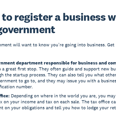
to register a business w
 government
ment will want to know you’re going into business. Get 
nment department responsible for business and co
s a great first stop. They often guide and support new b
h the startup process. They can also tell you what othe
ernment to go to, and they may issue you with a busine
fication number.
fice:
Depending on where in the world you are, you may
x on your income and tax on each sale. The tax office ca
ht on your obligations and tell you how to lodge your re