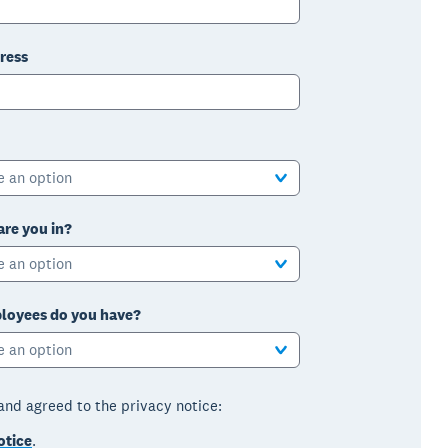
ress
e an option
are you in?
e an option
oyees do you have?
e an option
 and agreed to the privacy notice:
otice
.