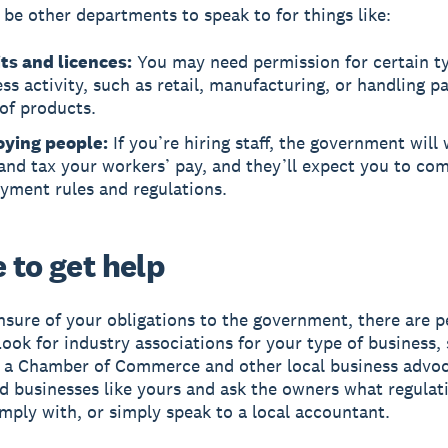
be other departments to speak to for things like:
ts and licences:
You may need permission for certain ty
ss activity, such as retail, manufacturing, or handling pa
of products.
ying people:
If you’re hiring staff, the government will
and tax your workers’ pay, and they’ll expect you to co
yment rules and regulations.
 to get help
unsure of your obligations to the government, there are 
Look for industry associations for your type of business,
r a Chamber of Commerce and other local business advo
nd businesses like yours and ask the owners what regulat
mply with, or simply speak to a local accountant.