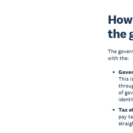
How 
the
The govern
with the:
Gover
This i
throug
of gov
identi
Tax of
pay ta
straig