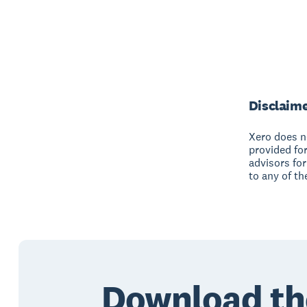
Disclaim
Xero does no
provided fo
advisors for
to any of th
Download th