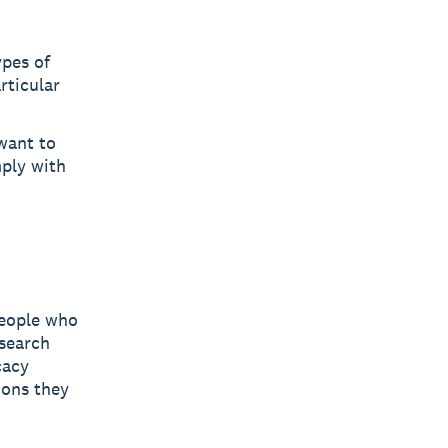
pes of
rticular
 want to
mply with
people who
 search
cacy
ions they