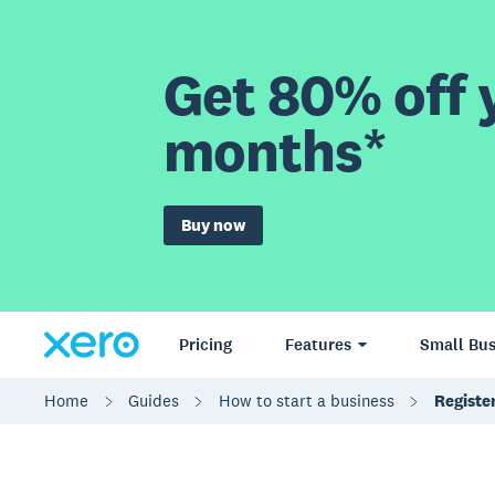
Get 80% off y
months*
Buy now
Pricing
Features
Small Bus
Home
Guides
How to start a business
Registe