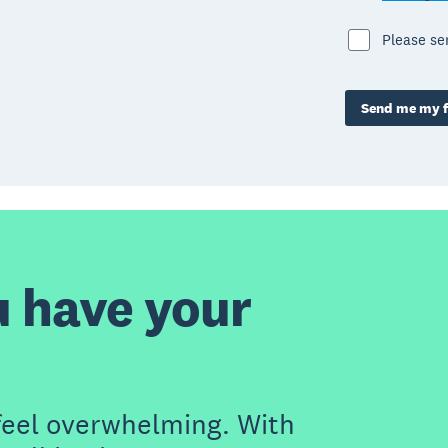
Please s
Send me my f
u have your
feel overwhelming. With