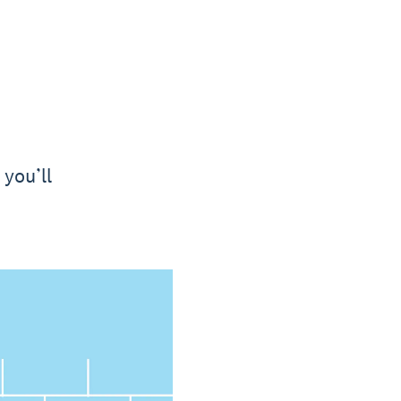
 you’ll