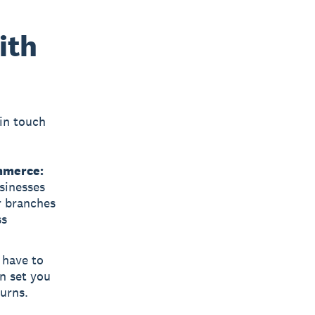
ith
in touch
mmerce:
usinesses
r branches
ss
 have to
n set you
turns.