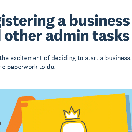
istering a business
 other admin tasks
 the excitement of deciding to start a business,
e paperwork to do.