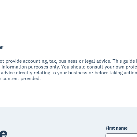
er
t provide accounting, tax, business or legal advice. This guide
r information purposes only. You should consult your own profe
 advice directly relating to your business or before taking action
e content provided.
e
First name