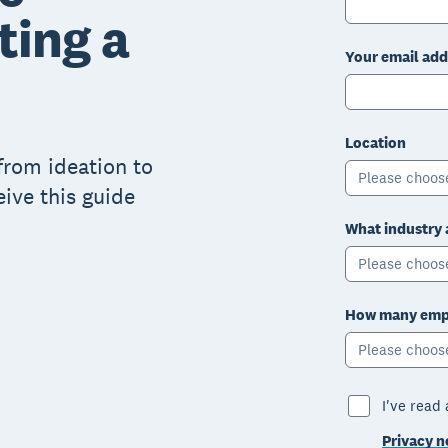
ting a
Your email add
Location
from ideation to
Please choos
eive this guide
What industry 
Please choos
How many empl
Please choos
I've read
Privacy n