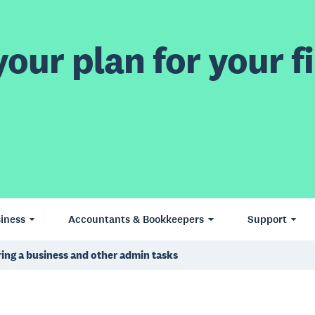
our plan for your fi
iness
Accountants & Bookkeepers
Support
ring a business and other admin tasks