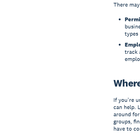
There may 
Permi
busine
types 
Emplo
track 
emplo
Where
If you’re 
can help. 
around fo
groups, fi
have to co