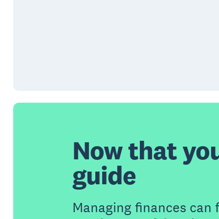
Now that yo
guide
Managing finances can 