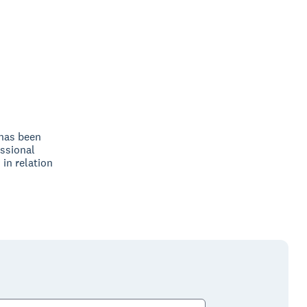
 has been
ssional
 in relation