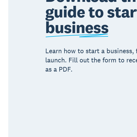
guide to star
business
Learn how to start a business, 
launch. Fill out the form to rec
as a PDF.