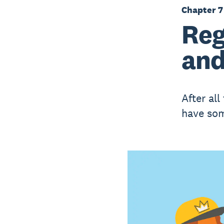
Chapter 7
Reg
and
After all
have som