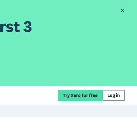
rst 3
Try Xero for free
Log in