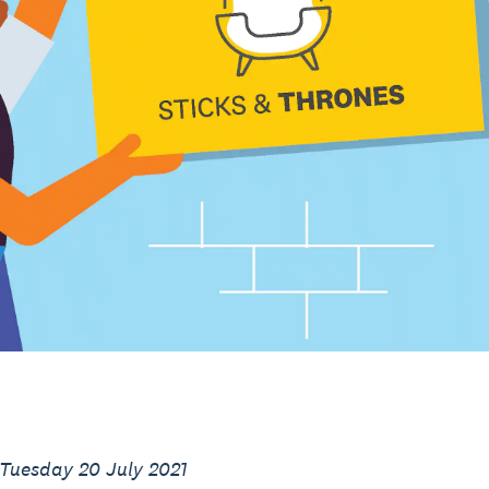
 Tuesday 20 July 2021