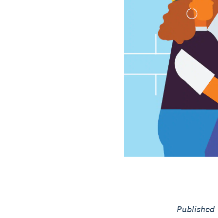
Published