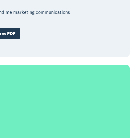
end me marketing communications
ree PDF