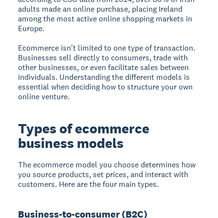
adults made an online purchase, placing Ireland
among the most active online shopping markets in
Europe.
Ecommerce isn't limited to one type of transaction.
Businesses sell directly to consumers, trade with
other businesses, or even facilitate sales between
individuals. Understanding the different models is
essential when deciding how to structure your own
online venture.
Types of ecommerce
business models
The ecommerce model you choose determines how
you source products, set prices, and interact with
customers. Here are the four main types.
Business-to-consumer (B2C)