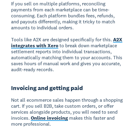
If you sell on multiple platforms, reconciling
payments from each marketplace can be time-
consuming. Each platform bundles fees, refunds,
and payouts differently, making it tricky to match
amounts to individual orders.
Tools like A2X are designed specifically for this.
A2X
integrates with Xero
to break down marketplace
settlement reports into individual transactions,
automatically matching them to your accounts. This
saves hours of manual work and gives you accurate,
audit-ready records.
Invoicing and getting paid
Not all ecommerce sales happen through a shopping
cart. If you sell B2B, take custom orders, or offer
services alongside products, you will need to send
invoices.
Online invoicing
makes this faster and
more professional.