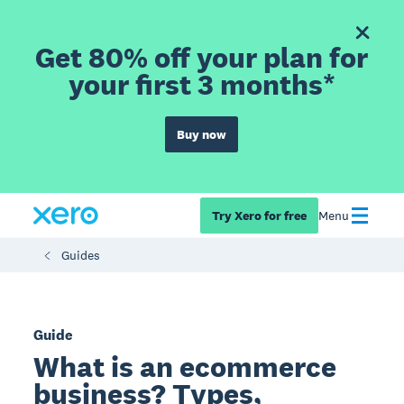
Get 80% off your plan for
your first 3 months*
Buy now
Try Xero for free
Menu
Guides
Guide
What is an ecommerce
business? Types,