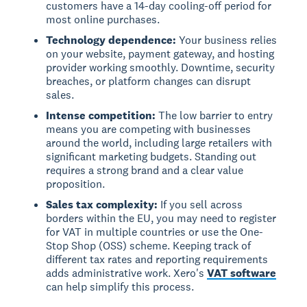
customers have a 14-day cooling-off period for
most online purchases.
Technology dependence:
Your business relies
on your website, payment gateway, and hosting
provider working smoothly. Downtime, security
breaches, or platform changes can disrupt
sales.
Intense competition:
The low barrier to entry
means you are competing with businesses
around the world, including large retailers with
significant marketing budgets. Standing out
requires a strong brand and a clear value
proposition.
Sales tax complexity:
If you sell across
borders within the EU, you may need to register
for VAT in multiple countries or use the One-
Stop Shop (OSS) scheme. Keeping track of
different tax rates and reporting requirements
adds administrative work. Xero's
VAT software
can help simplify this process.