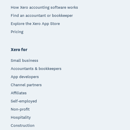
How Xero accounting software works
Find an accountant or bookkeeper
Explore the Xero App Store
Pricing
Xero for
Small business
Accountants & bookkeepers
App developers
Channel partners
Affiliates
Self-employed
Non-profit
Hospitality
Construction