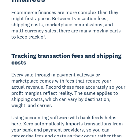
Ecommerce finances are more complex than they
might first appear. Between transaction fees,
shipping costs, marketplace commissions, and
multi-currency sales, there are many moving parts
to keep track of.
Tracking transaction fees and shipping
costs
Every sale through a payment gateway or
marketplace comes with fees that reduce your
actual revenue. Record these fees accurately so your
profit margins reflect reality. The same applies to
shipping costs, which can vary by destination,
weight, and carrier.
Using accounting software with bank feeds helps
here. Xero automatically imports transactions from
your bank and payment providers, so you can
categorise fees and costs as they occur rather than