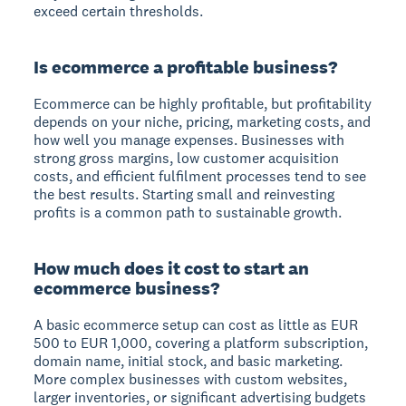
exceed certain thresholds.
Is ecommerce a profitable business?
Ecommerce can be highly profitable, but profitability
depends on your niche, pricing, marketing costs, and
how well you manage expenses. Businesses with
strong gross margins, low customer acquisition
costs, and efficient fulfilment processes tend to see
the best results. Starting small and reinvesting
profits is a common path to sustainable growth.
How much does it cost to start an
ecommerce business?
A basic ecommerce setup can cost as little as EUR
500 to EUR 1,000, covering a platform subscription,
domain name, initial stock, and basic marketing.
More complex businesses with custom websites,
larger inventories, or significant advertising budgets