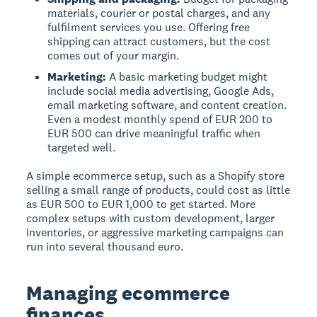
materials, courier or postal charges, and any
fulfilment services you use. Offering free
shipping can attract customers, but the cost
comes out of your margin.
Marketing:
A basic marketing budget might
include social media advertising, Google Ads,
email marketing software, and content creation.
Even a modest monthly spend of EUR 200 to
EUR 500 can drive meaningful traffic when
targeted well.
A simple ecommerce setup, such as a Shopify store
selling a small range of products, could cost as little
as EUR 500 to EUR 1,000 to get started. More
complex setups with custom development, larger
inventories, or aggressive marketing campaigns can
run into several thousand euro.
Managing ecommerce
finances