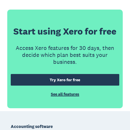
Start using Xero for free
Access Xero features for 30 days, then
decide which plan best suits your
business.
Try Xero for free
See all features
Footer
Accounting software