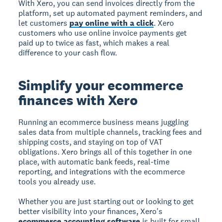
With Xero, you can send invoices directly from the
platform, set up automated payment reminders, and
let customers
pay online with a click
. Xero
customers who use online invoice payments get
paid up to twice as fast, which makes a real
difference to your cash flow.
Simplify your ecommerce
finances with Xero
Running an ecommerce business means juggling
sales data from multiple channels, tracking fees and
shipping costs, and staying on top of VAT
obligations. Xero brings all of this together in one
place, with automatic bank feeds, real-time
reporting, and integrations with the ecommerce
tools you already use.
Whether you are just starting out or looking to get
better visibility into your finances, Xero's
ecommerce accounting software
is built for small