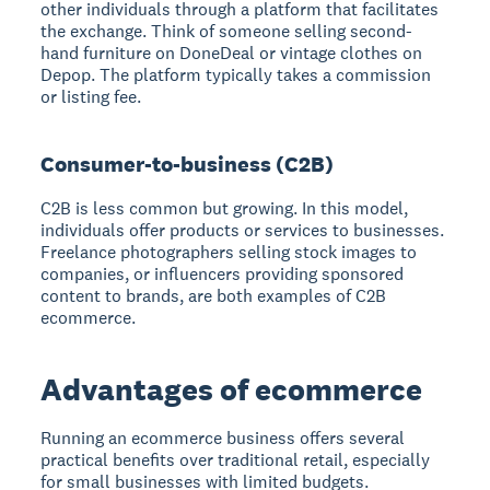
other individuals through a platform that facilitates
the exchange. Think of someone selling second-
hand furniture on DoneDeal or vintage clothes on
Depop. The platform typically takes a commission
or listing fee.
Consumer-to-business (C2B)
C2B is less common but growing. In this model,
individuals offer products or services to businesses.
Freelance photographers selling stock images to
companies, or influencers providing sponsored
content to brands, are both examples of C2B
ecommerce.
Advantages of ecommerce
Running an ecommerce business offers several
practical benefits over traditional retail, especially
for small businesses with limited budgets.