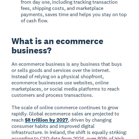
from day one, including tracking transaction
fees, shipping costs, and marketplace
payments, saves time and helps you stay on top
of cash flow.
What is an ecommerce
business?
An ecommerce business is any business that buys
or sells goods and services over the internet.
Instead of relying on a physical shopfront,
ecommerce businesses use websites, online
marketplaces, or social media platforms to reach
customers and process transactions.
The scale of online commerce continues to grow
rapidly. Global ecommerce sales are projected to
reach
$8 trillion by 2027
, driven by changing
consumer habits and improved digital
infrastructure. In Ireland, the shift is equally striking:
according to CSO data from 2024, over 80% of Irish