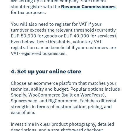
are setting up a limited company. Sole traders
should register with the
Revenue Commissioners
for tax purposes.
You will also need to register for VAT if your
turnover exceeds the relevant threshold (currently
EUR 80,000 for goods or EUR 40,000 for services).
Even below these thresholds, voluntary VAT
registration can be beneficial if your customers are
VAT-registered businesses.
4. Set up your online store
Choose an ecommerce platform that matches your
technical ability and budget. Popular options include
Shopify, WooCommerce (built on WordPress),
Squarespace, and BigCommerce. Each has different
strengths in terms of customisation, pricing, and
ease of use.
Invest time in clear product photography, detailed
descriptions, and a straightforward checkout