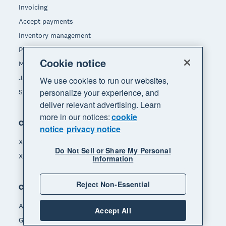
Invoicing
Accept payments
Inventory management
Payroll
Cookie notice
Manage expenses
JAX - Your AI finance partner
We use cookies to run our websites,
personalize your experience, and
See all features
deliver relevant advertising. Learn
more in our notices:
cookie
Compare
notice
privacy notice
Xero vs Quickbooks
Do Not Sell or Share My Personal
Xero vs Freshbooks
Information
Reject Non-Essential
Company
About Xero
Accept All
Get support