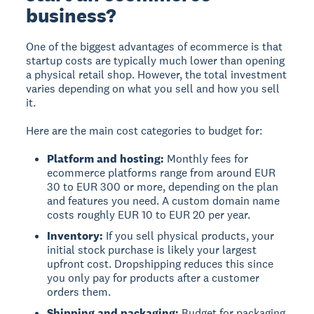
business?
One of the biggest advantages of ecommerce is that
startup costs are typically much lower than opening
a physical retail shop. However, the total investment
varies depending on what you sell and how you sell
it.
Here are the main cost categories to budget for:
Platform and hosting:
Monthly fees for
ecommerce platforms range from around EUR
30 to EUR 300 or more, depending on the plan
and features you need. A custom domain name
costs roughly EUR 10 to EUR 20 per year.
Inventory:
If you sell physical products, your
initial stock purchase is likely your largest
upfront cost. Dropshipping reduces this since
you only pay for products after a customer
orders them.
Shipping and packaging:
Budget for packaging