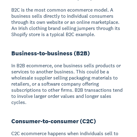
B2C is the most common ecommerce model. A
business sells directly to individual consumers
through its own website or an online marketplace.
An Irish clothing brand selling jumpers through its
Shopify store is a typical B2C example.
Business-to-business (B2B)
In B2B ecommerce, one business sells products or
services to another business. This could be a
wholesale supplier selling packaging materials to
retailers, or a software company offering
subscriptions to other firms. B2B transactions tend
to involve larger order values and longer sales
cycles.
Consumer-to-consumer (C2C)
C2C ecommerce happens when individuals sell to