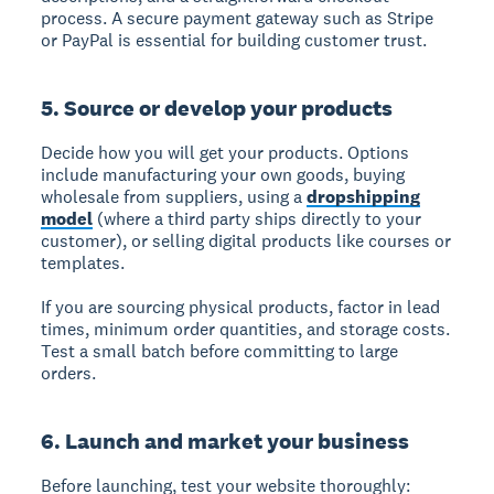
process. A secure payment gateway such as Stripe
or PayPal is essential for building customer trust.
5. Source or develop your products
Decide how you will get your products. Options
include manufacturing your own goods, buying
wholesale from suppliers, using a
dropshipping
model
(where a third party ships directly to your
customer), or selling digital products like courses or
templates.
If you are sourcing physical products, factor in lead
times, minimum order quantities, and storage costs.
Test a small batch before committing to large
orders.
6. Launch and market your business
Before launching, test your website thoroughly: