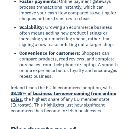
Faster payments:
Online payment gateways
process transactions instantly, which can
improve your cash flow compared to waiting for
cheques or bank transfers to clear.
Scalability:
Growing an ecommerce business
often means adding new product listings or
increasing your marketing spend, rather than
signing a new lease or fitting out a larger shop.
Convenience for customers:
Shoppers can
compare products, read reviews, and complete
purchases from their phone or laptop. A smooth
online experience builds loyalty and encourages
repeat business.
Ireland leads the EU in ecommerce adoption, with
38.25% of business turnover coming from online
sales
, the highest share of any EU member state
(Eurostat). This highlights just how significant
ecommerce has become for Irish businesses.