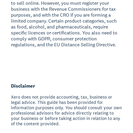
to sell online. However, you must register your
business with the Revenue Commissioners for tax
purposes, and with the CRO if you are forming a
limited company. Certain product categories, such
as food, alcohol, and pharmaceuticals, require
specific licences or certifications. You also need to
comply with GDPR, consumer protection
regulations, and the EU Distance Selling Directive.
Disclaimer
Xero does not provide accounting, tax, business or
legal advice. This guide has been provided for
information purposes only. You should consult your own
professional advisors for advice directly relating to
your business or before taking action in relation to any
of the content provided.