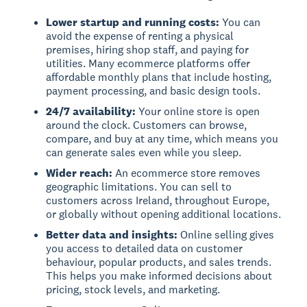
Lower startup and running costs:
You can
avoid the expense of renting a physical
premises, hiring shop staff, and paying for
utilities. Many ecommerce platforms offer
affordable monthly plans that include hosting,
payment processing, and basic design tools.
24/7 availability:
Your online store is open
around the clock. Customers can browse,
compare, and buy at any time, which means you
can generate sales even while you sleep.
Wider reach:
An ecommerce store removes
geographic limitations. You can sell to
customers across Ireland, throughout Europe,
or globally without opening additional locations.
Better data and insights:
Online selling gives
you access to detailed data on customer
behaviour, popular products, and sales trends.
This helps you make informed decisions about
pricing, stock levels, and marketing.