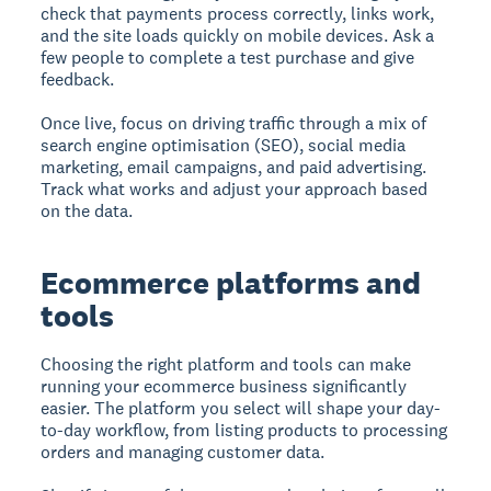
check that payments process correctly, links work,
and the site loads quickly on mobile devices. Ask a
few people to complete a test purchase and give
feedback.
Once live, focus on driving traffic through a mix of
search engine optimisation (SEO), social media
marketing, email campaigns, and paid advertising.
Track what works and adjust your approach based
on the data.
Ecommerce platforms and
tools
Choosing the right platform and tools can make
running your ecommerce business significantly
easier. The platform you select will shape your day-
to-day workflow, from listing products to processing
orders and managing customer data.