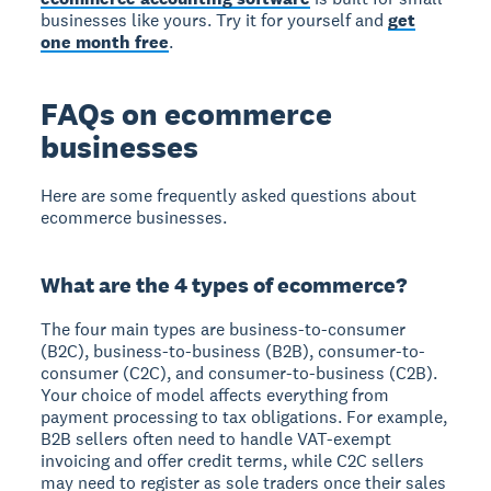
businesses like yours. Try it for yourself and
get
one month free
.
FAQs on ecommerce
businesses
Here are some frequently asked questions about
ecommerce businesses.
What are the 4 types of ecommerce?
The four main types are business-to-consumer
(B2C), business-to-business (B2B), consumer-to-
consumer (C2C), and consumer-to-business (C2B).
Your choice of model affects everything from
payment processing to tax obligations. For example,
B2B sellers often need to handle VAT-exempt
invoicing and offer credit terms, while C2C sellers
may need to register as sole traders once their sales