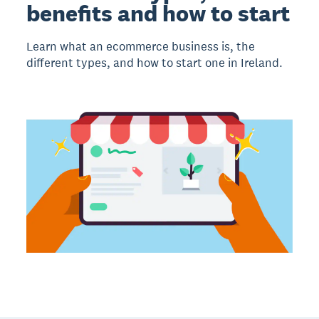
benefits and how to start
Learn what an ecommerce business is, the
different types, and how to start one in Ireland.