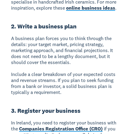
specialise in handcrafted Irish ceramics. For more
inspiration, explore these
online business ideas
.
2. Write a business plan
A business plan forces you to think through the
details: your target market, pricing strategy,
marketing approach, and financial projections. It
does not need to be a lengthy document, but it
should cover the essentials.
Include a clear breakdown of your expected costs
and revenue streams. If you plan to seek funding
from a bank or investor, a solid business plan is
typically a requirement.
3. Register your business
In Ireland, you need to register your business with
the
Companies Registration Office (CRO)
if you