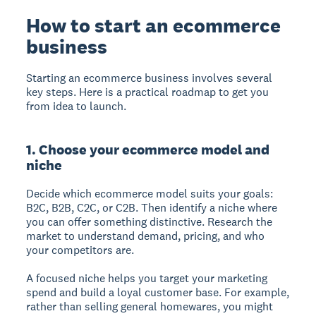
How to start an ecommerce
business
Starting an ecommerce business involves several
key steps. Here is a practical roadmap to get you
from idea to launch.
1. Choose your ecommerce model and
niche
Decide which ecommerce model suits your goals:
B2C, B2B, C2C, or C2B. Then identify a niche where
you can offer something distinctive. Research the
market to understand demand, pricing, and who
your competitors are.
A focused niche helps you target your marketing
spend and build a loyal customer base. For example,
rather than selling general homewares, you might