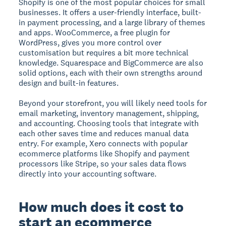
Shopify is one of the most popular choices for small
businesses. It offers a user-friendly interface, built-
in payment processing, and a large library of themes
and apps. WooCommerce, a free plugin for
WordPress, gives you more control over
customisation but requires a bit more technical
knowledge. Squarespace and BigCommerce are also
solid options, each with their own strengths around
design and built-in features.
Beyond your storefront, you will likely need tools for
email marketing, inventory management, shipping,
and accounting. Choosing tools that integrate with
each other saves time and reduces manual data
entry. For example, Xero connects with popular
ecommerce platforms like Shopify and payment
processors like Stripe, so your sales data flows
directly into your accounting software.
How much does it cost to
start an ecommerce