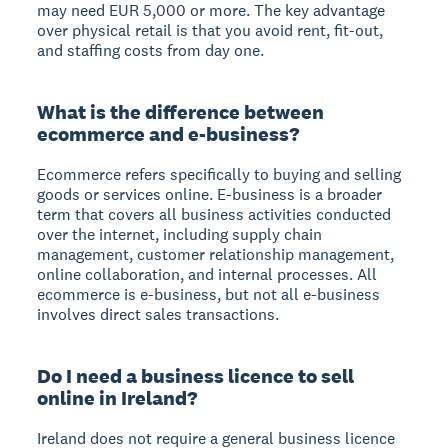
may need EUR 5,000 or more. The key advantage
over physical retail is that you avoid rent, fit-out,
and staffing costs from day one.
What is the difference between
ecommerce and e-business?
Ecommerce refers specifically to buying and selling
goods or services online. E-business is a broader
term that covers all business activities conducted
over the internet, including supply chain
management, customer relationship management,
online collaboration, and internal processes. All
ecommerce is e-business, but not all e-business
involves direct sales transactions.
Do I need a business licence to sell
online in Ireland?
Ireland does not require a general business licence