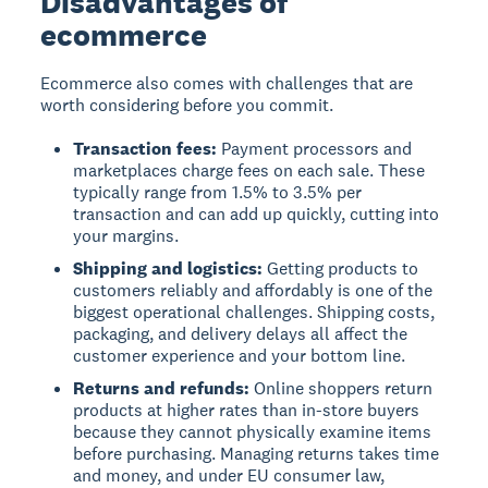
Disadvantages of
ecommerce
Ecommerce also comes with challenges that are
worth considering before you commit.
Transaction fees:
Payment processors and
marketplaces charge fees on each sale. These
typically range from 1.5% to 3.5% per
transaction and can add up quickly, cutting into
your margins.
Shipping and logistics:
Getting products to
customers reliably and affordably is one of the
biggest operational challenges. Shipping costs,
packaging, and delivery delays all affect the
customer experience and your bottom line.
Returns and refunds:
Online shoppers return
products at higher rates than in-store buyers
because they cannot physically examine items
before purchasing. Managing returns takes time
and money, and under EU consumer law,