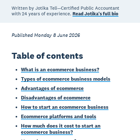
Written by Jotika Teli—Certified Public Accountant
with 24 years of experience.
Read Jotika's full bio
Published Monday 8 June 2026
Table of contents
What is an ecommerce business?
Types of ecommerce business models
Advantages of ecommerce
Disadvantages of ecommerce
How to start an ecommerce business
Ecommerce platforms and tools
How much does it cost to start an
ecommerce business?