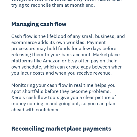
trying to reconcile them at month end.
Managing cash flow
Cash flow is the lifeblood of any small business, and
ecommerce adds its own wrinkles. Payment
processors may hold funds for a few days before
releasing them to your bank account. Marketplace
platforms like Amazon or Etsy often pay on their
own schedule, which can create gaps between when
you incur costs and when you receive revenue.
Monitoring your cash flow in real time helps you
spot shortfalls before they become problems.
Xero's cash flow tools give you a clear picture of
money coming in and going out, so you can plan
ahead with confidence.
Reconciling marketplace payments