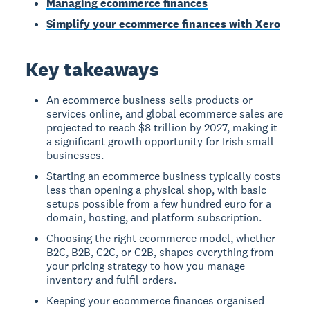
Managing ecommerce finances
Simplify your ecommerce finances with Xero
Key takeaways
An ecommerce business sells products or
services online, and global ecommerce sales are
projected to reach $8 trillion by 2027, making it
a significant growth opportunity for Irish small
businesses.
Starting an ecommerce business typically costs
less than opening a physical shop, with basic
setups possible from a few hundred euro for a
domain, hosting, and platform subscription.
Choosing the right ecommerce model, whether
B2C, B2B, C2C, or C2B, shapes everything from
your pricing strategy to how you manage
inventory and fulfil orders.
Keeping your ecommerce finances organised