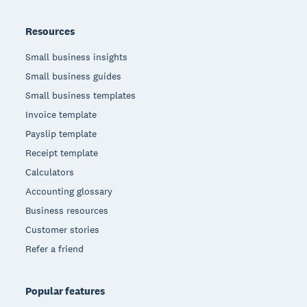
Resources
Small business insights
Small business guides
Small business templates
Invoice template
Payslip template
Receipt template
Calculators
Accounting glossary
Business resources
Customer stories
Refer a friend
Popular features