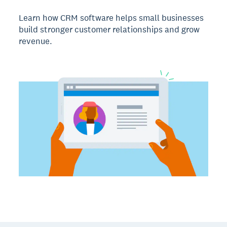
Learn how CRM software helps small businesses
build stronger customer relationships and grow
revenue.