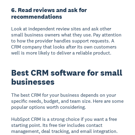
6. Read reviews and ask for
recommendations
Look at independent review sites and ask other
small business owners what they use. Pay attention
to how the provider handles support requests. A
CRM company that looks after its own customers
well is more likely to deliver a reliable product.
Best CRM software for small
businesses
The best CRM for your business depends on your
specific needs, budget, and team size. Here are some
popular options worth considering.
HubSpot CRM
is a strong choice if you want a free
starting point. Its free tier includes contact
management, deal tracking, and email integration.