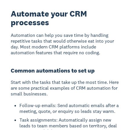
Automate your CRM
processes
Automation can help you save time by handling
repetitive tasks that would otherwise eat into your
day. Most modern CRM platforms include
automation features that require no coding.
Common automations to set up
Start with the tasks that take up the most time. Here
are some practical examples of CRM automation for
small businesses.
Follow-up emails: Send automatic emails after a
meeting, quote, or enquiry so leads stay warm.
Task assignments: Automatically assign new
leads to team members based on territory, deal