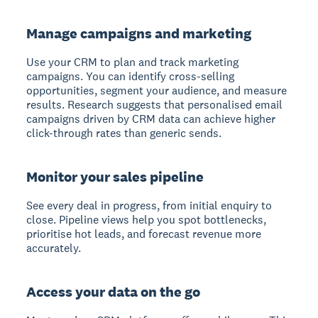
Manage campaigns and marketing
Use your CRM to plan and track marketing
campaigns. You can identify cross-selling
opportunities, segment your audience, and measure
results. Research suggests that personalised email
campaigns driven by CRM data can achieve higher
click-through rates than generic sends.
Monitor your sales pipeline
See every deal in progress, from initial enquiry to
close. Pipeline views help you spot bottlenecks,
prioritise hot leads, and forecast revenue more
accurately.
Access your data on the go