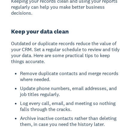
Keeping your records clean and using your reports
regularly can help you make better business
decisions.
Keep your data clean
Outdated or duplicate records reduce the value of
your CRM. Set a regular schedule to review and tidy
your data. Here are some practical tips to keep
things accurate.
Remove duplicate contacts and merge records
where needed.
Update phone numbers, email addresses, and
job titles regularly.
Log every call, email, and meeting so nothing
falls through the cracks.
Archive inactive contacts rather than deleting
them, in case you need the history later.