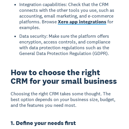
Integration capabilities: Check that the CRM
connects with the other tools you use, such as
accounting, email marketing, and e-commerce
platforms. Browse
Xero app integrations
for
examples.
Data security: Make sure the platform offers
encryption, access controls, and compliance
with data protection regulations such as the
General Data Protection Regulation (GDPR).
How to choose the right
CRM for your small business
Choosing the right CRM takes some thought. The
best option depends on your business size, budget,
and the features you need most.
1. Define your needs first