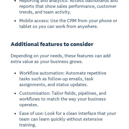
Reporting and analytics: Access dashboards and
reports that show sales performance, customer
trends, and team activity.
Mobile access: Use the CRM from your phone or
tablet so you can work from anywhere.
Additional features to consider
Depending on your needs, these features can add
extra value as your business grows.
Workflow automation: Automate repetitive
tasks such as follow-up emails, task
assignments, and status updates.
Customisation: Tailor fields, pipelines, and
workflows to match the way your business
operates.
Ease of use: Look for a clean interface that your
team can learn quickly without extensive
training.