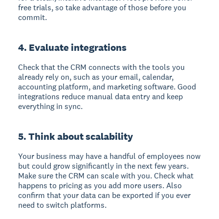
free trials, so take advantage of those before you
commit.
4. Evaluate integrations
Check that the CRM connects with the tools you
already rely on, such as your email, calendar,
accounting platform, and marketing software. Good
integrations reduce manual data entry and keep
everything in sync.
5. Think about scalability
Your business may have a handful of employees now
but could grow significantly in the next few years.
Make sure the CRM can scale with you. Check what
happens to pricing as you add more users. Also
confirm that your data can be exported if you ever
need to switch platforms.