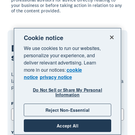
your business or before taking action in relation to any
of the content provided.
Cookie notice
Download the guide to
We use cookies to run our websites,
starting a
business
personalize your experience, and
deliver relevant advertising. Learn
more in our notices:
cookie
Learn how to start a business, from ideation to
notice
privacy notice
launch. Fill out the form to receive this guide as a
PDF.
Do Not Sell or Share My Personal
Information
First name
Reject Non-Essential
Accept All
Your email address