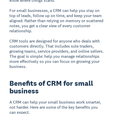
know where things stand.
For small businesses, a CRM can help you stay on
top of leads, follow up on time, and keep your team
aligned. Rather than relying on memory or scattered
notes, you get a clear view of every customer
relationship.
CRM tools are designed for anyone who deals with
customers directly. That includes sole traders,
growing teams, service providers, and online sellers.
The goal is simple: help you manage relationships
more effectively so you can focus on growing your
business.
Benefits of CRM for small
business
A CRM can help your small business work smarter,
not harder. Here are some of the key benefits you
can expect.