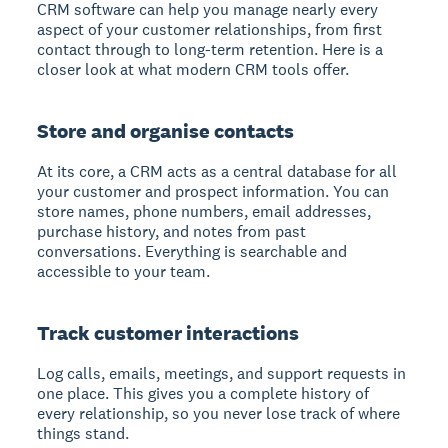
CRM software can help you manage nearly every
aspect of your customer relationships, from first
contact through to long-term retention. Here is a
closer look at what modern CRM tools offer.
Store and organise contacts
At its core, a CRM acts as a central database for all
your customer and prospect information. You can
store names, phone numbers, email addresses,
purchase history, and notes from past
conversations. Everything is searchable and
accessible to your team.
Track customer interactions
Log calls, emails, meetings, and support requests in
one place. This gives you a complete history of
every relationship, so you never lose track of where
things stand.