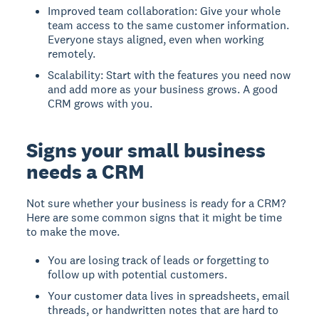
Improved team collaboration: Give your whole
team access to the same customer information.
Everyone stays aligned, even when working
remotely.
Scalability: Start with the features you need now
and add more as your business grows. A good
CRM grows with you.
Signs your small business
needs a CRM
Not sure whether your business is ready for a CRM?
Here are some common signs that it might be time
to make the move.
You are losing track of leads or forgetting to
follow up with potential customers.
Your customer data lives in spreadsheets, email
threads, or handwritten notes that are hard to