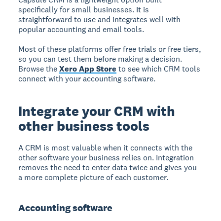
specifically for small businesses. It is
straightforward to use and integrates well with
popular accounting and email tools.
Most of these platforms offer free trials or free tiers,
so you can test them before making a decision.
Browse the
Xero App Store
to see which CRM tools
connect with your accounting software.
Integrate your CRM with
other business tools
A CRM is most valuable when it connects with the
other software your business relies on. Integration
removes the need to enter data twice and gives you
a more complete picture of each customer.
Accounting software