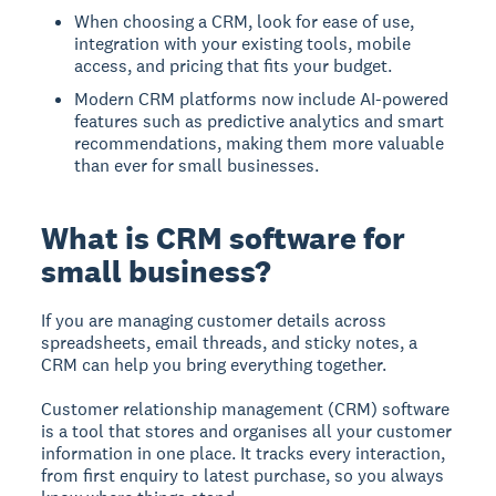
When choosing a CRM, look for ease of use,
integration with your existing tools, mobile
access, and pricing that fits your budget.
Modern CRM platforms now include AI-powered
features such as predictive analytics and smart
recommendations, making them more valuable
than ever for small businesses.
What is CRM software for
small business?
If you are managing customer details across
spreadsheets, email threads, and sticky notes, a
CRM can help you bring everything together.
Customer relationship management (CRM) software
is a tool that stores and organises all your customer
information in one place. It tracks every interaction,
from first enquiry to latest purchase, so you always