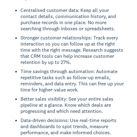
Centralised customer data: Keep all your
contact details, communication history, and
purchase records in one place. No more
searching through inboxes or spreadsheets.
Stronger customer relationships: Track every
interaction so you can follow up at the right
time with the right message. Research suggests
that CRM tools can help increase customer
retention by up to 27%.
Time savings through automation: Automate
repetitive tasks such as follow-up emails,
reminders, and data entry. This can free up your
time for higher-value work.
Better sales visibility: See your entire sales
pipeline at a glance. Know which deals are
progressing and which need attention.
Data-driven decisions: Use real-time reports
and dashboards to spot trends, measure
performance, and make informed choices.