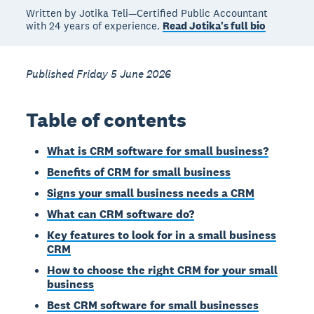
Written by Jotika Teli—Certified Public Accountant
with 24 years of experience.
Read Jotika's full bio
Published Friday 5 June 2026
Table of contents
What is CRM software for small business?
Benefits of CRM for small business
Signs your small business needs a CRM
What can CRM software do?
Key features to look for in a small business
CRM
How to choose the right CRM for your small
business
Best CRM software for small businesses