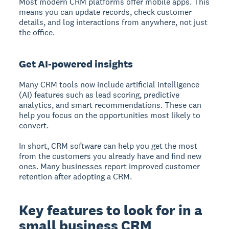
Most modern CRM platforms offer mobile apps. This
means you can update records, check customer
details, and log interactions from anywhere, not just
the office.
Get AI-powered insights
Many CRM tools now include artificial intelligence
(AI) features such as lead scoring, predictive
analytics, and smart recommendations. These can
help you focus on the opportunities most likely to
convert.
In short, CRM software can help you get the most
from the customers you already have and find new
ones. Many businesses report improved customer
retention after adopting a CRM.
Key features to look for in a
small business CRM