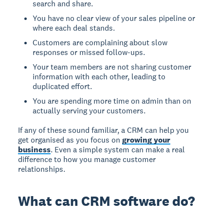
search and share.
You have no clear view of your sales pipeline or
where each deal stands.
Customers are complaining about slow
responses or missed follow-ups.
Your team members are not sharing customer
information with each other, leading to
duplicated effort.
You are spending more time on admin than on
actually serving your customers.
If any of these sound familiar, a CRM can help you
get organised as you focus on
growing your
business
. Even a simple system can make a real
difference to how you manage customer
relationships.
What can CRM software do?