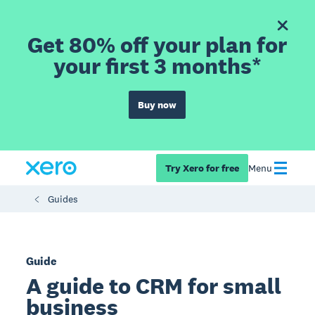
Get 80% off your plan for
your first 3 months*
Buy now
Try Xero for free
Menu
Guides
Guide
A guide to CRM for small
business