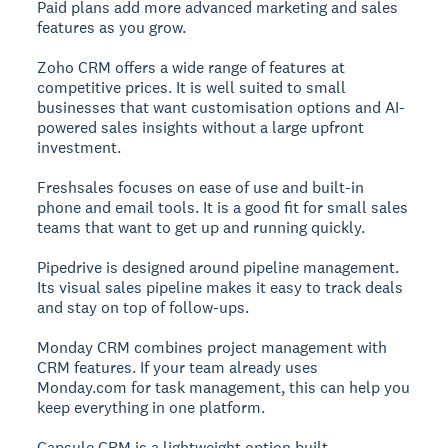
Paid plans add more advanced marketing and sales
features as you grow.
Zoho CRM
offers a wide range of features at
competitive prices. It is well suited to small
businesses that want customisation options and AI-
powered sales insights without a large upfront
investment.
Freshsales
focuses on ease of use and built-in
phone and email tools. It is a good fit for small sales
teams that want to get up and running quickly.
Pipedrive
is designed around pipeline management.
Its visual sales pipeline makes it easy to track deals
and stay on top of follow-ups.
Monday CRM
combines project management with
CRM features. If your team already uses
Monday.com for task management, this can help you
keep everything in one platform.
Capsule CRM
is a lightweight option built