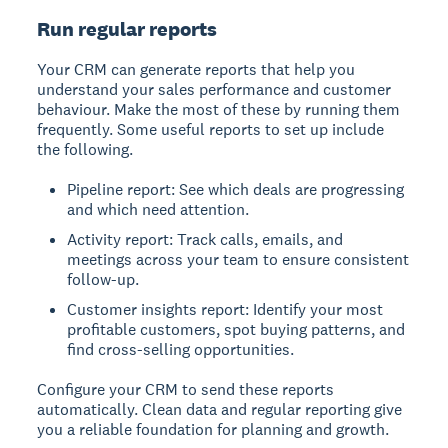
Run regular reports
Your CRM can generate reports that help you
understand your sales performance and customer
behaviour. Make the most of these by running them
frequently. Some useful reports to set up include
the following.
Pipeline report: See which deals are progressing
and which need attention.
Activity report: Track calls, emails, and
meetings across your team to ensure consistent
follow-up.
Customer insights report: Identify your most
profitable customers, spot buying patterns, and
find cross-selling opportunities.
Configure your CRM to send these reports
automatically. Clean data and regular reporting give
you a reliable foundation for planning and growth.