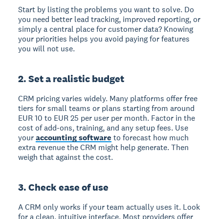
Start by listing the problems you want to solve. Do
you need better lead tracking, improved reporting, or
simply a central place for customer data? Knowing
your priorities helps you avoid paying for features
you will not use.
2. Set a realistic budget
CRM pricing varies widely. Many platforms offer free
tiers for small teams or plans starting from around
EUR 10 to EUR 25 per user per month. Factor in the
cost of add-ons, training, and any setup fees. Use
your
accounting software
to forecast how much
extra revenue the CRM might help generate. Then
weigh that against the cost.
3. Check ease of use
A CRM only works if your team actually uses it. Look
for a clean, intuitive interface. Most providers offer