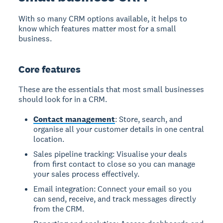
With so many CRM options available, it helps to
know which features matter most for a small
business.
Core features
These are the essentials that most small businesses
should look for in a CRM.
Contact management
: Store, search, and
organise all your customer details in one central
location.
Sales pipeline tracking: Visualise your deals
from first contact to close so you can manage
your sales process effectively.
Email integration: Connect your email so you
can send, receive, and track messages directly
from the CRM.