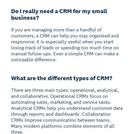
Do I really need a CRM for my small
business?
If you are managing more than a handful of
customers, a CRM can help you stay organised and
responsive. It is especially useful when you start
losing track of leads or spending too much time on
manual follow-ups. Even a simple CRM can make a
noticeable difference.
What are the different types of CRM?
There are three main types: operational, analytical,
and collaborative. Operational CRMs focus on
automating sales, marketing, and service tasks.
Analytical CRMs help you understand customer data
through reports and dashboards. Collaborative
CRMs improve communication between teams.
Many modern platforms combine elements of all
three.