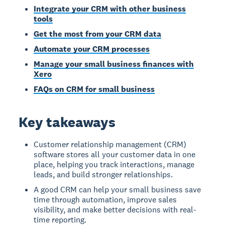
Integrate your CRM with other business
tools
Get the most from your CRM data
Automate your CRM processes
Manage your small business finances with
Xero
FAQs on CRM for small business
Key takeaways
Customer relationship management (CRM)
software stores all your customer data in one
place, helping you track interactions, manage
leads, and build stronger relationships.
A good CRM can help your small business save
time through automation, improve sales
visibility, and make better decisions with real-
time reporting.