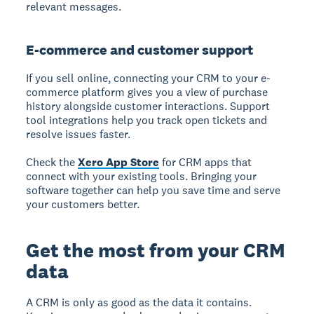
relevant messages.
E-commerce and customer support
If you sell online, connecting your CRM to your e-
commerce platform gives you a view of purchase
history alongside customer interactions. Support
tool integrations help you track open tickets and
resolve issues faster.
Check the
Xero App Store
for CRM apps that
connect with your existing tools. Bringing your
software together can help you save time and serve
your customers better.
Get the most from your CRM
data
A CRM is only as good as the data it contains.