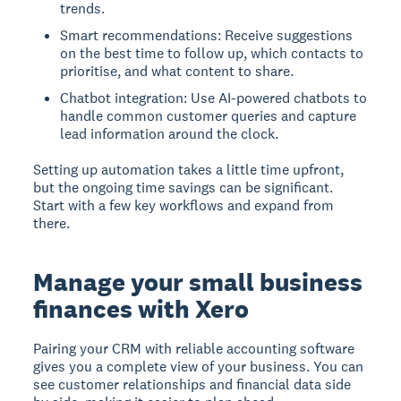
trends.
Smart recommendations: Receive suggestions
on the best time to follow up, which contacts to
prioritise, and what content to share.
Chatbot integration: Use AI-powered chatbots to
handle common customer queries and capture
lead information around the clock.
Setting up automation takes a little time upfront,
but the ongoing time savings can be significant.
Start with a few key workflows and expand from
there.
Manage your small business
finances with Xero
Pairing your CRM with reliable accounting software
gives you a complete view of your business. You can
see customer relationships and financial data side