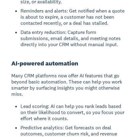
size, or availability.
Reminders and alerts: Get notified when a quote
is about to expire, a customer has not been
contacted recently, or a deal has stalled.
Data entry reduction: Capture form
submissions, email details, and meeting notes
directly into your CRM without manual input.
AI-powered automation
Many CRM platforms now offer AI features that go
beyond basic automation. These can help you work
smarter by surfacing insights you might otherwise
miss.
Lead scoring: AI can help you rank leads based
on their likelihood to convert, so you focus your
effort where it counts.
Predictive analytics: Get forecasts on deal
outcomes, customer churn risk, and revenue