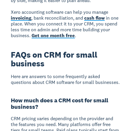
by side, making it easier to plan ahead.
Xero accounting software can help you manage
invoicing
, bank reconciliation, and
cash flow
in one
place. When you connect it to your CRM, you spend
less time on admin and more time building your
business.
Get one month free
.
FAQs on CRM for small
business
Here are answers to some frequently asked
questions about CRM software for small businesses.
How much does a CRM cost for small
business?
CRM pricing varies depending on the provider and
the features you need. Many platforms offer free
tiers for small teams. Paid plans typically start from