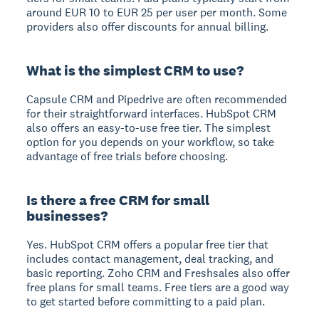
around EUR 10 to EUR 25 per user per month. Some
providers also offer discounts for annual billing.
What is the simplest CRM to use?
Capsule CRM and Pipedrive are often recommended
for their straightforward interfaces. HubSpot CRM
also offers an easy-to-use free tier. The simplest
option for you depends on your workflow, so take
advantage of free trials before choosing.
Is there a free CRM for small
businesses?
Yes. HubSpot CRM offers a popular free tier that
includes contact management, deal tracking, and
basic reporting. Zoho CRM and Freshsales also offer
free plans for small teams. Free tiers are a good way
to get started before committing to a paid plan.