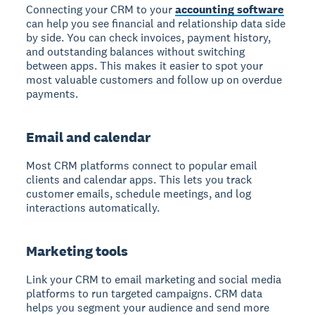
Connecting your CRM to your
accounting software
can help you see financial and relationship data side
by side. You can check invoices, payment history,
and outstanding balances without switching
between apps. This makes it easier to spot your
most valuable customers and follow up on overdue
payments.
Email and calendar
Most CRM platforms connect to popular email
clients and calendar apps. This lets you track
customer emails, schedule meetings, and log
interactions automatically.
Marketing tools
Link your CRM to email marketing and social media
platforms to run targeted campaigns. CRM data
helps you segment your audience and send more