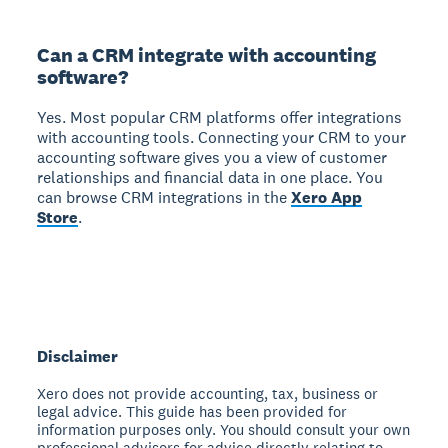
Can a CRM integrate with accounting
software?
Yes. Most popular CRM platforms offer integrations
with accounting tools. Connecting your CRM to your
accounting software gives you a view of customer
relationships and financial data in one place. You
can browse CRM integrations in the
Xero App
Store
.
Disclaimer
Xero does not provide accounting, tax, business or
legal advice. This guide has been provided for
information purposes only. You should consult your own
professional advisors for advice directly relating to