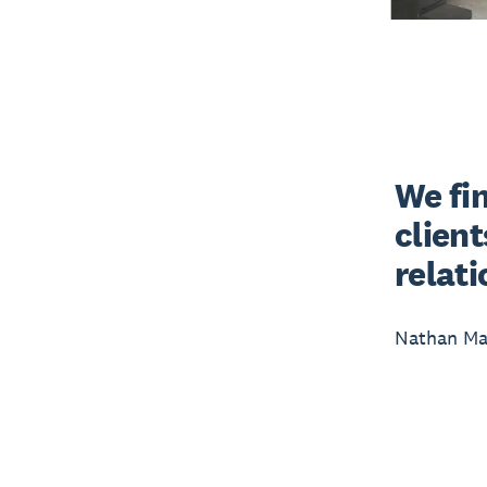
We fin
client
relat
Nathan Mai