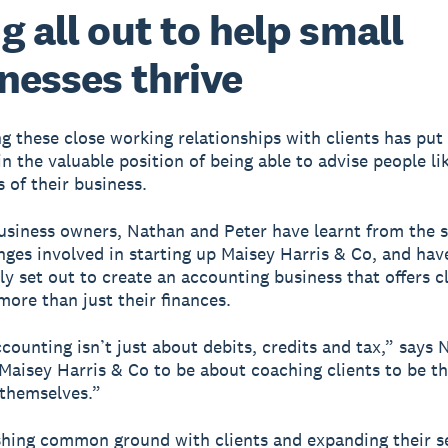
g all out to help small
nesses thrive
ng these close working relationships with clients has pu
in the valuable position of being able to advise people l
 of their business.
usiness owners, Nathan and Peter have learnt from the 
nges involved in starting up Maisey Harris & Co, and hav
ly set out to create an accounting business that offers c
more than just their finances.
ccounting isn’t just about debits, credits and tax,” says 
aisey Harris & Co to be about coaching clients to be th
 themselves.”
shing common ground with clients and expanding their s