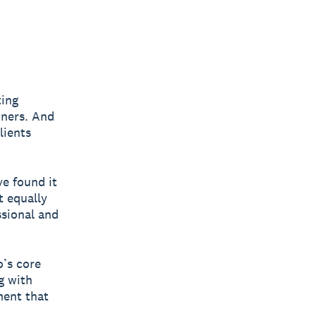
ting
wners. And
lients
e found it
t equally
ssional and
o’s core
g with
ment that