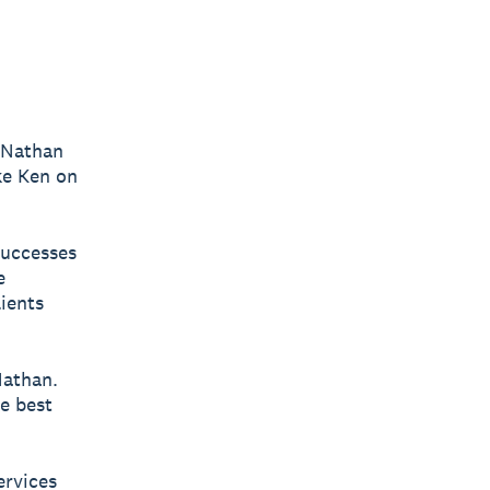
t Nathan
ike Ken on
successes
e
lients
Nathan.
e best
ervices