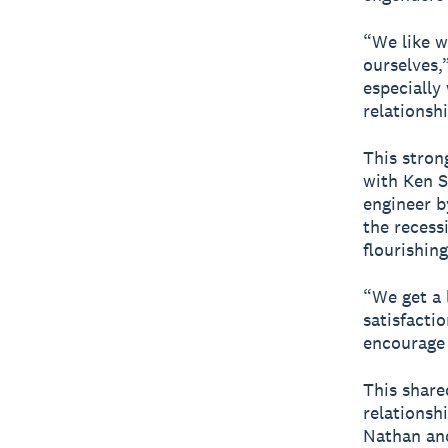
“We like w
ourselves,”
especially
relationsh
This stron
with Ken S
engineer b
the recess
flourishing
“We get a 
satisfacti
encourage 
This share
relationsh
Nathan and