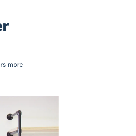
er
ers more