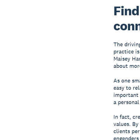
Find
conn
The drivin
practice i
Maisey Har
about more
As one sma
easy to re
important 
a personal 
In fact, c
values. By
clients pe
engenders