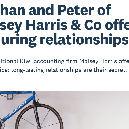
han and Peter of
sey Harris & Co off
uring relationships
itional Kiwi accounting firm Maisey Harris off
ce: long-lasting relationships are their secret.