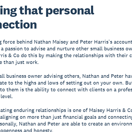
ing that personal
ection
g force behind Nathan Maisey and Peter Harris’s accoun
s a passion to advise and nurture other small business o
ris & Co do this by making the relationships with their c
 than just work.
ll business owner advising others, Nathan and Peter hav
late to the highs and lows of setting out on your own. Bu
to them is the ability to connect with clients on a profe
level.
reating enduring relationships is one of Maisey Harris & C
 aligning on more than just financial goals and connectin
rsonally, Nathan and Peter are able to create an environ
 openness and honesty.