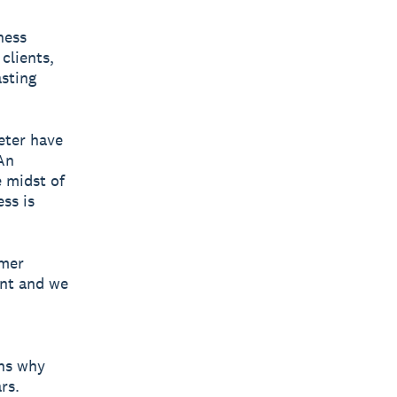
ness
clients,
asting
eter have
An
e midst of
ss is
omer
ent and we
ins why
rs.