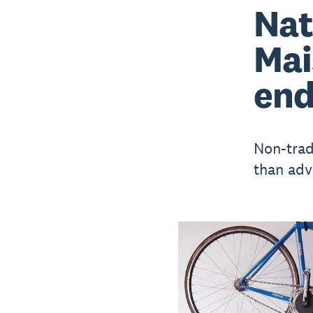
Nat
Mai
end
Non-trad
than advi