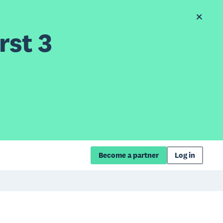
rst 3
Become a partner
Log in