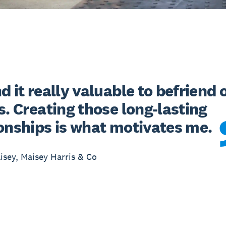
d it really valuable to befriend o
s. Creating those long-lasting 
ionships is what motivates me.
sey, Maisey Harris & Co