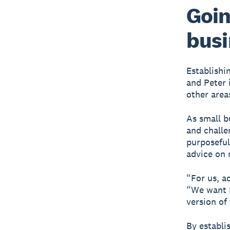
Goin
busi
Establishi
and Peter 
other areas
As small b
and challe
purposeful
advice on 
“For us, a
“We want M
version of
By establi