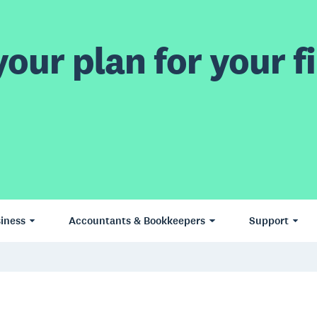
our plan for your fi
iness
Accountants & Bookkeepers
Support