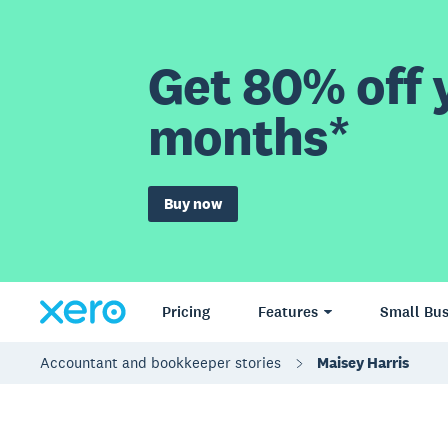
Get 80% off y
months*
Buy now
Pricing
Features
Small Bus
Accountant and bookkeeper stories
Maisey Harris