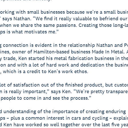
orking with small businesses because we’re a small busi
 says Nathan. “We find it really valuable to befriend our 
 when we share the same passions. Creating those long-l
ips is what motivates me.”
g connection is evident in the relationship Nathan and P
ines, owner of Hamilton-based business Made In Metal. 
y trade, Ken started his metal fabrication business in th
ion and with a lot of hard work and dedication the busine
, which is a credit to Ken’s work ethos.
lot of satisfaction out of the finished product, but cust
on is really important,” says Ken. “We’re pretty transpar
people to come in and see the process.”
d understanding of the importance of creating enduring
ips – plus a common interest in cars and cycling – expla
 Ken have worked so well together over the last five yea