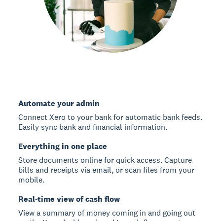
Automate your admin
Connect Xero to your bank for automatic bank feeds.
Easily sync bank and financial information.
Everything in one place
Store documents online for quick access. Capture
bills and receipts via email, or scan files from your
mobile.
Real-time view of cash flow
View a summary of money coming in and going out