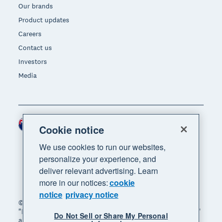
Our brands
Product updates
Careers
Contact us
Investors
Media
New Zealand (NZD)
Region
Cookie notice
We use cookies to run our websites,
personalize your experience, and
deliver relevant advertising. Learn
more in our notices:
cookie
notice
privacy notice
© 2026 Xero Limited. All rights reserved. "Xero",
"Beautiful business" and "Your business supercharged"
Do Not Sell or Share My Personal
are trademarks of Xero Limited.