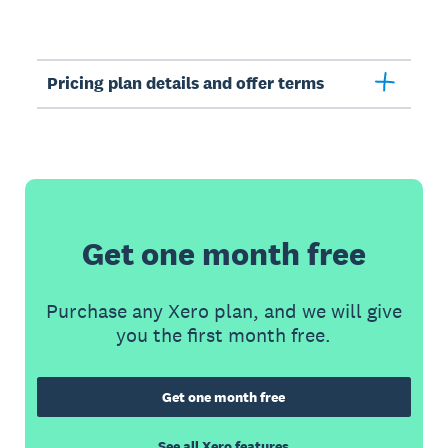
Pricing plan details and offer terms
Get one month free
Purchase any Xero plan, and we will give
you the first month free.
Get one month free
See all Xero features