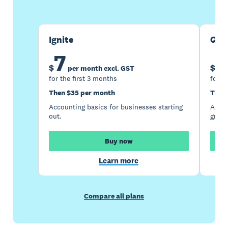
Ignite
Gro
7
1
$
$
per month excl. GST
for the first 3 months
for t
Then $35 per month
Then
Accounting basics for businesses starting
Accou
out.
growi
Buy now
Learn more
Compare all plans