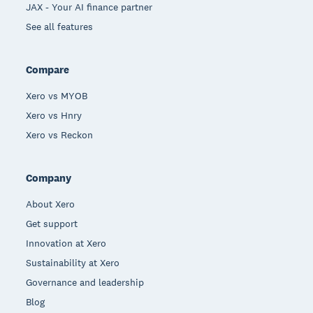
JAX - Your AI finance partner
See all features
Compare
Xero vs MYOB
Xero vs Hnry
Xero vs Reckon
Company
About Xero
Get support
Innovation at Xero
Sustainability at Xero
Governance and leadership
Blog