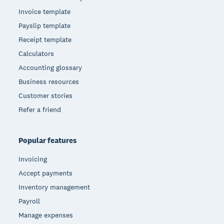
Invoice template
Payslip template
Receipt template
Calculators
Accounting glossary
Business resources
Customer stories
Refer a friend
Popular features
Invoicing
Accept payments
Inventory management
Payroll
Manage expenses