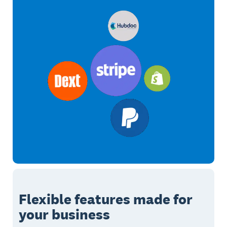
Flexible features made for
your business