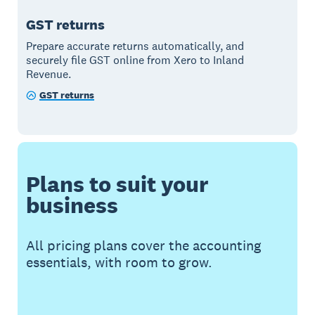
GST returns
Prepare accurate returns automatically, and
securely file GST online from Xero to Inland
Revenue.
GST returns
Plans to suit your
business
All pricing plans cover the accounting
essentials, with room to grow.
Buy now
Get one month free