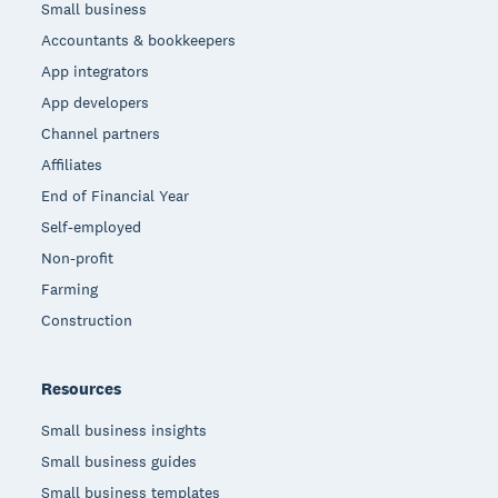
Small business
Accountants & bookkeepers
App integrators
App developers
Channel partners
Affiliates
End of Financial Year
Self-employed
Non-profit
Farming
Construction
Resources
Small business insights
Small business guides
Small business templates