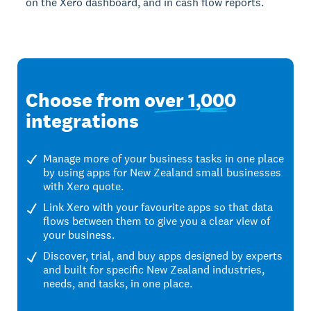
on the Xero dashboard, and in cash flow reports.
Choose from
over 1,000
integrations
Manage more of your business tasks in one place
by using apps for New Zealand small businesses
with Xero quote.
Link Xero with your favourite apps so that data
flows between them to give you a clear view of
your business.
Discover, trial, and buy apps designed by experts
and built for specific New Zealand industries,
needs, and tasks, in one place.