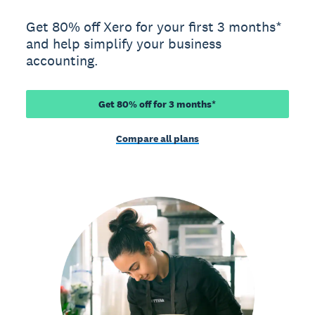
Get 80% off Xero for your first 3 months*
and help simplify your business
accounting.
Get 80% off for 3 months*
Compare all plans