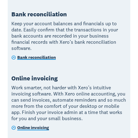
Bank reconciliation
Keep your account balances and financials up to
date. Easily confirm that the transactions in your
bank accounts are recorded in your business
financial records with Xero’s bank reconciliation
software.
Bank reconciliation
Online invoicing
Work smarter, not harder with Xero’s intuitive
invoicing software. With Xero online accounting, you
can send invoices, automate reminders and so much
more from the comfort of your desktop or mobile
app. Finish your invoice admin at a time that works
for you and your small business.
Online invoicing