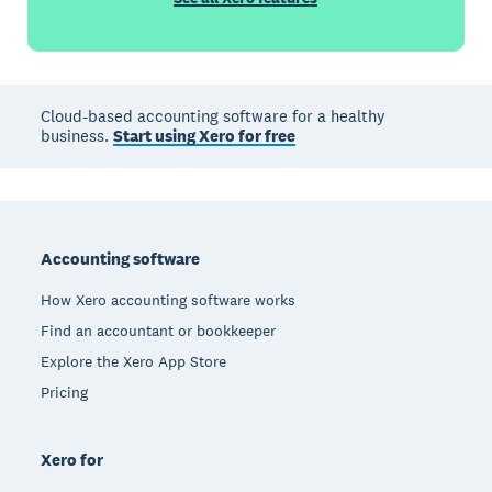
Cloud-based accounting software for a healthy
business.
Start using Xero for free
Footer
Accounting software
How Xero accounting software works
Find an accountant or bookkeeper
Explore the Xero App Store
Pricing
Xero for