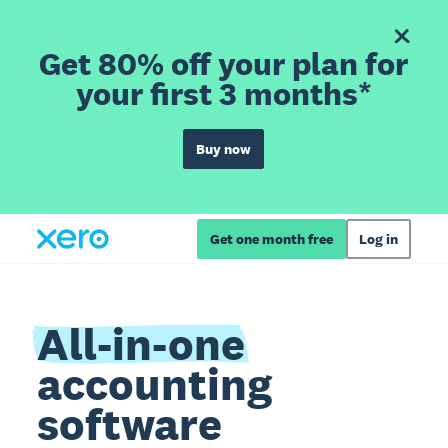
Get 80% off your plan for
your first 3 months*
Buy now
Get one month free
Log in
All-in-one
accounting
software