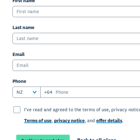
First name
Last name
Email
Phone
NZ
+64
I’ve read and agreed to the terms of use, privacy notice
Terms of use
,
privacy notice
, and
offer details
.