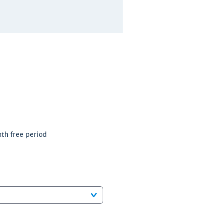
th free period