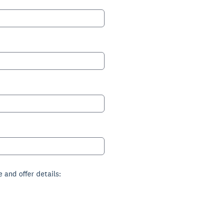
 and offer details: