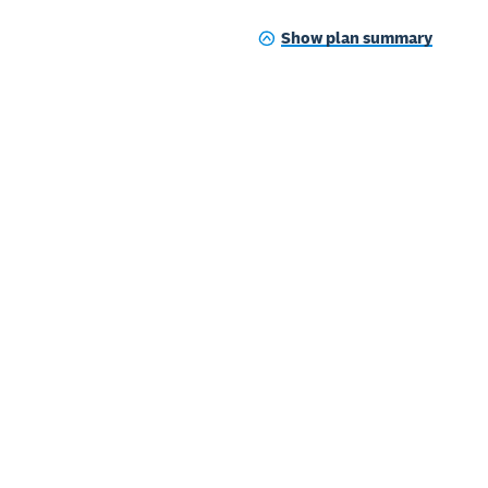
Show plan summary