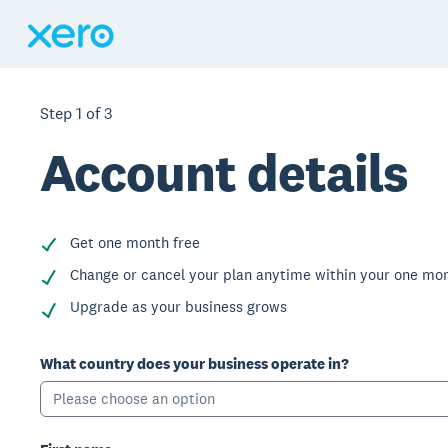
Step
1
of
3
Account details
Get one month free
Change or cancel your plan anytime within your one mon
Upgrade as your business grows
What country does your business operate in?
Please choose an option