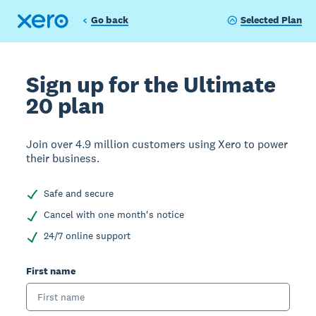
Go back
Selected Plan
Sign up for the Ultimate
20 plan
Join over 4.9 million customers using Xero to power
their business.
Safe and secure
Cancel with one month's notice
24/7 online support
First name