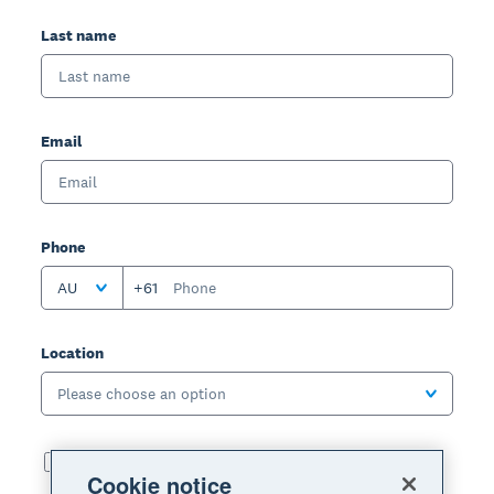
Last name
Email
Phone
AU
+61
Location
Please choose an option
I've read and agreed to the terms of use, privacy
Cookie notice
notice and offer details: