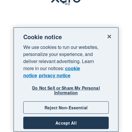
Loading
Cookie notice
We use cookies to run our websites,
personalize your experience, and
deliver relevant advertising. Learn
more in our notices:
cookie
notice
privacy notice
Do Not Sell or Share My Personal
Information
Reject Non-Essential
Accept All