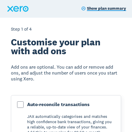
Show plan summary
Step
1
of
4
Customise your plan
with add ons
Add ons are optional. You can add or remove add
ons, and adjust the number of users once you start
using Xero.
Auto-reconcile transactions
JAX automatically categorises and matches
high confidence bank transactions, giving you
a reliable, up-to-date view of your finances.