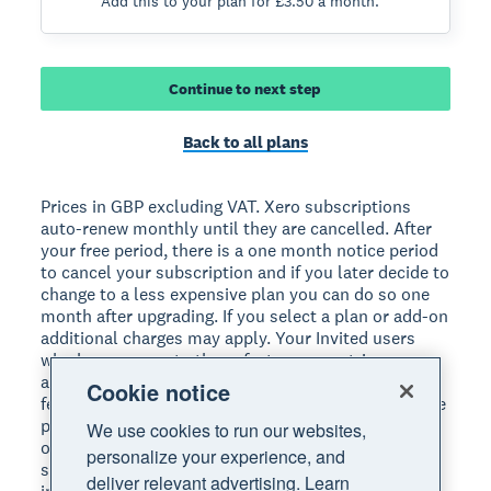
Add this to your plan for £3.50 a month.
Continue to next step
Back to all plans
Prices in GBP excluding VAT. Xero subscriptions
auto-renew monthly until they are cancelled. After
your free period, there is a one month notice period
to cancel your subscription and if you later decide to
change to a less expensive plan you can do so one
month after upgrading. If you select a plan or add-on
additional charges may apply. Your Invited users
who have access to those features may trigger
additional charges on your subscription. If payment
Cookie notice
fees apply to your use of online bill payments, these
payments are not eligible for the one month free
We use cookies to run our websites,
offer. See https://www.xero.com/uk/accounting-
personalize your experience, and
software/bill-payments-faqs/#pricing for more
deliver relevant advertising. Learn