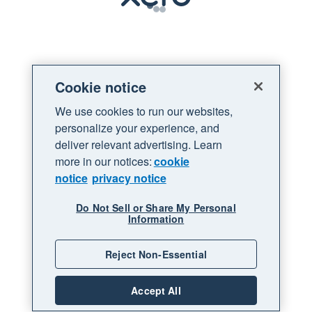
Loading
Cookie notice
We use cookies to run our websites,
personalize your experience, and
deliver relevant advertising. Learn
more in our notices:
cookie
notice
privacy notice
Do Not Sell or Share My Personal
Information
Reject Non-Essential
Accept All