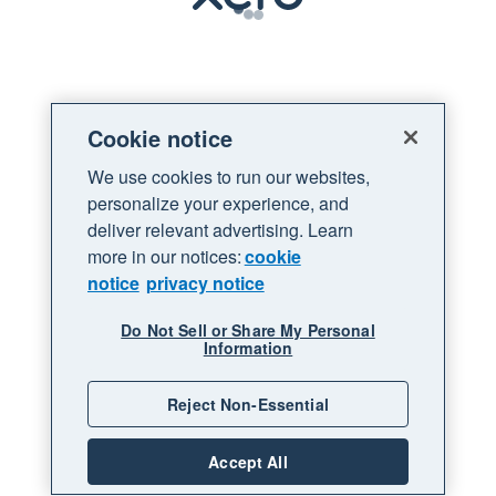
Loading
Cookie notice
We use cookies to run our websites,
personalize your experience, and
deliver relevant advertising. Learn
more in our notices:
cookie
notice
privacy notice
Do Not Sell or Share My Personal
Information
Reject Non-Essential
Accept All