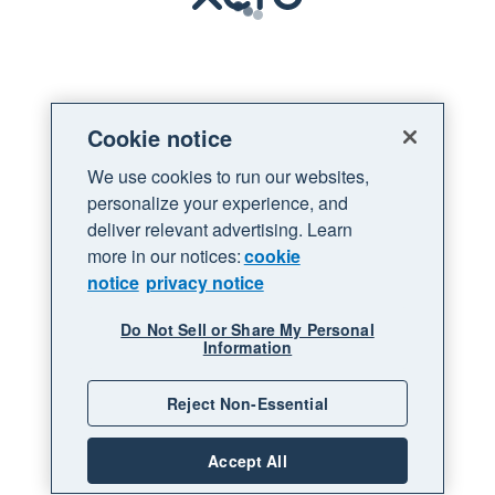
Loading
Cookie notice
We use cookies to run our websites,
personalize your experience, and
deliver relevant advertising. Learn
more in our notices:
cookie
notice
privacy notice
Do Not Sell or Share My Personal
Information
Reject Non-Essential
Accept All