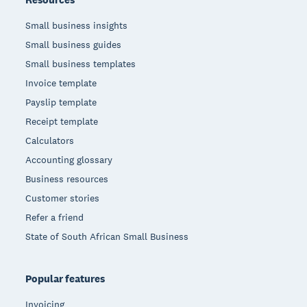
Small business insights
Small business guides
Small business templates
Invoice template
Payslip template
Receipt template
Calculators
Accounting glossary
Business resources
Customer stories
Refer a friend
State of South African Small Business
Popular features
Invoicing