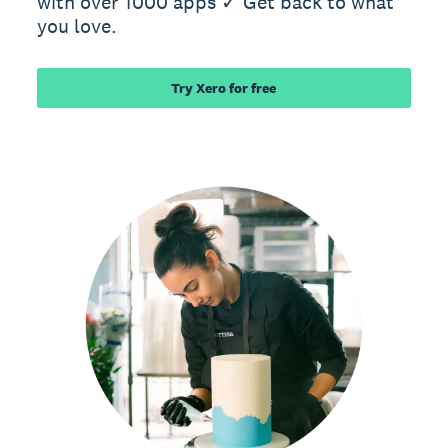
with over 1000 apps ✓ Get back to what
you love.
Try Xero for free