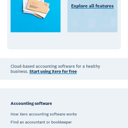
Explore all features
Cloud-based accounting software for a healthy
business.
Start using Xero for free
Footer
Accounting software
How Xero accounting software works
Find an accountant or bookkeeper