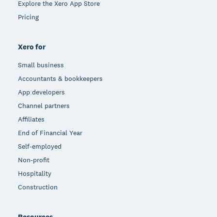
Explore the Xero App Store
Pricing
Xero for
Small business
Accountants & bookkeepers
App developers
Channel partners
Affiliates
End of Financial Year
Self-employed
Non-profit
Hospitality
Construction
Resources