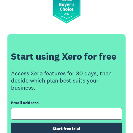
Start using Xero for free
Access Xero features for 30 days, then
decide which plan best suits your
business.
Email address
Start free trial