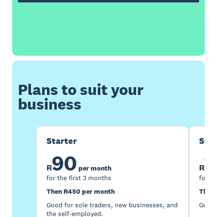
Plans to suit your
business
Starter
Sta
90
1
R
R
per month
for the first 3 months
for th
Then R450 per month
Then 
Good for sole traders, new businesses, and
Good 
the self-employed.