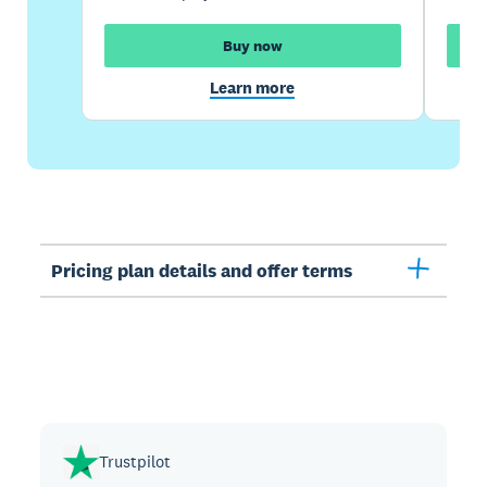
Buy now
Learn more
Pricing plan details and offer terms
Trustpilot