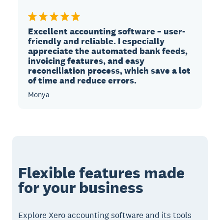
Excellent accounting software – user-
friendly and reliable. I especially
appreciate the automated bank feeds,
invoicing features, and easy
reconciliation process, which save a lot
of time and reduce errors.
Monya
Flexible features made
for your business
Explore Xero accounting software and its tools