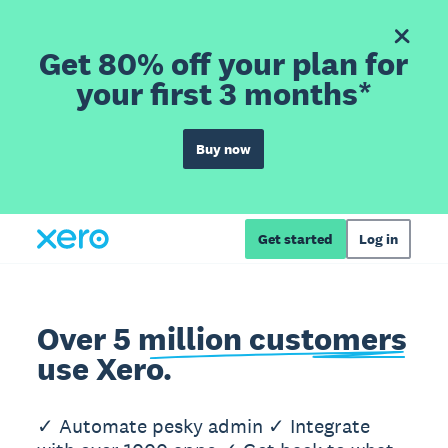
Get 80% off your plan for
your first 3 months*
Buy now
Get started
Log in
Over 5 million customers
use Xero.
✓ Automate pesky admin ✓ Integrate