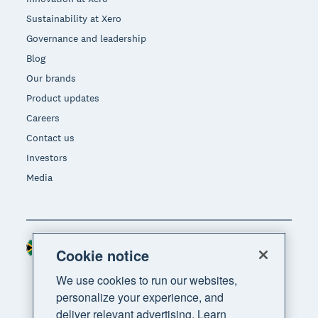
Sustainability at Xero
Governance and leadership
Blog
Our brands
Product updates
Careers
Contact us
Investors
Media
South Africa (RAND)
Region
Cookie notice
We use cookies to run our websites,
personalize your experience, and
deliver relevant advertising. Learn