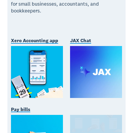
for small businesses, accountants, and
bookkeepers.
Xero Accounting app
JAX Chat
Pay bills