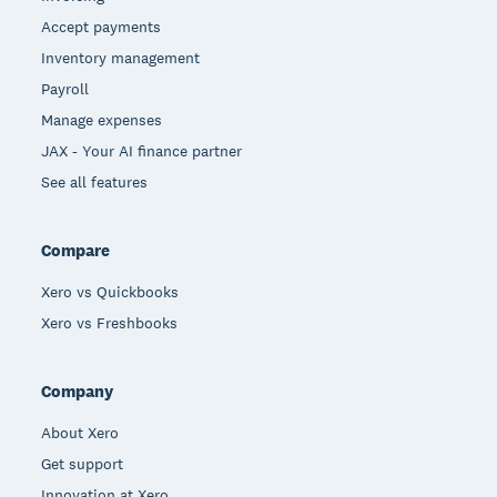
Accept payments
Inventory management
Payroll
Manage expenses
JAX - Your AI finance partner
See all features
Compare
Xero vs Quickbooks
Xero vs Freshbooks
Company
About Xero
Get support
Innovation at Xero