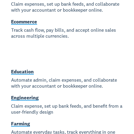
Claim expenses, set up bank feeds, and collaborate
with your accountant or bookkeeper online.
Ecommerce
Track cash flow, pay bills, and accept online sales
across multiple currencies.
Education
Automate admin, claim expenses, and collaborate
with your accountant or bookkeeper online.
Engineering
Claim expense, set up bank feeds, and benefit from a
user-friendly design
Farming
Automate everyday tasks, track everything in one