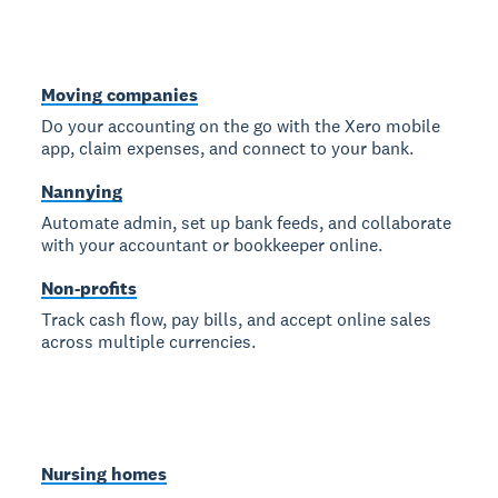
Moving companies
Do your accounting on the go with the Xero mobile
app, claim expenses, and connect to your bank.
Nannying
Automate admin, set up bank feeds, and collaborate
with your accountant or bookkeeper online.
Non-profits
Track cash flow, pay bills, and accept online sales
across multiple currencies.
Nursing homes