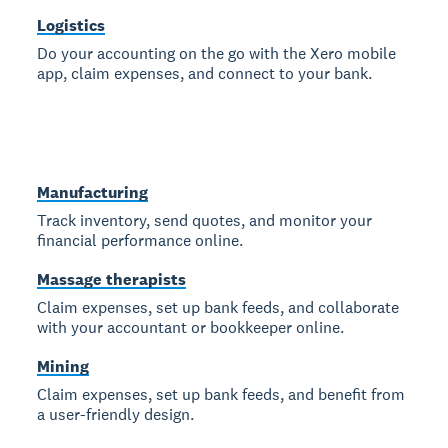
Logistics
Do your accounting on the go with the Xero mobile
app, claim expenses, and connect to your bank.
Manufacturing
Track inventory, send quotes, and monitor your
financial performance online.
Massage therapists
Claim expenses, set up bank feeds, and collaborate
with your accountant or bookkeeper online.
Mining
Claim expenses, set up bank feeds, and benefit from
a user-friendly design.