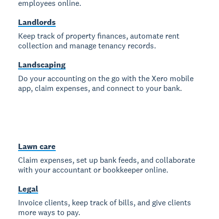
employees online.
Landlords
Keep track of property finances, automate rent
collection and manage tenancy records.
Landscaping
Do your accounting on the go with the Xero mobile
app, claim expenses, and connect to your bank.
Lawn care
Claim expenses, set up bank feeds, and collaborate
with your accountant or bookkeeper online.
Legal
Invoice clients, keep track of bills, and give clients
more ways to pay.