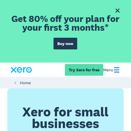
Get 80% off your plan for
your first 3 months*
Buy now
Try Xero for free
Menu
Home
Xero for small
businesses