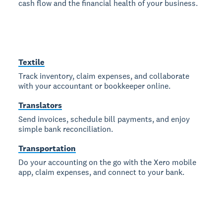
cash flow and the financial health of your business.
Textile
Track inventory, claim expenses, and collaborate
with your accountant or bookkeeper online.
Translators
Send invoices, schedule bill payments, and enjoy
simple bank reconciliation.
Transportation
Do your accounting on the go with the Xero mobile
app, claim expenses, and connect to your bank.