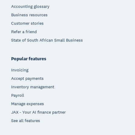
Accounting glossary
Business resources
Customer stories
Refer a friend
State of South African Small Business
Popular features
Invoicing
Accept payments
Inventory management
Payroll
Manage expenses
JAX - Your AI finance partner
See all features