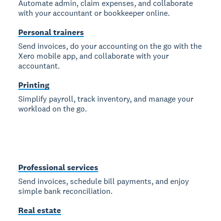
Automate admin, claim expenses, and collaborate
with your accountant or bookkeeper online.
Personal trainers
Send invoices, do your accounting on the go with the
Xero mobile app, and collaborate with your
accountant.
Printing
Simplify payroll, track inventory, and manage your
workload on the go.
Professional services
Send invoices, schedule bill payments, and enjoy
simple bank reconciliation.
Real estate