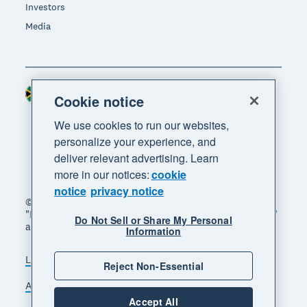
Investors
Media
South Africa (RAND)
Region
Cookie notice
We use cookies to run our websites,
personalize your experience, and
deliver relevant advertising. Learn
more in our notices:
cookie
notice
privacy notice
© 2026 Xero Limited. All rights reserved. "Xero",
"Beautiful business" and "Your business supercharged"
Do Not Sell or Share My Personal
are trademarks of Xero Limited.
Information
Legal
Privacy notice
Sitemap
Reject Non-Essential
Accessibility
Manage cookies
Accept All