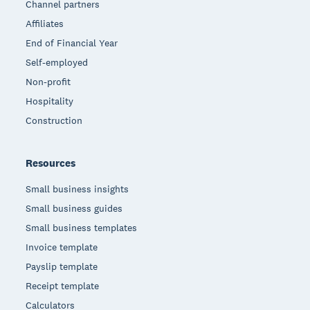
Channel partners
Affiliates
End of Financial Year
Self-employed
Non-profit
Hospitality
Construction
Resources
Small business insights
Small business guides
Small business templates
Invoice template
Payslip template
Receipt template
Calculators