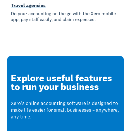
Travel agencies
Do your accounting on the go with the Xero mobile
app, pay staff easily, and claim expenses.
Explore useful features
to run your business
Xero’s online accounting software is designed to
make life easier for small businesses – anywhere,
any time.