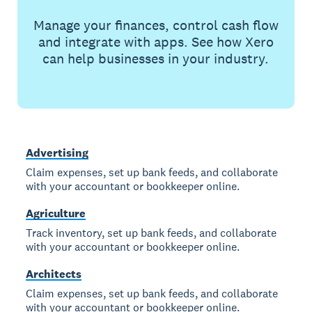
Manage your finances, control cash flow
and integrate with apps. See how Xero
can help businesses in your industry.
Advertising
Claim expenses, set up bank feeds, and collaborate
with your accountant or bookkeeper online.
Agriculture
Track inventory, set up bank feeds, and collaborate
with your accountant or bookkeeper online.
Architects
Claim expenses, set up bank feeds, and collaborate
with your accountant or bookkeeper online.