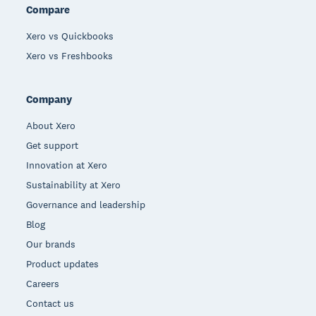
Compare
Xero vs Quickbooks
Xero vs Freshbooks
Company
About Xero
Get support
Innovation at Xero
Sustainability at Xero
Governance and leadership
Blog
Our brands
Product updates
Careers
Contact us