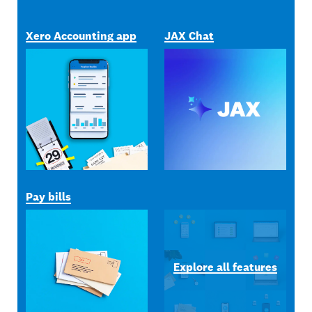
Xero Accounting app
JAX Chat
Pay bills
Explore all features