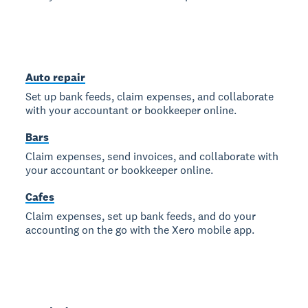
Auto repair
Set up bank feeds, claim expenses, and collaborate
with your accountant or bookkeeper online.
Bars
Claim expenses, send invoices, and collaborate with
your accountant or bookkeeper online.
Cafes
Claim expenses, set up bank feeds, and do your
accounting on the go with the Xero mobile app.