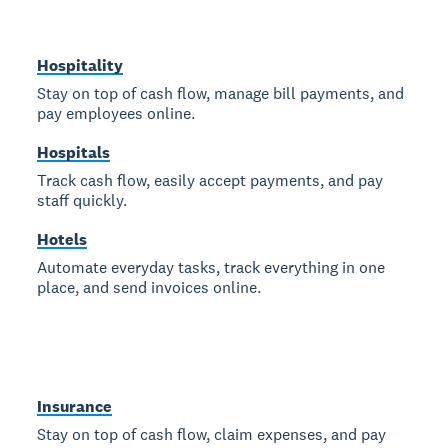
Hospitality
Stay on top of cash flow, manage bill payments, and
pay employees online.
Hospitals
Track cash flow, easily accept payments, and pay
staff quickly.
Hotels
Automate everyday tasks, track everything in one
place, and send invoices online.
Insurance
Stay on top of cash flow, claim expenses, and pay