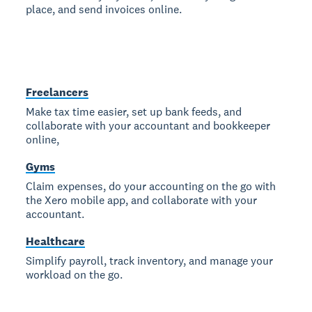
place, and send invoices online.
Freelancers
Make tax time easier, set up bank feeds, and
collaborate with your accountant and bookkeeper
online,
Gyms
Claim expenses, do your accounting on the go with
the Xero mobile app, and collaborate with your
accountant.
Healthcare
Simplify payroll, track inventory, and manage your
workload on the go.