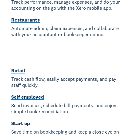
Track performance, manage expenses, and do your
accounting on the go with the Xero mobile app.
Restaurants
Automate admin, claim expenses, and collaborate
with your accountant or bookkeeper online.
Retail
Track cash flow, easily accept payments, and pay
staff quickly.
Self employed
Send invoices, schedule bill payments, and enjoy
simple bank reconciliation.
Start up
Save time on bookkeeping and keep a close eye on