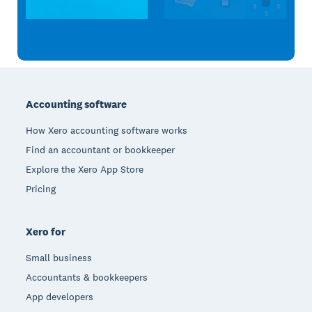
Footer
Accounting software
How Xero accounting software works
Find an accountant or bookkeeper
Explore the Xero App Store
Pricing
Xero for
Small business
Accountants & bookkeepers
App developers