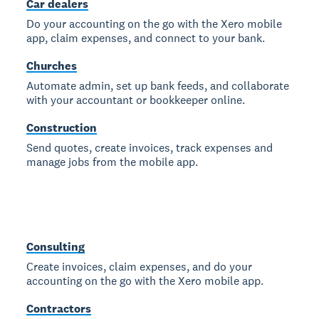
Car dealers
Do your accounting on the go with the Xero mobile
app, claim expenses, and connect to your bank.
Churches
Automate admin, set up bank feeds, and collaborate
with your accountant or bookkeeper online.
Construction
Send quotes, create invoices, track expenses and
manage jobs from the mobile app.
Consulting
Create invoices, claim expenses, and do your
accounting on the go with the Xero mobile app.
Contractors