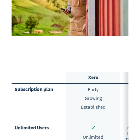
Xero
Subscription plan
Early
Si
Growing
E
Established
A
Unlimited Users
△ Each
has a 
Unlimited
the nu