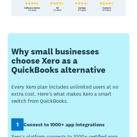
Why small businesses
choose Xero as a
QuickBooks alternative
Every Xero plan includes unlimited users at no
extra cost. Here's what makes Xero a smart
switch from QuickBooks.
1
Connect to 1000+ app integrations
Xero's platform connects to 1000+ certified apps.