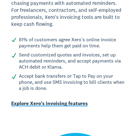
chasing payments with automated reminders.
For freelancers, contractors, and self-employed
professionals, Xero's invoicing tools are built to
keep cash flowing.
81% of customers agree Xero's online invoice
payments help them get paid on time.
Send customized quotes and invoices, set up
automated reminders, and accept payments via
ACH debit or Klarna.
Accept bank transfers or Tap to Pay on your
phone, and use SMS invoicing to bill clients when
a job is done.
Explore Xero's invoicing features