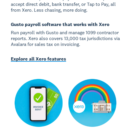
accept direct debit, bank transfer, or Tap to Pay, all
from Xero. Less chasing, more doing.
Gusto payroll software that works with Xero
Run payroll with Gusto and manage 1099 contractor
reports. Xero also covers 13,000 tax jurisdictions via
Avalara for sales tax on invoicing.
Explore all Xero features