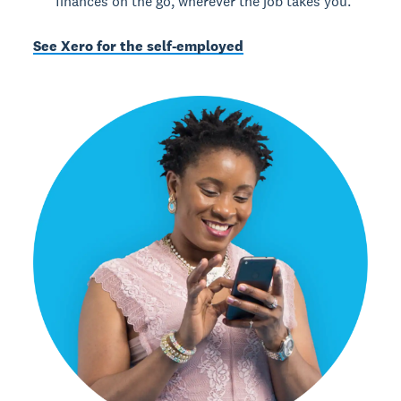
finances on the go, wherever the job takes you.
See Xero for the self-employed