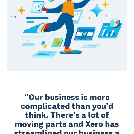
Our business is more
complicated than you’d
think. There’s a lot of
moving parts and Xero has
streamlined our business a