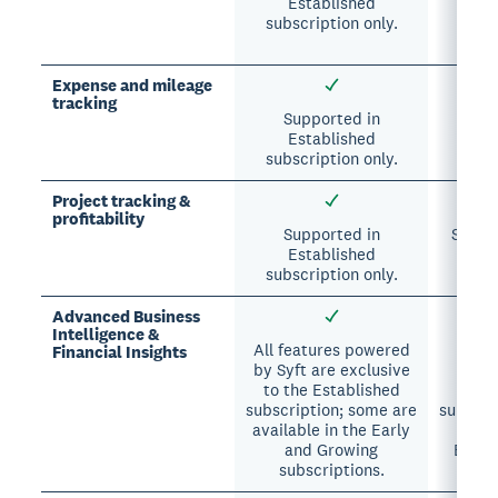
Established
Essen
subscription only.
A
sub
Expense and mileage
tracking
Supported in
Su
Established
A
subscription only.
subsc
Project tracking &
profitability
Supported in
Suppor
Established
A
subscription only.
sub
Advanced Business
Intelligence &
All features powered
All 
Financial Insights
by Syft are exclusive
excl
to the Established
A
subscription; some are
subscri
available in the Early
avai
and Growing
Essen
subscriptions.
sub