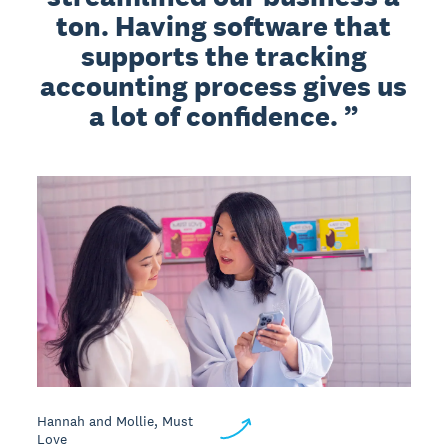
ton. Having software that
supports the tracking
accounting process gives us
a lot of confidence.
Hannah and Mollie, Must
Love