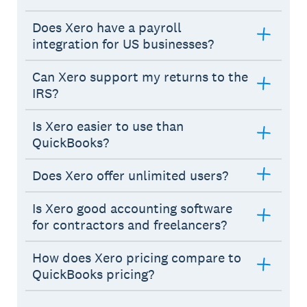
Does Xero have a payroll
integration for US businesses?
Can Xero support my returns to the
IRS?
Is Xero easier to use than
QuickBooks?
Does Xero offer unlimited users?
Is Xero good accounting software
for contractors and freelancers?
How does Xero pricing compare to
QuickBooks pricing?