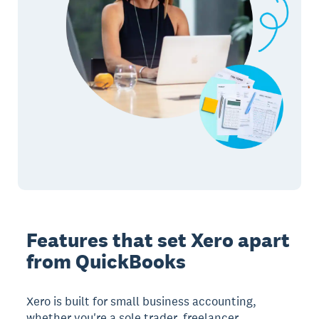
Features that set Xero apart
from QuickBooks
Xero is built for small business accounting,
whether you're a sole trader, freelancer,