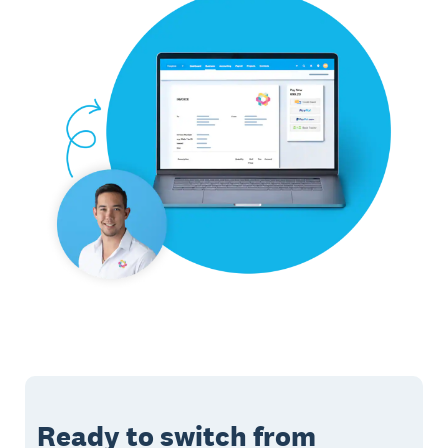
Ready to switch from