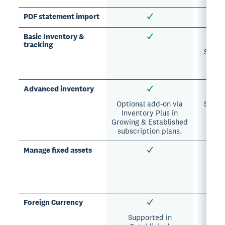
PDF statement import
Basic Inventory &
tracking
Suppor
A
sub
Advanced inventory
Optional add-on via
Suppor
Inventory Plus in
A
Growing & Established
sub
subscription plans.
Manage fixed assets
Su
A
subsc
Foreign Currency
Supported in
Su