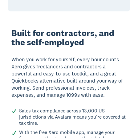
Built for contractors, and
the self-employed
When you work for yourself, every hour counts.
Xero gives freelancers and contractors a
powerful and easy-to-use toolkit, and a great
Quickbooks alternative built around your way of
working. Send professional invoices, track
expenses, and manage 1099s with ease.
Sales tax compliance across 13,000 US
jurisdictions via Avalara means you're covered at
tax time.
With the free Xero mobile app, manage your