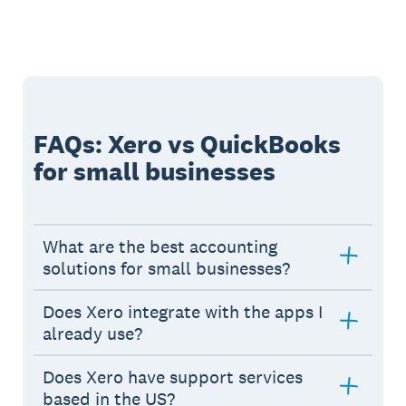
FAQs: Xero vs QuickBooks
for small businesses
What are the best accounting
solutions for small businesses?
Does Xero integrate with the apps I
already use?
Does Xero have support services
based in the US?