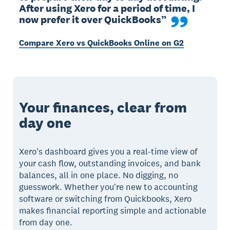
After using Xero for a period of time, I 
now prefer it over QuickBooks”
Compare Xero vs QuickBooks Online on G2
Your finances, clear from
day one
Xero's dashboard gives you a real-time view of
your cash flow, outstanding invoices, and bank
balances, all in one place. No digging, no
guesswork. Whether you're new to accounting
software or switching from Quickbooks, Xero
makes financial reporting simple and actionable
from day one.