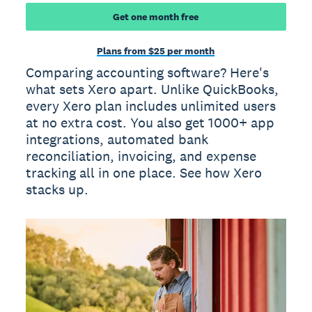
Get one month free
Plans from $25 per month
Comparing accounting software? Here's
what sets Xero apart. Unlike QuickBooks,
every Xero plan includes unlimited users
at no extra cost. You also get 1000+ app
integrations, automated bank
reconciliation, invoicing, and expense
tracking all in one place. See how Xero
stacks up.