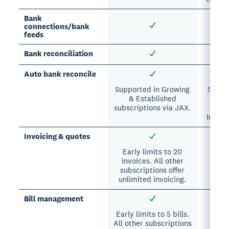
Bank
connections/bank
feeds
Bank reconciliation
Auto bank reconcile
Supported in Growing
Suppor
& Established
A
subscriptions via JAX.
subs
Intuit
Invoicing & quotes
Early limits to 20
invoices. All other
subscriptions offer
unlimited invoicing.
Bill management
Early limits to 5 bills.
Su
All other subscriptions
Essen