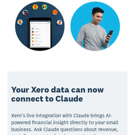
Your Xero data can now
connect to Claude
Xero’s live integration with Claude brings AI-
powered financial insight directly to your small
business. Ask Claude questions about revenue,