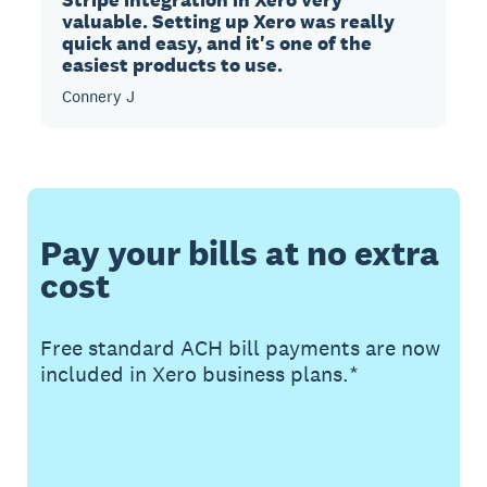
valuable. Setting up Xero was really
quick and easy, and it's one of the
easiest products to use.
Connery J
Pay your bills at no extra
cost
Free standard ACH bill payments are now
included in Xero business plans.*
Buy now
Get one month free