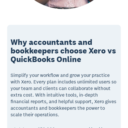
Why accountants and
bookkeepers choose Xero vs
QuickBooks Online
Simplify your workflow and grow your practice
with Xero. Every plan includes unlimited users so
your team and clients can collaborate without
extra cost. With intuitive tools, in-depth
financial reports, and helpful support, Xero gives
accountants and bookkeepers the power to
scale their operations.