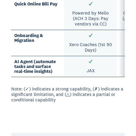
Quick Online Bill Pay
Powered by Melio
Quick
(ACH 3 Days: Pay
(ACH 5
vendors via CC)
s
Onboarding &
Migration
Xero Coaches (1st 90
Beta 
Days)
AI Agent (automate
tasks and surface
JAX
Intui
real-time insights)
Note: (✓) indicates a strong capability, (✗) indicates a
significant limitation, and (△) indicates a partial or
conditional capability