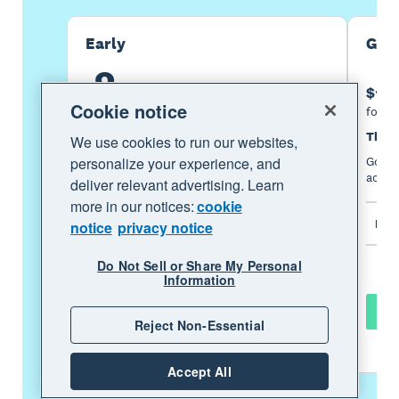
Early
Gro
2
5
$
.
50
$
per month
Cookie notice
for the first 6 months
for th
Then $25 per month
Then 
We use cookies to run our websites,
personalize your experience, and
An easy financial foundation - track cash
Go be
flow with the essentials.
acces
deliver relevant advertising. Learn
more in our notices:
cookie
Includes
Incl
notice
privacy notice
Do Not Sell or Share My Personal
Information
Buy now
Reject Non-Essential
Learn more
Accept All