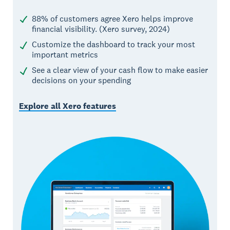
88% of customers agree Xero helps improve
financial visibility. (Xero survey, 2024)
Customize the dashboard to track your most
important metrics
See a clear view of your cash flow to make easier
decisions on your spending
Explore all Xero features