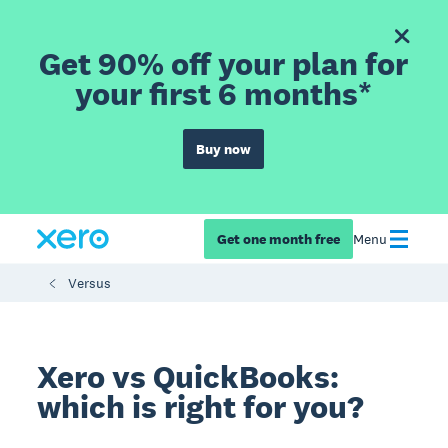
Get 90% off your plan for
your first 6 months*
Buy now
Get one month free
Menu
Versus
Xero vs QuickBooks:
which is right for you?