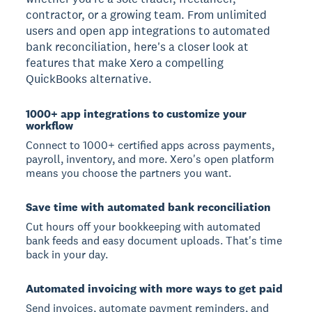
contractor, or a growing team. From unlimited
users and open app integrations to automated
bank reconciliation, here's a closer look at
features that make Xero a compelling
QuickBooks alternative.
1000+ app integrations to customize your
workflow
Connect to 1000+ certified apps across payments,
payroll, inventory, and more. Xero's open platform
means you choose the partners you want.
Save time with automated bank reconciliation
Cut hours off your bookkeeping with automated
bank feeds and easy document uploads. That's time
back in your day.
Automated invoicing with more ways to get paid
Send invoices, automate payment reminders, and