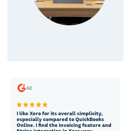
G2
I like Xero for its overall simplicity,
especially compared to QuickBooks
Online. I find the invoicing feature and
Stripe integration in Xero very