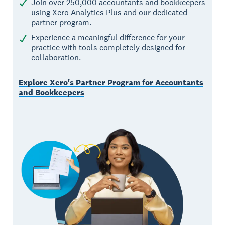
Join over 250,000 accountants and bookkeepers
using Xero Analytics Plus and our dedicated
partner program.
Experience a meaningful difference for your
practice with tools completely designed for
collaboration.
Explore Xero's Partner Program for Accountants
and Bookkeepers