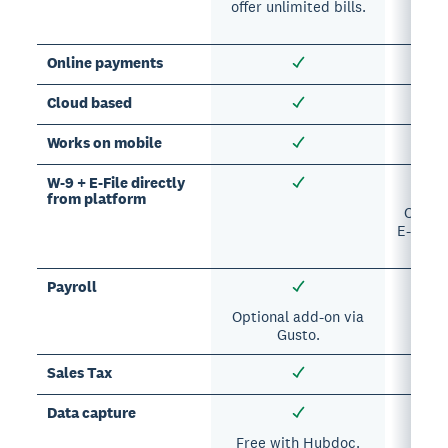
offer unlimited bills.
A
sub
Online payments
Cloud based
Works on mobile
W-9 + E-File directly
from platform
Option
E-Filing
Payroll
Optional add-on via
Opti
Gusto.
Sales Tax
Data capture
Free with Hubdoc.