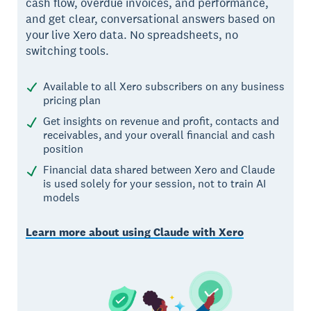
cash flow, overdue invoices, and performance,
and get clear, conversational answers based on
your live Xero data. No spreadsheets, no
switching tools.
Available to all Xero subscribers on any business
pricing plan
Get insights on revenue and profit, contacts and
receivables, and your overall financial and cash
position
Financial data shared between Xero and Claude
is used solely for your session, not to train AI
models
Learn more about using Claude with Xero