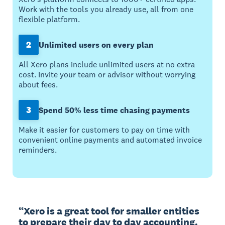
Work with the tools you already use, all from one
flexible platform.
2
Unlimited users on every plan
All Xero plans include unlimited users at no extra
cost. Invite your team or advisor without worrying
about fees.
3
Spend 50% less time chasing payments
Make it easier for customers to pay on time with
convenient online payments and automated invoice
reminders.
“Xero is a great tool for smaller entities 
to prepare their day to day accounting. 