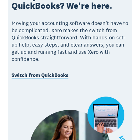
QuickBooks? We're here.
Moving your accounting software doesn't have to
be complicated. Xero makes the switch from
QuickBooks straightforward. With hands-on set-
up help, easy steps, and clear answers, you can
get up and running fast and use Xero with
confidence.
Switch from QuickBooks