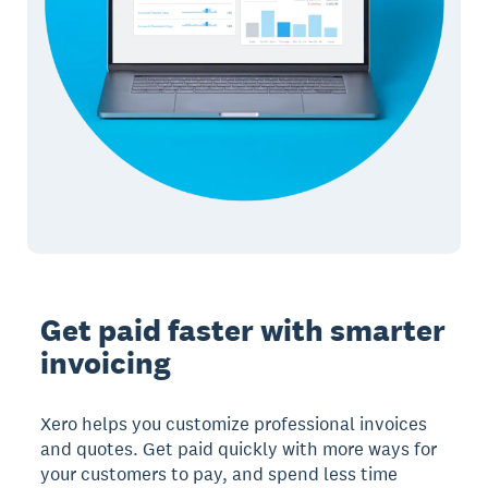
Get paid faster with smarter
invoicing
Xero helps you customize professional invoices
and quotes. Get paid quickly with more ways for
your customers to pay, and spend less time