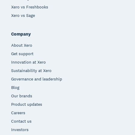
Xero vs Freshbooks
Xero vs Sage
Company
About Xero
Get support
Innovation at Xero
Sustainability at Xero
Governance and leadership
Blog
Our brands
Product updates
Careers
Contact us
Investors