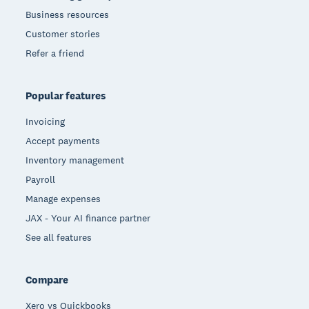
Business resources
Customer stories
Refer a friend
Popular features
Invoicing
Accept payments
Inventory management
Payroll
Manage expenses
JAX - Your AI finance partner
See all features
Compare
Xero vs Quickbooks