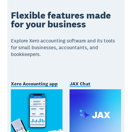
Flexible features made
for your business
Explore Xero accounting software and its tools
for small businesses, accountants, and
bookkeepers.
Xero Accounting app
JAX Chat