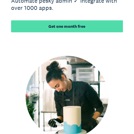
Automate pesky admin ✓ Integrate with
over 1000 apps.
Get one month free