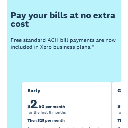
Pay your bills at no extra
cost
Free standard ACH bill payments are now
included in Xero business plans.*
Buy now
Get one month free
Early
Gro
2
5
$
.
50
$
per month
for the first 6 months
for th
Then $25 per month
Then 