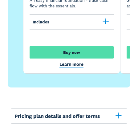
An easy financial foundation - track cash
Go be
flow with the essentials.
acces
Includes
Incl
Buy now
Learn more
Pricing plan details and offer terms