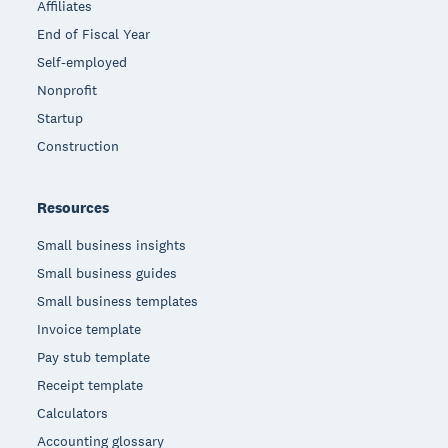
Affiliates
End of Fiscal Year
Self-employed
Nonprofit
Startup
Construction
Resources
Small business insights
Small business guides
Small business templates
Invoice template
Pay stub template
Receipt template
Calculators
Accounting glossary