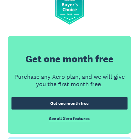
Get one month free
Purchase any Xero plan, and we will give
you the first month free.
Get one month free
See all Xero features