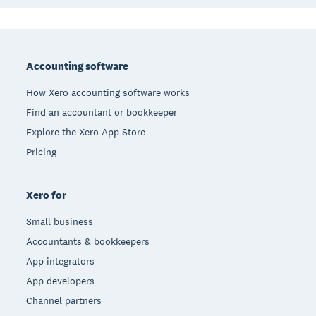
Footer
Accounting software
How Xero accounting software works
Find an accountant or bookkeeper
Explore the Xero App Store
Pricing
Xero for
Small business
Accountants & bookkeepers
App integrators
App developers
Channel partners