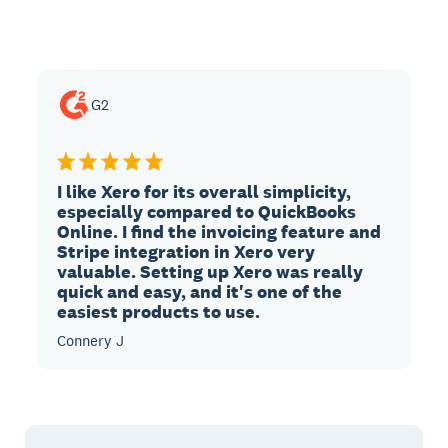
G2
I like Xero for its overall simplicity,
especially compared to QuickBooks
Online. I find the invoicing feature and
Stripe integration in Xero very
valuable. Setting up Xero was really
quick and easy, and it's one of the
easiest products to use.
Connery J