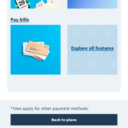
Pay bills
Explore all features
*Fees apply for other payment methods.
Back to plans