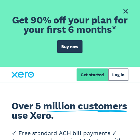
Get 90% off your plan for
your first 6 months*
Buy now
Get started
Log in
Over 5 million customers
use Xero.
✓ Free standard ACH bill payments ✓