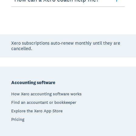
Xero subscriptions auto-renew monthly until they are
cancelled.
Footer
Accounting software
How Xero accounting software works
Find an accountant or bookkeeper
Explore the Xero App Store
Pricing