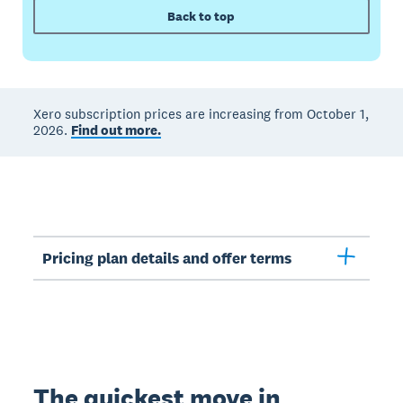
Back to top
Xero subscription prices are increasing from October 1,
2026.
Find out more.
Pricing plan details and offer terms
The quickest move in