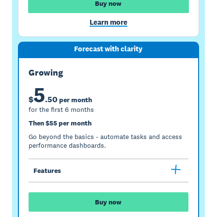
Buy now
Learn more
Forecast with clarity
Growing
5
$
.
50
per month
for the first 6 months
Then $55 per month
Go beyond the basics - automate tasks and access
performance dashboards.
Features
Buy now