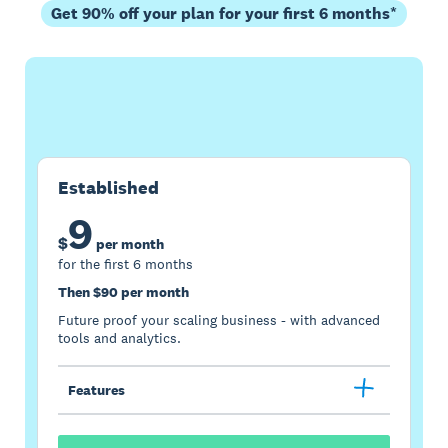
Get 90% off your plan for your first 6 months*
Buy now
Get one month free
Established
9
$
per month
for the first 6 months
Then $90 per month
Future proof your scaling business - with advanced
tools and analytics.
Features