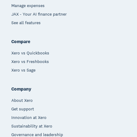
Manage expenses
JAX - Your AI finance partner
See all features
Compare
Xero vs Quickbooks
Xero vs Freshbooks
Xero vs Sage
Company
About Xero
Get support
Innovation at Xero
Sustainability at Xero
Governance and leadership