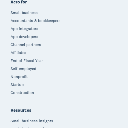
Xero for
Small business
Accountants & bookkeepers
App integrators
App developers
Channel partners
Affiliates
End of Fiscal Year
Self-employed
Nonprofit
Startup
Construction
Resources
Small business insights