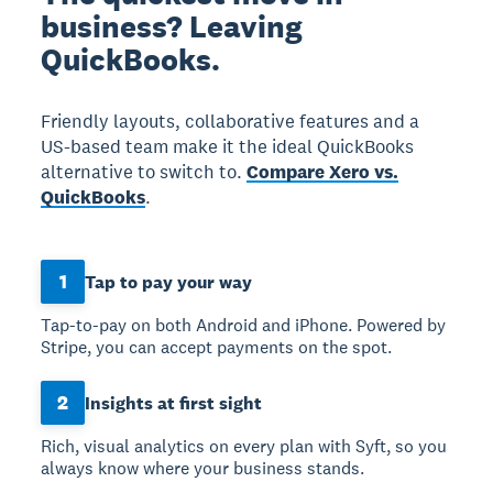
business? Leaving
QuickBooks.
Friendly layouts, collaborative features and a
US-based team make it the ideal QuickBooks
alternative to switch to.
Compare Xero vs.
QuickBooks
.
1
Tap to pay your way
Tap-to-pay on both Android and iPhone. Powered by
Stripe, you can accept payments on the spot.
2
Insights at first sight
Rich, visual analytics on every plan with Syft, so you
always know where your business stands.