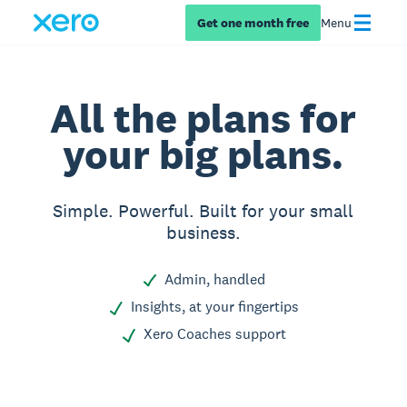
Get one month free
Menu
All the plans for
your big plans.
Simple. Powerful. Built for your small
business.
Admin, handled
Insights, at your fingertips
Xero Coaches support