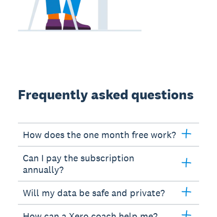
Frequently asked questions
How does the one month free work?
Can I pay the subscription
annually?
Will my data be safe and private?
How can a Xero coach help me?