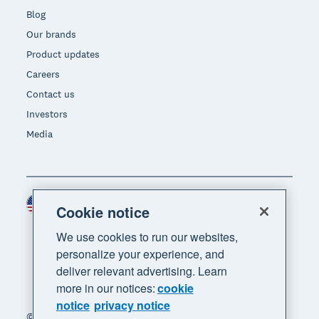
Blog
Our brands
Product updates
Careers
Contact us
Investors
Media
United States (USD)
Region
Cookie notice
We use cookies to run our websites,
personalize your experience, and
deliver relevant advertising. Learn
more in our notices:
cookie
notice
privacy notice
© 2026 Xero Limited. All rights reserved. "Xero",