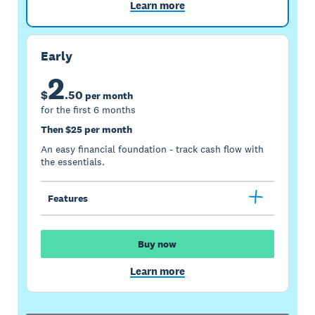
Learn more
Early
2
$
.
50
per month
for the first 6 months
Then $25 per month
An easy financial foundation - track cash flow with
the essentials.
Features
Buy now
Learn more