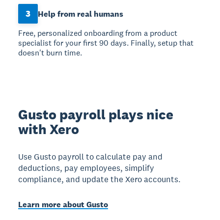
3
Help from real humans
Free, personalized onboarding from a product
specialist for your first 90 days. Finally, setup that
doesn't burn time.
Gusto payroll plays nice
with Xero
Use Gusto payroll to calculate pay and
deductions, pay employees, simplify
compliance, and update the Xero accounts.
Learn more about Gusto