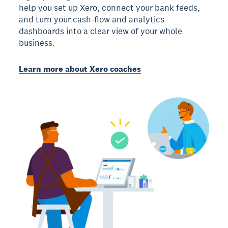
help you set up Xero, connect your bank feeds,
and turn your cash-flow and analytics
dashboards into a clear view of your whole
business.
Learn more about Xero coaches