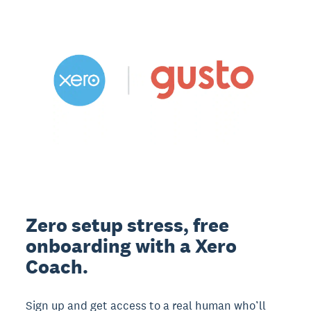
Zero setup stress, free
onboarding with a Xero
Coach.
Sign up and get access to a real human who’ll