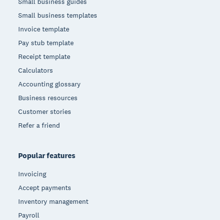
Small business guides
Small business templates
Invoice template
Pay stub template
Receipt template
Calculators
Accounting glossary
Business resources
Customer stories
Refer a friend
Popular features
Invoicing
Accept payments
Inventory management
Payroll