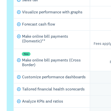
Visualize performance with graphs
Forecast cash flow
Make online bill payments
(Domestic)††
Fees appl
New
Make online bill payments (Cross
Border)
Customize performance dashboards
Tailored financial health scorecards
Analyze KPIs and ratios