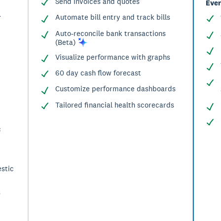
Send invoices and quotes
Ever
^
Automate bill entry and track bills
Auto-reconcile bank transactions
(Beta)
Visualize performance with graphs
60 day cash flow forecast
Customize performance dashboards
Tailored financial health scorecards
c
stic
s