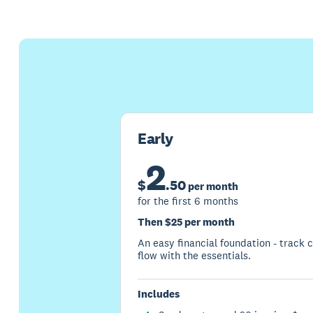
Early
2
$
.
50
per month
for the first 6 months
Then $25 per month
An easy financial foundation - track 
flow with the essentials.
Includes