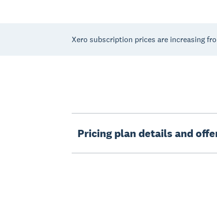
Xero subscription prices are increasing fr
Pricing plan details and off