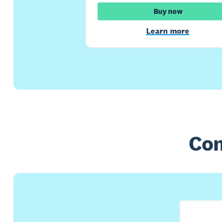
Buy now
Learn more
Com