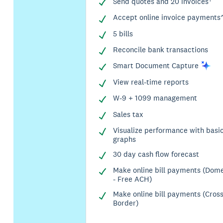
Send quotes and 20 invoices†
Accept online invoice payments
5 bills
Reconcile bank transactions
Smart Document
Capture
View real-time reports
W-9 + 1099 management
Sales tax
Visualize performance with basi
graphs
30 day cash flow forecast
Make online bill payments (Dome
- Free ACH)
Make online bill payments (Cros
Border)