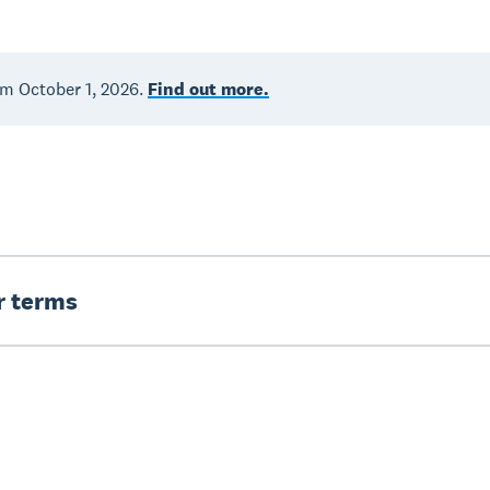
om October 1, 2026.
Find out more.
er terms