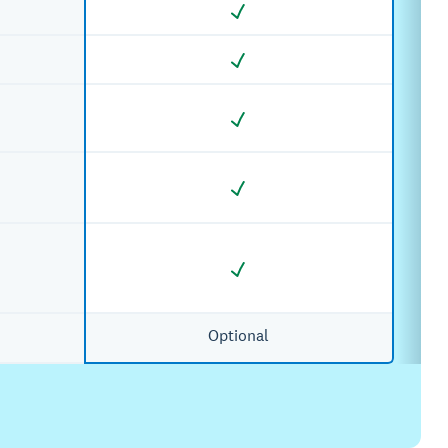
Optional