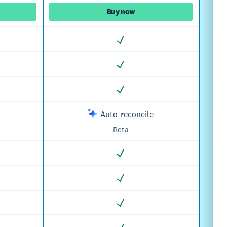
Buy now
Auto-reconcile
Beta