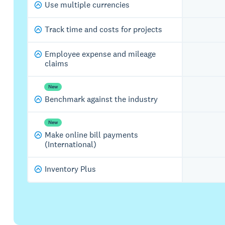
Use multiple currencies
Track time and costs for projects
Employee expense and mileage
claims
New
Benchmark against the industry
New
Make online bill payments
(International)
Inventory Plus