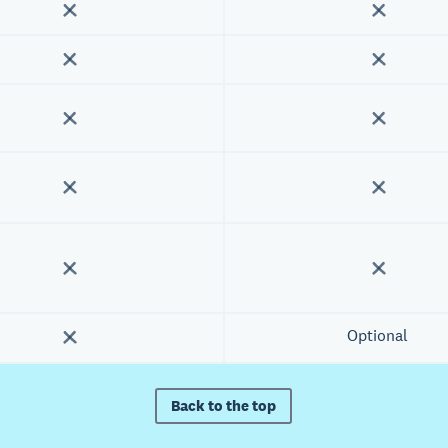
Optional
Back to the top