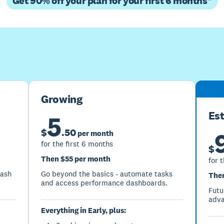
Get 90% off your plan for your first 6 months*
Buy now
Get one month free
Growing
Es
5
$
.
50
per month
for the first 6 months
$
Then $55 per month
for 
cash
Go beyond the basics - automate tasks
Then
and access performance dashboards.
Futu
adva
Everything in Early, plus: