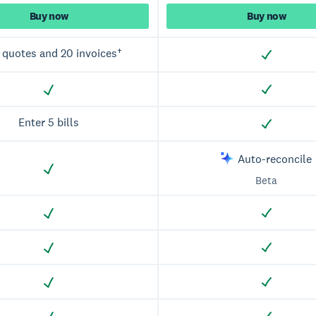
Buy now
Buy now
 quotes and 20 invoices†
Enter 5 bills
Auto-reconcile
Beta