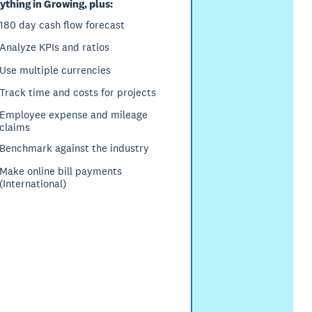
ything in Growing, plus:
180 day cash flow forecast
Analyze KPIs and ratios
Use multiple currencies
Track time and costs for projects
Employee expense and mileage
claims
Benchmark against the industry
Make online bill payments
(International)