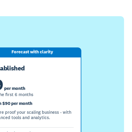
Forecast with clarity
tablished
9
per month
the first 6 months
 $90 per month
re proof your scaling business - with
nced tools and analytics.