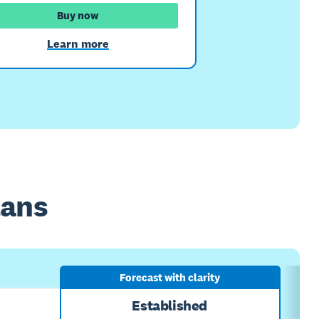
Buy now
Learn more
lans
Forecast with clarity
Established