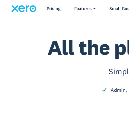
Pricing
Features
Small Bus
All the p
Simpl
Admin, 