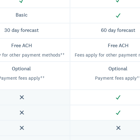
Basic
30 day forecast
60 day forecast
Free ACH
Free ACH
y for other payment methods††
Fees apply for other payment
Optional
Optional
Payment fees apply††
Payment fees apply†