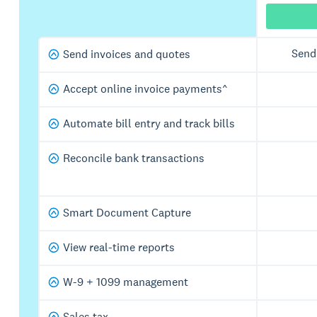
Send
Send invoices and quotes
Accept online invoice payments^
Automate bill entry and track bills
Reconcile bank transactions
Smart Document Capture
View real-time reports
W-9 + 1099 management
Sales tax