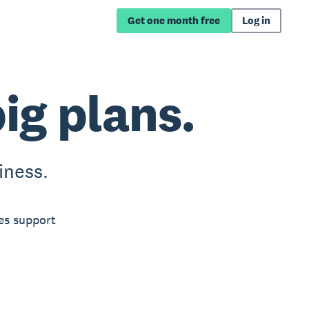
Get one month free
Log in
big plans.
iness.
es support