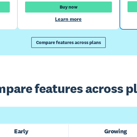
Buy now
Learn more
Compare features across plans
pare features across p
Early
Growing