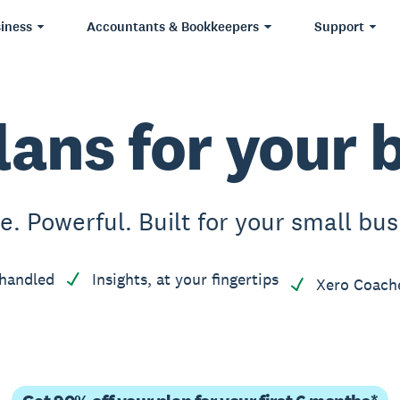
iness
Accountants & Bookkeepers
Support
lans for your 
e. Powerful. Built for your small bus
handled
Insights, at your fingertips
Xero Coach