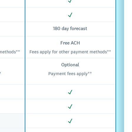
180 day forecast
Free ACH
 methods††
Fees apply for other payment methods††
Optional
†
Payment fees apply††