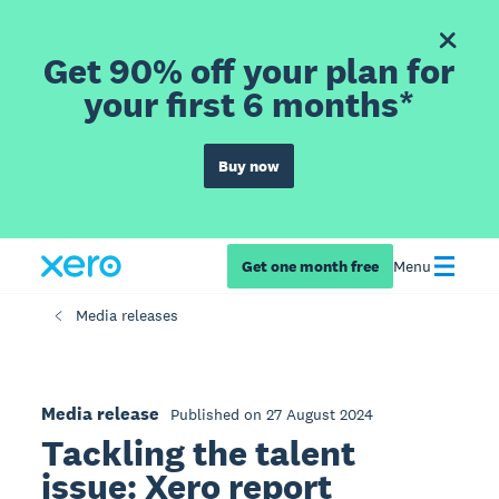
Get 90% off your plan for
your first 6 months*
Buy now
Get one month free
Menu
Media releases
Media release
Published on 27 August 2024
Tackling the talent
issue: Xero report