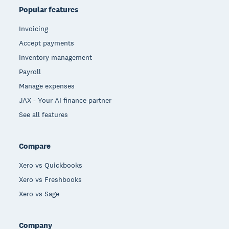
Popular features
Invoicing
Accept payments
Inventory management
Payroll
Manage expenses
JAX - Your AI finance partner
See all features
Compare
Xero vs Quickbooks
Xero vs Freshbooks
Xero vs Sage
Company