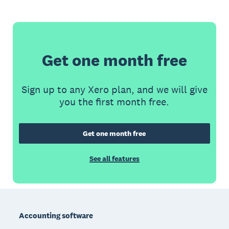
Get one month free
Sign up to any Xero plan, and we will give
you the first month free.
Get one month free
See all features
Footer
Accounting software