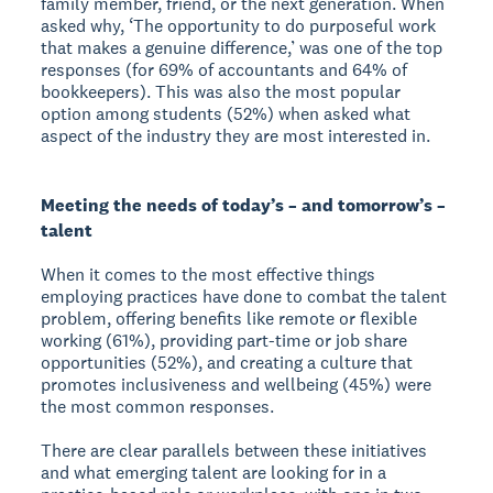
family member, friend, or the next generation. When
asked why, ‘The opportunity to do purposeful work
that makes a genuine difference,’ was one of the top
responses (for 69% of accountants and 64% of
bookkeepers). This was also the most popular
option among students (52%) when asked what
aspect of the industry they are most interested in.
Meeting the needs of today’s – and tomorrow’s –
talent
When it comes to the most effective things
employing practices have done to combat the talent
problem, offering benefits like remote or flexible
working (61%), providing part-time or job share
opportunities (52%), and creating a culture that
promotes inclusiveness and wellbeing (45%) were
the most common responses.
There are clear parallels between these initiatives
and what emerging talent are looking for in a