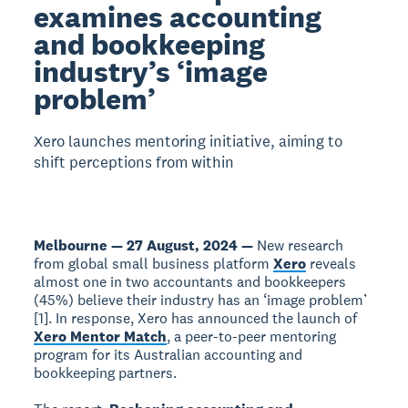
examines accounting
and bookkeeping
industry’s ‘image
problem’
Xero launches mentoring initiative, aiming to
shift perceptions from within
Melbourne — 27 August, 2024 —
New research
from global small business platform
Xero
reveals
almost one in two accountants and bookkeepers
(45%) believe their industry has an ‘image problem’
[1]. In response, Xero has announced the launch of
Xero Mentor Match
, a peer-to-peer mentoring
program for its Australian accounting and
bookkeeping partners.