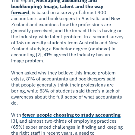
The report,
Reshaping accounting and
bookkeeping: Image, talent and the way
forward
, is based on a survey of almost 400
accountants and bookkeepers in Australia and New
Zealand and examines how the professions are
generally perceived, and the impact this is having on
the industry-wide talent problem. In a second survey
of 155 university students from Australia and New
Zealand studying a Bachelor degree (or above) in
accounting [2], 41% agreed the industry has an
image problem.
When asked why they believe this image problem
exists, 81% of accountants and bookkeepers said
that people generally think their professions are
boring, while 63% of students said there’s a lack of
awareness about the full scope of what accountants
do.
With
fewer people choosing to study accounting
[3], and almost two-thirds of employing practices
(65%) experienced challenges in finding and keeping
the right staff in recent years, a need to