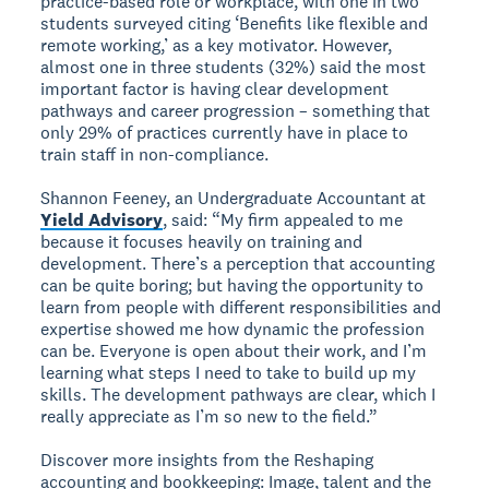
practice-based role or workplace, with one in two
students surveyed citing ‘Benefits like flexible and
remote working,’ as a key motivator. However,
almost one in three students (32%) said the most
important factor is having clear development
pathways and career progression – something that
only 29% of practices currently have in place to
train staff in non-compliance.
Shannon Feeney, an Undergraduate Accountant at
Yield Advisory
, said: “My firm appealed to me
because it focuses heavily on training and
development. There’s a perception that accounting
can be quite boring; but having the opportunity to
learn from people with different responsibilities and
expertise showed me how dynamic the profession
can be. Everyone is open about their work, and I’m
learning what steps I need to take to build up my
skills. The development pathways are clear, which I
really appreciate as I’m so new to the field.”
Discover more insights from the Reshaping
accounting and bookkeeping: Image, talent and the