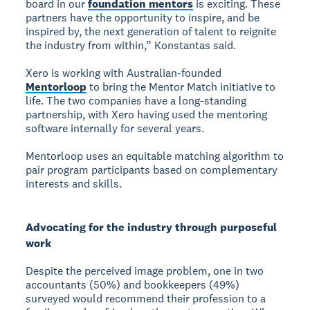
board in our
foundation mentors
is exciting. These
partners have the opportunity to inspire, and be
inspired by, the next generation of talent to reignite
the industry from within,” Konstantas said.
Xero is working with Australian-founded
Mentorloop
to bring the Mentor Match initiative to
life. The two companies have a long-standing
partnership, with Xero having used the mentoring
software internally for several years.
Mentorloop uses an equitable matching algorithm to
pair program participants based on complementary
interests and skills.
Advocating for the industry through purposeful
work
Despite the perceived image problem, one in two
accountants (50%) and bookkeepers (49%)
surveyed would recommend their profession to a