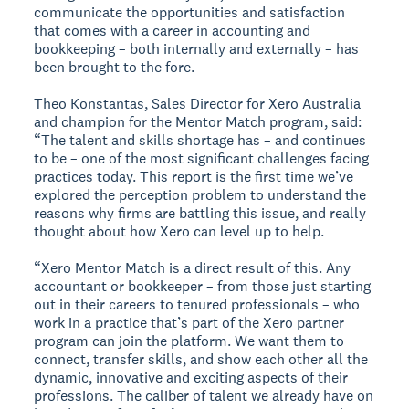
communicate the opportunities and satisfaction
that comes with a career in accounting and
bookkeeping – both internally and externally – has
been brought to the fore.
Theo Konstantas, Sales Director for Xero Australia
and champion for the Mentor Match program, said:
“The talent and skills shortage has – and continues
to be – one of the most significant challenges facing
practices today. This report is the first time we’ve
explored the perception problem to understand the
reasons why firms are battling this issue, and really
thought about how Xero can level up to help.
“Xero Mentor Match is a direct result of this. Any
accountant or bookkeeper – from those just starting
out in their careers to tenured professionals – who
work in a practice that’s part of the Xero partner
program can join the platform. We want them to
connect, transfer skills, and show each other all the
dynamic, innovative and exciting aspects of their
professions. The caliber of talent we already have on