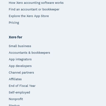
How Xero accounting software works
Find an accountant or bookkeeper
Explore the Xero App Store
Pricing
Xero for
Small business
Accountants & bookkeepers
App integrators
App developers
Channel partners
Affiliates
End of Fiscal Year
Self-employed
Nonprofit
Startup