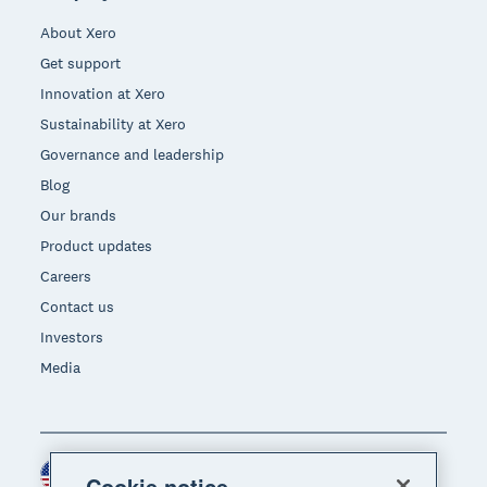
About Xero
Get support
Innovation at Xero
Sustainability at Xero
Governance and leadership
Blog
Our brands
Product updates
Careers
Contact us
Investors
Media
United States (USD)
Region
Cookie notice