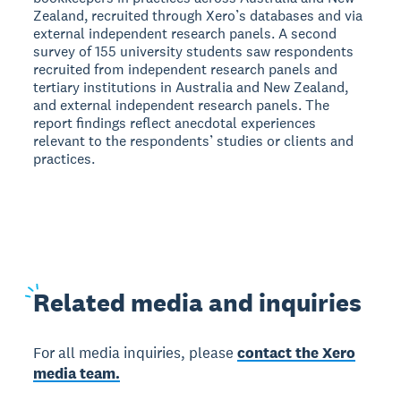
Zealand, recruited through Xero’s databases and via
external independent research panels. A second
survey of 155 university students saw respondents
recruited from independent research panels and
tertiary institutions in Australia and New Zealand,
and external independent research panels. The
report findings reflect anecdotal experiences
relevant to the respondents’ studies or clients and
practices.
Related
media and inquiries
For all media inquiries, please
contact the Xero
media team.