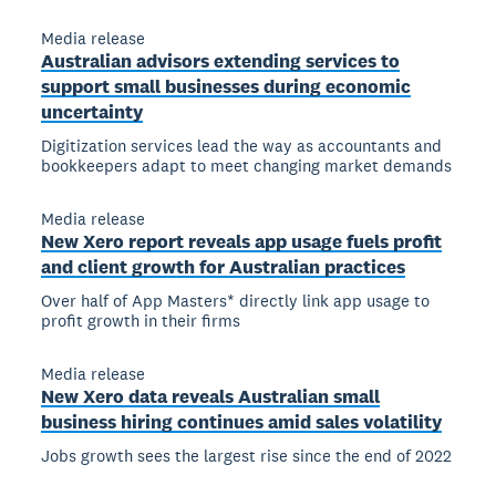
Media release
Australian advisors extending services to
support small businesses during economic
uncertainty
Digitization services lead the way as accountants and
bookkeepers adapt to meet changing market demands
Media release
New Xero report reveals app usage fuels profit
and client growth for Australian practices
Over half of App Masters* directly link app usage to
profit growth in their firms
Media release
New Xero data reveals Australian small
business hiring continues amid sales volatility
Jobs growth sees the largest rise since the end of 2022