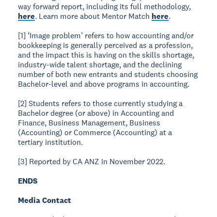
way forward report, including its full methodology,
here
. Learn more about Mentor Match
here
.
[1] ‘Image problem’ refers to how accounting and/or
bookkeeping is generally perceived as a profession,
and the impact this is having on the skills shortage,
industry-wide talent shortage, and the declining
number of both new entrants and students choosing
Bachelor-level and above programs in accounting.
[2] Students refers to those currently studying a
Bachelor degree (or above) in Accounting and
Finance, Business Management, Business
(Accounting) or Commerce (Accounting) at a
tertiary institution.
[3] Reported by CA ANZ in November 2022.
ENDS
Media Contact