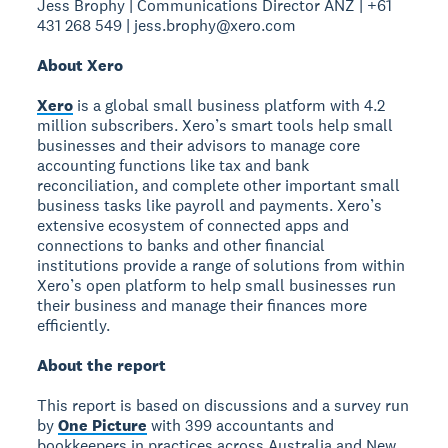
Jess Brophy | Communications Director ANZ | +61
431 268 549 | jess.brophy@xero.com
About Xero
Xero
is a global small business platform with 4.2
million subscribers. Xero’s smart tools help small
businesses and their advisors to manage core
accounting functions like tax and bank
reconciliation, and complete other important small
business tasks like payroll and payments. Xero’s
extensive ecosystem of connected apps and
connections to banks and other financial
institutions provide a range of solutions from within
Xero’s open platform to help small businesses run
their business and manage their finances more
efficiently.
About the report
This report is based on discussions and a survey run
by
One Picture
with 399 accountants and
bookkeepers in practices across Australia and New