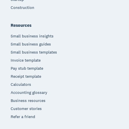
Construction
Resources
Small business insights
Small business guides
Small business templates
Invoice template
Pay stub template
Receipt template
Calculators
Accounting glossary
Business resources
Customer stories
Refer a friend