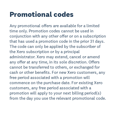
Promotional codes
Any promotional offers are available for a limited
time only. Promotion codes cannot be used in
conjunction with any other offer or on a subscription
that has used a promotion code in the prior 31 days.
The code can only be applied by the subscriber of
the Xero subscription or by a principal
administrator. Xero may extend, cancel or amend
any offer at any time, in its sole discretion. Offers
cannot be transferred to others, or exchanged for
cash or other benefits. For new Xero customers, any
free period associated with a promotion will
commence on the purchase date. For existing Xero
customers, any free period associated with a
promotion will apply to your next billing period(s)
from the day you use the relevant promotional code.