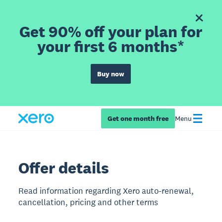
Get 90% off your plan for
your first 6 months*
Buy now
Get one month free
Menu
Offer details
Read information regarding Xero auto-renewal,
cancellation, pricing and other terms