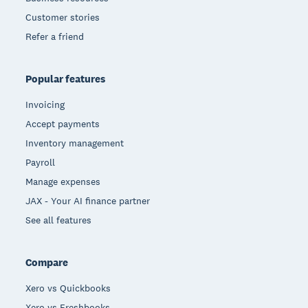
Customer stories
Refer a friend
Popular features
Invoicing
Accept payments
Inventory management
Payroll
Manage expenses
JAX - Your AI finance partner
See all features
Compare
Xero vs Quickbooks
Xero vs Freshbooks