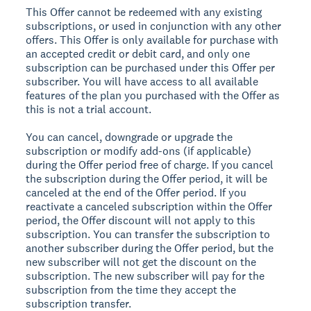
This Offer cannot be redeemed with any existing
subscriptions, or used in conjunction with any other
offers. This Offer is only available for purchase with
an accepted credit or debit card, and only one
subscription can be purchased under this Offer per
subscriber. You will have access to all available
features of the plan you purchased with the Offer as
this is not a trial account.
You can cancel, downgrade or upgrade the
subscription or modify add-ons (if applicable)
during the Offer period free of charge. If you cancel
the subscription during the Offer period, it will be
canceled at the end of the Offer period. If you
reactivate a canceled subscription within the Offer
period, the Offer discount will not apply to this
subscription. You can transfer the subscription to
another subscriber during the Offer period, but the
new subscriber will not get the discount on the
subscription. The new subscriber will pay for the
subscription from the time they accept the
subscription transfer.