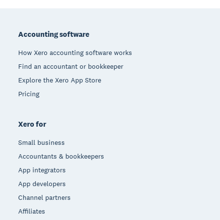
Footer
Accounting software
How Xero accounting software works
Find an accountant or bookkeeper
Explore the Xero App Store
Pricing
Xero for
Small business
Accountants & bookkeepers
App integrators
App developers
Channel partners
Affiliates