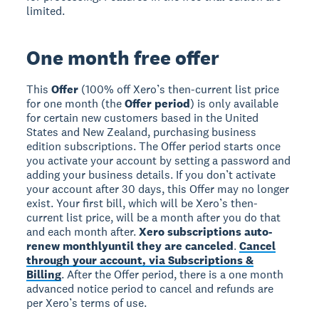
limited.
One month free offer
This
Offer
(100% off Xero’s then-current list price
for one month (the
Offer period
) is only available
for certain new customers based in the United
States and New Zealand, purchasing business
edition subscriptions. The Offer period starts once
you activate your account by setting a password and
adding your business details. If you don’t activate
your account after 30 days, this Offer may no longer
exist. Your first bill, which will be Xero’s then-
current list price, will be a month after you do that
and each month after.
Xero subscriptions auto-
renew monthly
until they are canceled
.
Cancel
through your account, via Subscriptions &
Billing
. After the Offer period, there is a one month
advanced notice period to cancel and refunds are
per Xero’s terms of use.