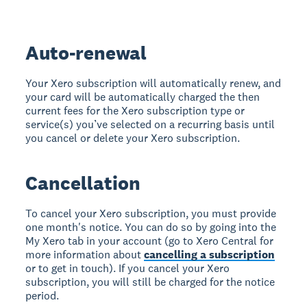
Auto-renewal
Your Xero subscription will automatically renew, and
your card will be automatically charged the then
current fees for the Xero subscription type or
service(s) you’ve selected on a recurring basis until
you cancel or delete your Xero subscription.
Cancellation
To cancel your Xero subscription, you must provide
one month's notice. You can do so by going into the
My Xero tab in your account (go to Xero Central for
more information about
cancelling a subscription
or to get in touch). If you cancel your Xero
subscription, you will still be charged for the notice
period.