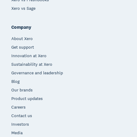
Xero vs Sage
Company
About Xero
Get support
Innovation at Xero
Sustainability at Xero
Governance and leadership
Blog
Our brands
Product updates
Careers
Contact us
Investors
Media