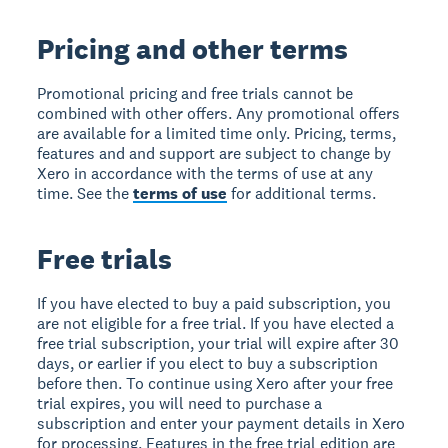
Pricing and other terms
Promotional pricing and free trials cannot be
combined with other offers. Any promotional offers
are available for a limited time only. Pricing, terms,
features and and support are subject to change by
Xero in accordance with the terms of use at any
time. See the
terms of use
for additional terms.
Free trials
If you have elected to buy a paid subscription, you
are not eligible for a free trial. If you have elected a
free trial subscription, your trial will expire after 30
days, or earlier if you elect to buy a subscription
before then. To continue using Xero after your free
trial expires, you will need to purchase a
subscription and enter your payment details in Xero
for processing. Features in the free trial edition are