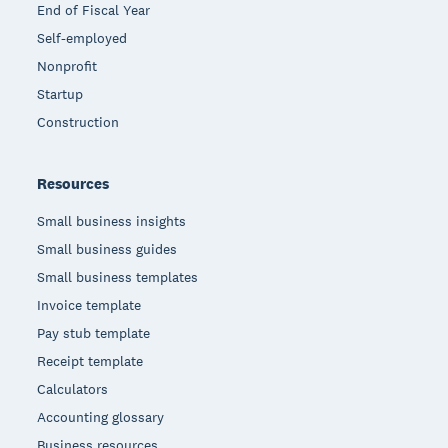
End of Fiscal Year
Self-employed
Nonprofit
Startup
Construction
Resources
Small business insights
Small business guides
Small business templates
Invoice template
Pay stub template
Receipt template
Calculators
Accounting glossary
Business resources