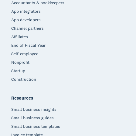
Accountants & bookkeepers
App integrators
App developers
Channel partners
Affiliates
End of Fiscal Year
Self-employed
Nonprofit
Startup
Construction
Resources
Small business insights
Small business guides
Small business templates
Invoice template