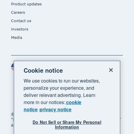
Product updates
Careers
Contact us
Investors
Media
United States (USD)
Region
Cookie notice
We use cookies to run our websites,
personalize your experience, and
deliver relevant advertising. Learn
more in our notices:
cookie
notice
privacy notice
© 2026 Xero Limited. All rights reserved. "Xero",
"Beautiful business" and "Your business supercharged"
Do Not Sell or Share My Personal
are trademarks of Xero Limited.
Information