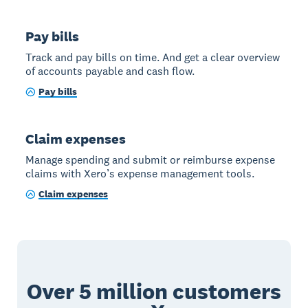
Pay bills
Track and pay bills on time. And get a clear overview
of accounts payable and cash flow.
Pay bills
Claim expenses
Manage spending and submit or reimburse expense
claims with Xero’s expense management tools.
Claim expenses
Over 5 million customers