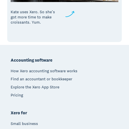
Kate uses Xero. So she’s
got more time to make
croissants. Yum.
Footer
Accounting software
How Xero accounting software works
Find an accountant or bookkeeper
Explore the Xero App Store
Pricing
Xero for
Small business