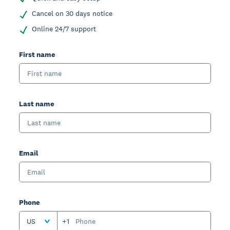
Cancel on 30 days notice
Online 24/7 support
First name
Last name
Email
Phone
US
+1