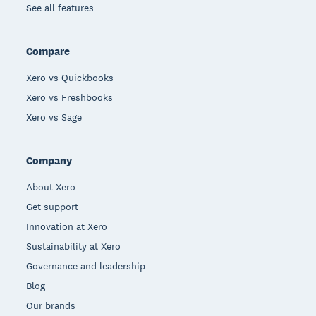
See all features
Compare
Xero vs Quickbooks
Xero vs Freshbooks
Xero vs Sage
Company
About Xero
Get support
Innovation at Xero
Sustainability at Xero
Governance and leadership
Blog
Our brands