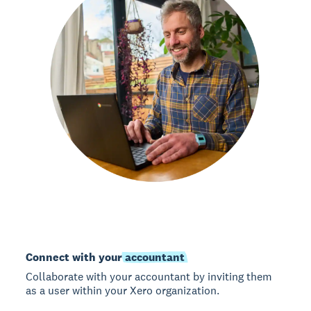
Connect with your
accountant
Collaborate with your accountant by inviting them
as a user within your Xero organization.