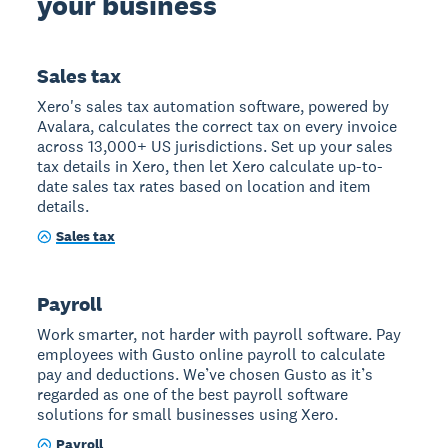
your business
Sales tax
Xero's sales tax automation software, powered by
Avalara, calculates the correct tax on every invoice
across 13,000+ US jurisdictions. Set up your sales
tax details in Xero, then let Xero calculate up-to-
date sales tax rates based on location and item
details.
Sales tax
Payroll
Work smarter, not harder with payroll software. Pay
employees with Gusto online payroll to calculate
pay and deductions. We’ve chosen Gusto as it’s
regarded as one of the best payroll software
solutions for small businesses using Xero.
Payroll