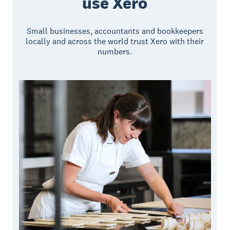
use Xero
Small businesses, accountants and bookkeepers
locally and across the world trust Xero with their
numbers.