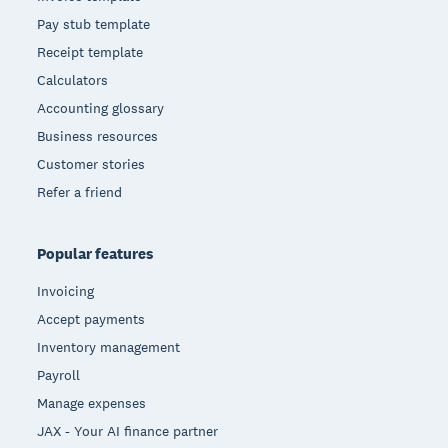
Pay stub template
Receipt template
Calculators
Accounting glossary
Business resources
Customer stories
Refer a friend
Popular features
Invoicing
Accept payments
Inventory management
Payroll
Manage expenses
JAX - Your AI finance partner