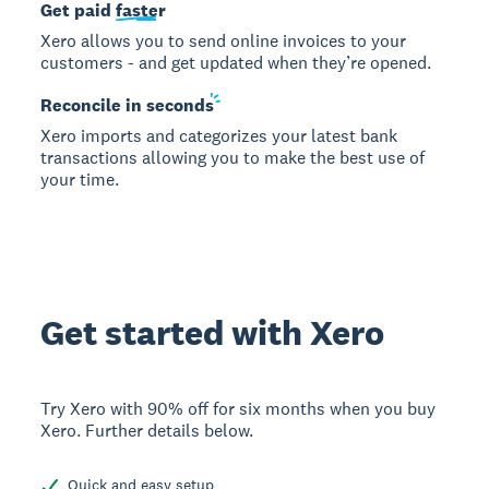
Get paid
faster
Xero allows you to send online invoices to your
customers - and get updated when they’re opened.
Reconcile in
seconds
Xero imports and categorizes your latest bank
transactions allowing you to make the best use of
your time.
Get started with Xero
Try Xero with 90% off for six months when you buy
Xero. Further details below.
Quick and easy setup