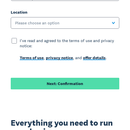
Location
Please choose an option
I've read and agreed to the terms of use and privacy
notice:
Terms of use
,
privacy notice
, and
offer details
.
Next: Confirmation
Everything you need to run