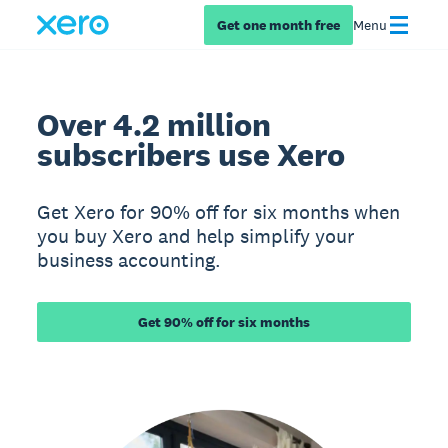
Get one month free
Menu
Over 4.2 million
subscribers use Xero
Get Xero for 90% off for six months when
you buy Xero and help simplify your
business accounting.
Get 90% off for six months