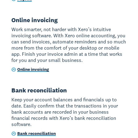
Online invoicing
Work smarter, not harder with Xero’s intuitive
invoicing software. With Xero online accounting, you
can send invoices, automate reminders and so much
more from the comfort of your desktop or mobile
app. Finish your invoice admin at a time that works
for you and your small business.
Online invoicing
Bank reconciliation
Keep your account balances and financials up to
date. Easily confirm that the transactions in your
bank accounts are recorded in your business
financial records with Xero’s bank reconciliation
software.
Bank reconciliation