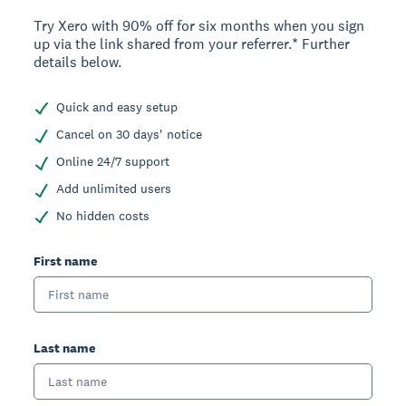
Try Xero with 90% off for six months when you sign
up via the link shared from your referrer.* Further
details below.
Quick and easy setup
Cancel on 30 days' notice
Online 24/7 support
Add unlimited users
No hidden costs
First name
Last name