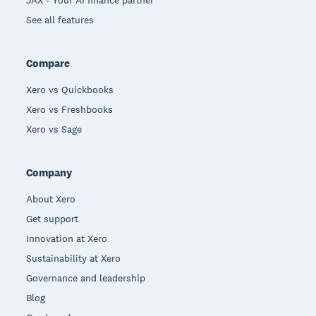
See all features
Compare
Xero vs Quickbooks
Xero vs Freshbooks
Xero vs Sage
Company
About Xero
Get support
Innovation at Xero
Sustainability at Xero
Governance and leadership
Blog