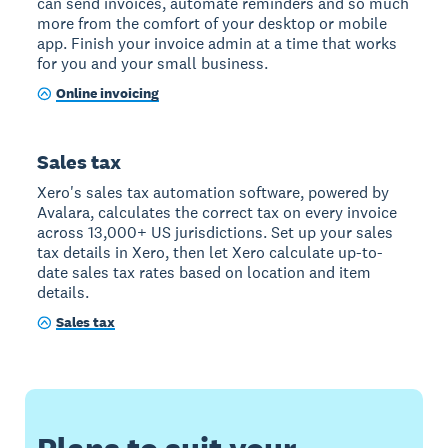
can send invoices, automate reminders and so much
more from the comfort of your desktop or mobile
app. Finish your invoice admin at a time that works
for you and your small business.
Online invoicing
Sales tax
Xero's sales tax automation software, powered by
Avalara, calculates the correct tax on every invoice
across 13,000+ US jurisdictions. Set up your sales
tax details in Xero, then let Xero calculate up-to-
date sales tax rates based on location and item
details.
Sales tax