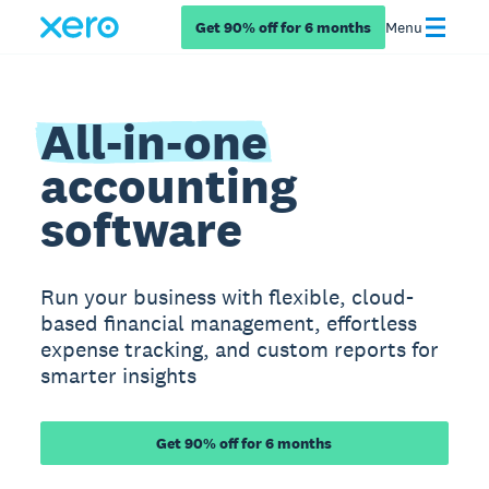
Get 90% off for 6 months
Menu
All-in-one
accounting
software
Run your business with flexible, cloud-
based financial management, effortless
expense tracking, and custom reports for
smarter insights
Get 90% off for 6 months