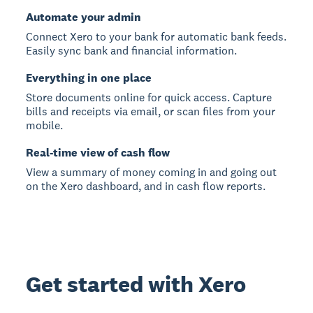
Automate your admin
Connect Xero to your bank for automatic bank feeds.
Easily sync bank and financial information.
Everything in one place
Store documents online for quick access. Capture
bills and receipts via email, or scan files from your
mobile.
Real-time view of cash flow
View a summary of money coming in and going out
on the Xero dashboard, and in cash flow reports.
Get started with Xero