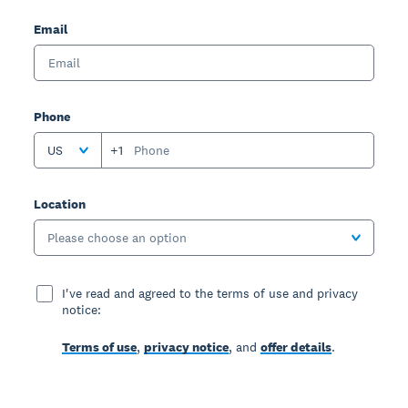
Email
Phone
US
+1
Location
Please choose an option
I've read and agreed to the terms of use and privacy
notice:
Terms of use
,
privacy notice
, and
offer details
.