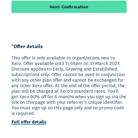
Next: Confirmation
*Offer details
This offer is only available to organizations new to
Xero. Offer available until 11:59pm on 31 March 2027.
Discount applies to Early, Growing and Established
subscriptions only. Offer cannot be used in conjunction
with any other plan offer and cannot be exchanged for
any other Xero offer. At the end of the offer period, the
plan will be charged at Xero’s standard rates. You'll
get Xero 90% off for 6 months when you sign up via the
link on this page with your referrer's unique identifier.
You must sign up on this page only and no promo code
is required.
Full offer details