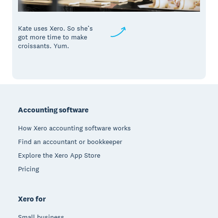
Kate uses Xero. So she’s
got more time to make
croissants. Yum.
Footer
Accounting software
How Xero accounting software works
Find an accountant or bookkeeper
Explore the Xero App Store
Pricing
Xero for
Small business