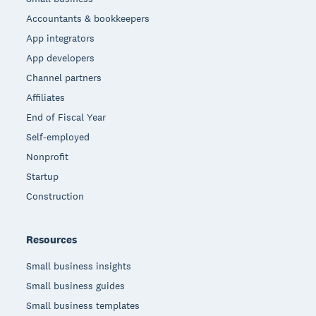
Accountants & bookkeepers
App integrators
App developers
Channel partners
Affiliates
End of Fiscal Year
Self-employed
Nonprofit
Startup
Construction
Resources
Small business insights
Small business guides
Small business templates