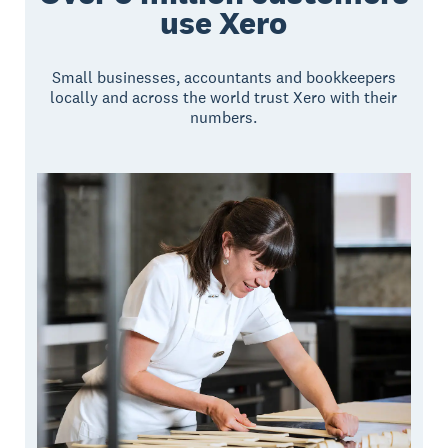
use Xero
Small businesses, accountants and bookkeepers
locally and across the world trust Xero with their
numbers.