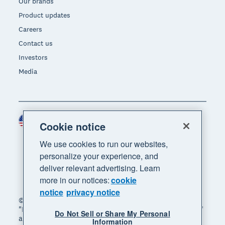
Our brands
Product updates
Careers
Contact us
Investors
Media
United States (USD)
Region
Cookie notice
We use cookies to run our websites,
personalize your experience, and
deliver relevant advertising. Learn
more in our notices:
cookie
notice
privacy notice
© 2026 Xero Limited. All rights reserved. "Xero",
"Beautiful business" and "Your business supercharged"
Do Not Sell or Share My Personal
are trademarks of Xero Limited.
Information