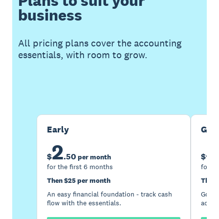
Plans to suit your
business
All pricing plans cover the accounting
essentials, with room to grow.
Buy now
Get one month free
Early
Gro
2
5
$
.
50
$
per month
for the first 6 months
for th
Then $25 per month
Then 
An easy financial foundation - track cash
Go be
flow with the essentials.
acces