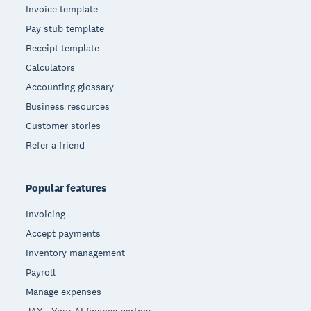
Invoice template
Pay stub template
Receipt template
Calculators
Accounting glossary
Business resources
Customer stories
Refer a friend
Popular features
Invoicing
Accept payments
Inventory management
Payroll
Manage expenses
JAX - Your AI finance partner