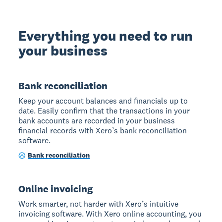
Everything you need to run
your business
Bank reconciliation
Keep your account balances and financials up to
date. Easily confirm that the transactions in your
bank accounts are recorded in your business
financial records with Xero’s bank reconciliation
software.
Bank reconciliation
Online invoicing
Work smarter, not harder with Xero’s intuitive
invoicing software. With Xero online accounting, you