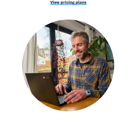
View pricing plans