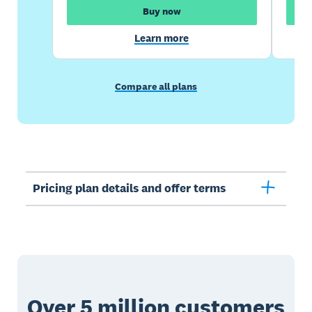
Buy now
Learn more
Compare all plans
Pricing plan details and offer terms
Over 5 million customers