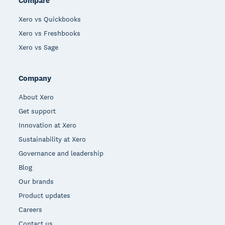
Compare
Xero vs Quickbooks
Xero vs Freshbooks
Xero vs Sage
Company
About Xero
Get support
Innovation at Xero
Sustainability at Xero
Governance and leadership
Blog
Our brands
Product updates
Careers
Contact us