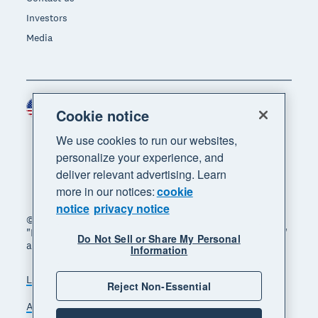
Investors
Media
United States (USD)
Region
Cookie notice
We use cookies to run our websites,
personalize your experience, and
deliver relevant advertising. Learn
more in our notices:
cookie
notice
privacy notice
© 2026 Xero Limited. All rights reserved. "Xero",
"Beautiful business" and "Your business supercharged"
Do Not Sell or Share My Personal
are trademarks of Xero Limited.
Information
Legal
Privacy notice
Sitemap
Reject Non-Essential
Accessibility
Do Not Sell My Personal Information