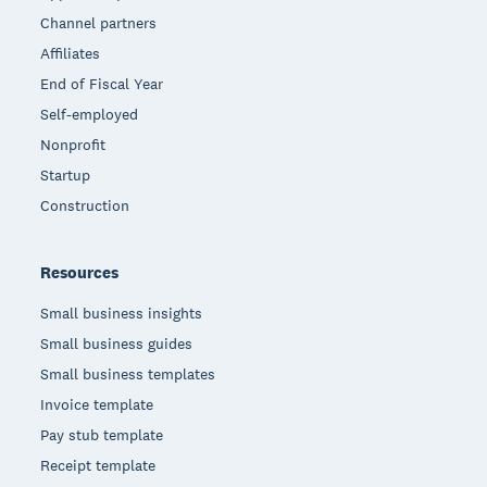
Channel partners
Affiliates
End of Fiscal Year
Self-employed
Nonprofit
Startup
Construction
Resources
Small business insights
Small business guides
Small business templates
Invoice template
Pay stub template
Receipt template