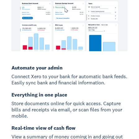
Automate your admin
Connect Xero to your bank for automatic bank feeds.
Easily sync bank and financial information.
Everything in one place
Store documents online for quick access. Capture
bills and receipts via email, or scan files from your
mobile.
Real-time view of cash flow
View a summary of money coming in and going out