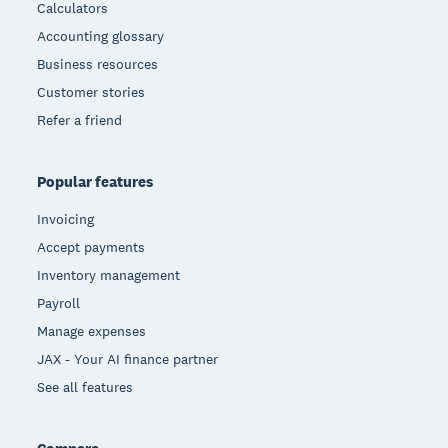
Calculators
Accounting glossary
Business resources
Customer stories
Refer a friend
Popular features
Invoicing
Accept payments
Inventory management
Payroll
Manage expenses
JAX - Your AI finance partner
See all features