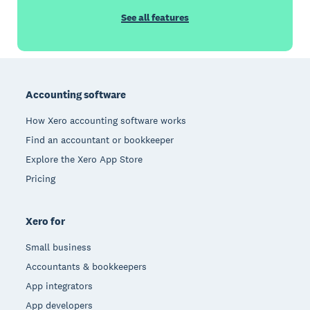
See all features
Footer
Accounting software
How Xero accounting software works
Find an accountant or bookkeeper
Explore the Xero App Store
Pricing
Xero for
Small business
Accountants & bookkeepers
App integrators
App developers