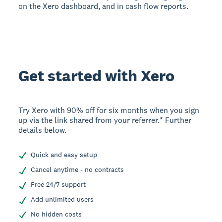
on the Xero dashboard, and in cash flow reports.
Get started with Xero
Try Xero with 90% off for six months when you sign
up via the link shared from your referrer.* Further
details below.
Quick and easy setup
Cancel anytime - no contracts
Free 24/7 support
Add unlimited users
No hidden costs