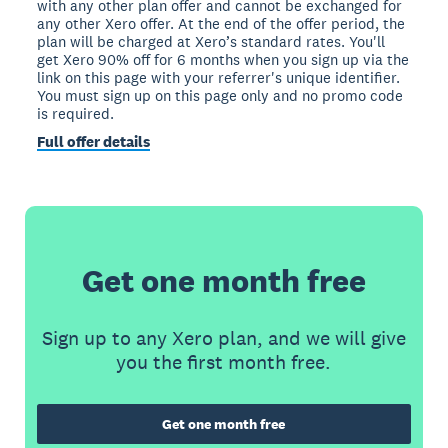
with any other plan offer and cannot be exchanged for
any other Xero offer. At the end of the offer period, the
plan will be charged at Xero’s standard rates. You'll
get Xero 90% off for 6 months when you sign up via the
link on this page with your referrer's unique identifier.
You must sign up on this page only and no promo code
is required.
Full offer details
Get one month free
Sign up to any Xero plan, and we will give
you the first month free.
Get one month free