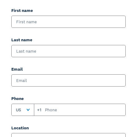
First name
Last name
Email
Phone
US
+1
Location