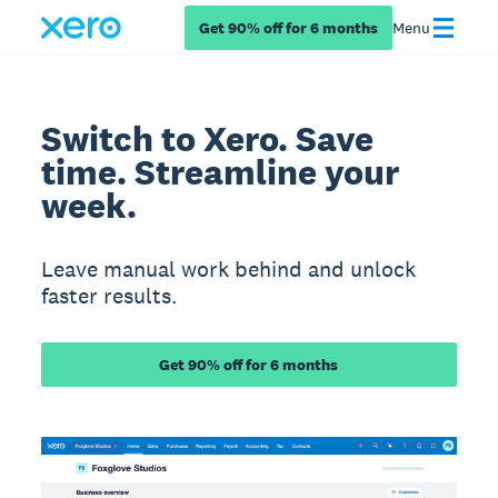
Get 90% off for 6 months
Menu
Switch to Xero. Save
time. Streamline your
week.
Leave manual work behind and unlock
faster results.
Get 90% off for 6 months