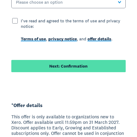
Please choose an option
I've read and agreed to the terms of use and privacy
notice:
Terms of use
,
privacy notice
, and
offer details
.
Next: Confirmation
*Offer details
This offer is only available to organizations new to
Xero. Offer available until 11:59pm on 31 March 2027.
Discount applies to Early, Growing and Established
subscriptions only. Offer cannot be used in conjunction