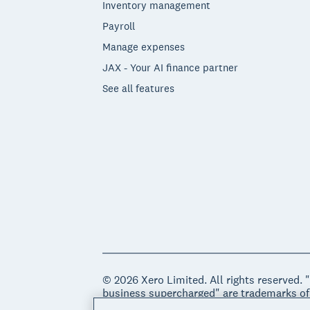
Inventory management
Payroll
Manage expenses
JAX - Your AI finance partner
See all features
© 2026 Xero Limited. All rights reserved. 
business supercharged" are trademarks of