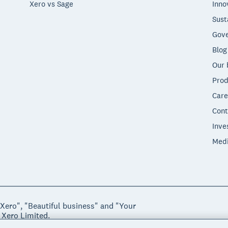
Xero vs Sage
Inno
Sust
Gove
Blog
Our 
Prod
Care
Cont
Inve
Med
"Xero", "Beautiful business" and "Your
 Xero Limited.