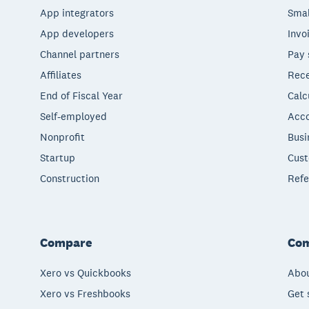
App integrators
Smal
App developers
Invo
Channel partners
Pay 
Affiliates
Rece
End of Fiscal Year
Calc
Self-employed
Acco
Nonprofit
Busi
Startup
Cust
Construction
Refe
Compare
Co
Xero vs Quickbooks
Abou
Xero vs Freshbooks
Get 