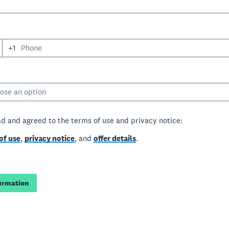
+1
ose an option
ad and agreed to the terms of use and privacy notice:
of use
,
privacy notice
, and
offer details
.
firmation