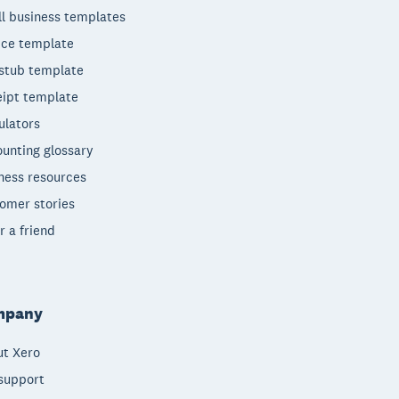
l business templates
ice template
stub template
ipt template
ulators
unting glossary
ness resources
omer stories
r a friend
mpany
t Xero
support