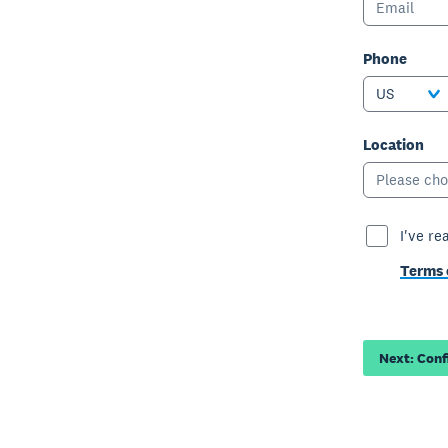
Phone
US
Location
Please cho
I've re
Terms 
Next: Con