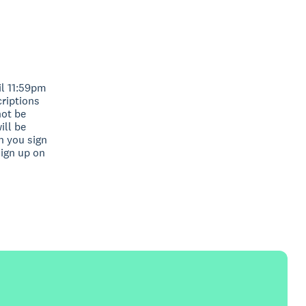
il 11:59pm
criptions
not be
ill be
n you sign
sign up on