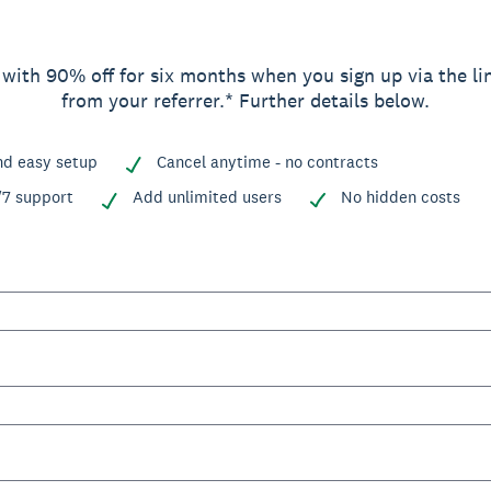
 with 90% off for six months when you sign up via the li
from your referrer.* Further details below.
nd easy setup
Cancel anytime - no contracts
/7 support
Add unlimited users
No hidden costs