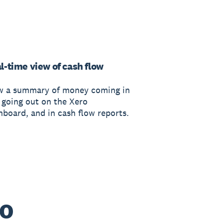
l-time view of cash flow
w a summary of money coming in
 going out on the Xero
hboard, and in cash flow reports.
ro