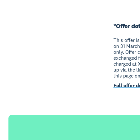
*Offer det
This offer i
on 31 March
only. Offer 
exchanged fo
charged at 
up via the l
this page o
Full offer d