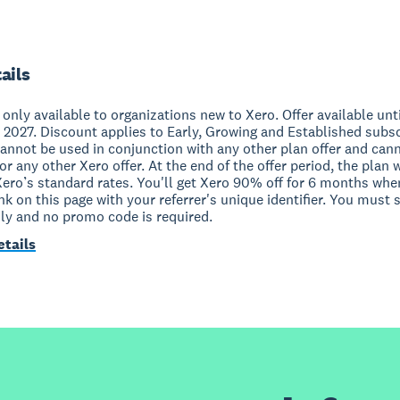
ails
s only available to organizations new to Xero. Offer available unt
 2027. Discount applies to Early, Growing and Established subs
cannot be used in conjunction with any other plan offer and can
r any other Xero offer. At the end of the offer period, the plan w
Xero’s standard rates. You'll get Xero 90% off for 6 months whe
ink on this page with your referrer's unique identifier. You must 
nly and no promo code is required.
etails