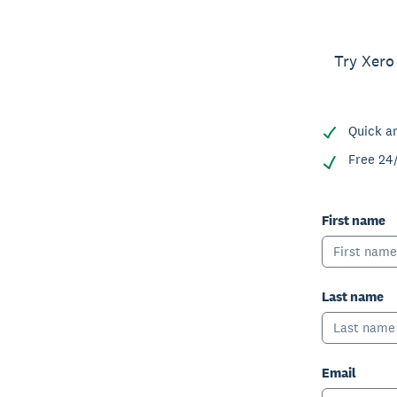
Try Xero
Quick a
Free 24
First name
Last name
Email