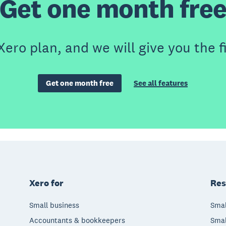
Get one month fre
Xero plan, and we will give you the f
Get one month free
See all features
Xero for
Res
Small business
Smal
Accountants & bookkeepers
Smal