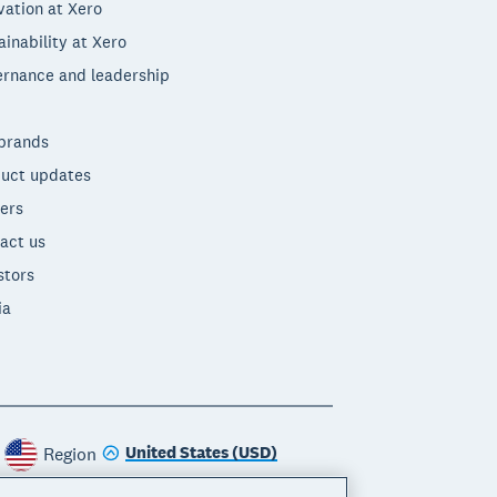
vation at Xero
ainability at Xero
rnance and leadership
brands
uct updates
ers
act us
stors
ia
United States (USD)
Region