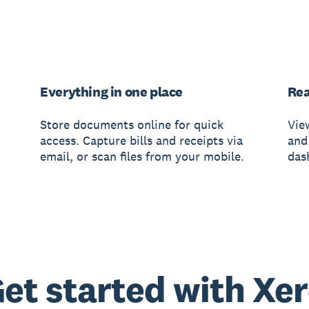
Everything in one place
Rea
Store documents online for quick
Vie
access. Capture bills and receipts via
and
email, or scan files from your mobile.
das
et started with Xe