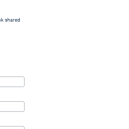
nk shared