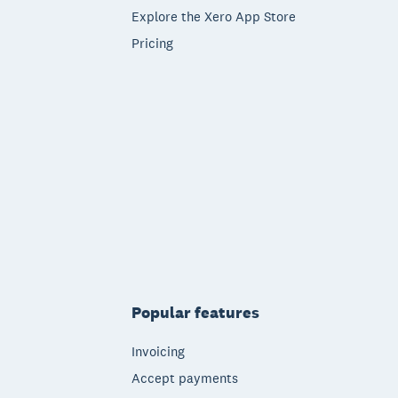
Explore the Xero App Store
Pricing
Popular features
Invoicing
Accept payments