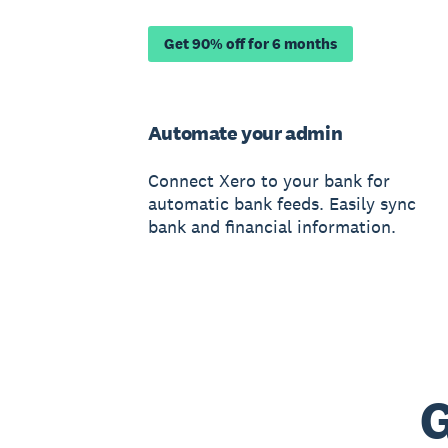
Get 90% off for 6 months
Automate your admin
Connect Xero to your bank for
automatic bank feeds. Easily sync
bank and financial information.
G