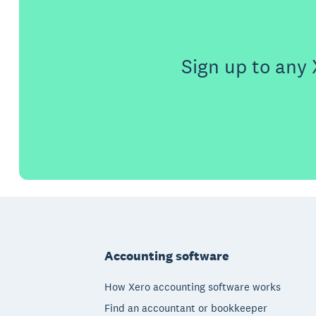
Sign up to any 
Footer
Accounting software
How Xero accounting software works
Find an accountant or bookkeeper