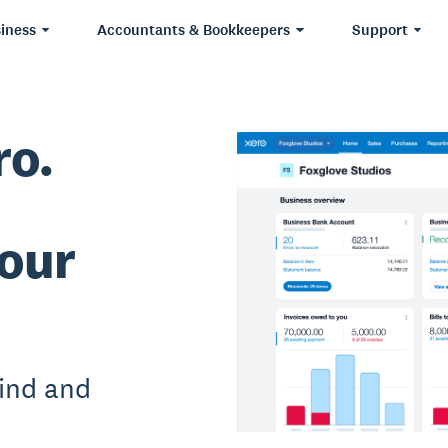
iness
Accountants & Bookkeepers
Support
ro.
our
ind and