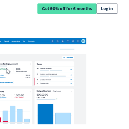
Get 90% off for 6 months
Log in