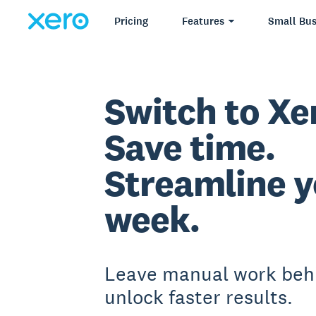
Pricing
Features
Small Bus
Switch to Xe
Save time.
Streamline y
week.
Leave manual work beh
unlock faster results.