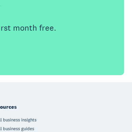
e
irst month free.
ources
l business insights
l business guides