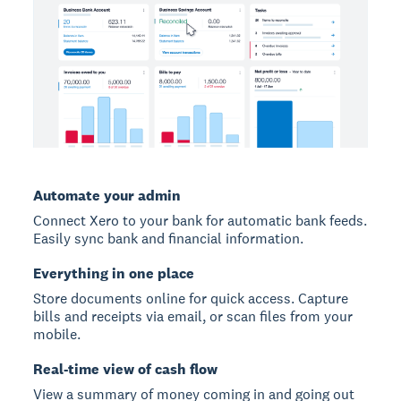
Automate your admin
Connect Xero to your bank for automatic bank feeds.
Easily sync bank and financial information.
Everything in one place
Store documents online for quick access. Capture
bills and receipts via email, or scan files from your
mobile.
Real-time view of cash flow
View a summary of money coming in and going out