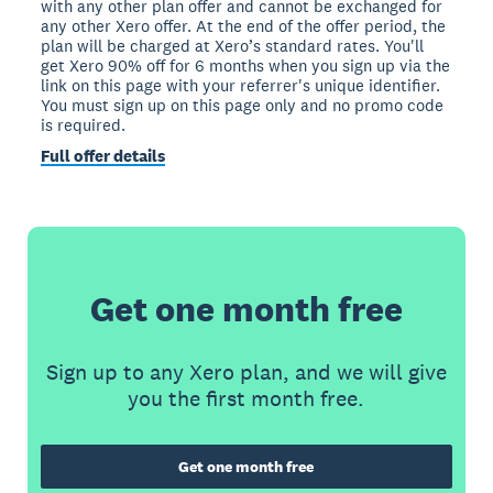
with any other plan offer and cannot be exchanged for
any other Xero offer. At the end of the offer period, the
plan will be charged at Xero’s standard rates. You'll
get Xero 90% off for 6 months when you sign up via the
link on this page with your referrer's unique identifier.
You must sign up on this page only and no promo code
is required.
Full offer details
Get one month free
Sign up to any Xero plan, and we will give
you the first month free.
Get one month free