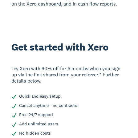
on the Xero dashboard, and in cash flow reports.
Get started with Xero
Try Xero with 90% off for 6 months when you sign
up via the link shared from your referrer.* Further
details below.
Quick and easy setup
Cancel anytime - no contracts
Free 24/7 support
Add unlimited users
No hidden costs