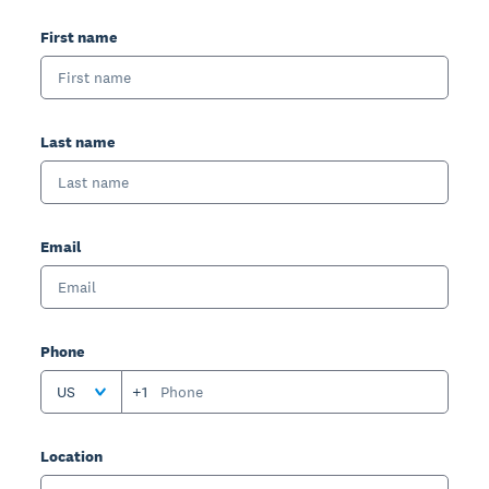
First name
Last name
Email
Phone
US
+1
Location