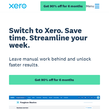
Get 90% off for 6 months
Menu
Switch to Xero. Save
time. Streamline your
week.
Leave manual work behind and unlock
faster results.
Get 90% off for 6 months