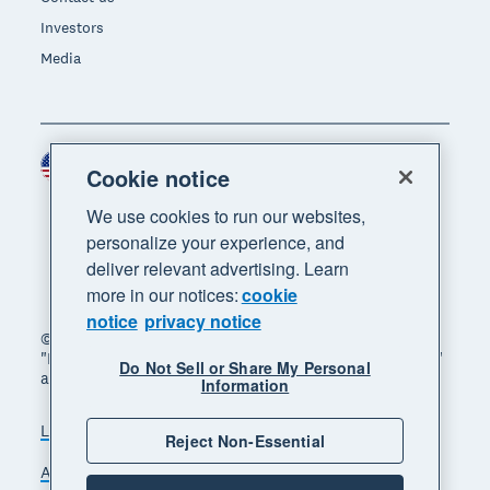
Investors
Media
United States (USD)
Region
Cookie notice
We use cookies to run our websites,
personalize your experience, and
deliver relevant advertising. Learn
more in our notices:
cookie
notice
privacy notice
© 2026 Xero Limited. All rights reserved. "Xero",
"Beautiful business" and "Your business supercharged"
Do Not Sell or Share My Personal
are trademarks of Xero Limited.
Information
Legal
Privacy notice
Sitemap
Reject Non-Essential
Accessibility
Do Not Sell My Personal Information