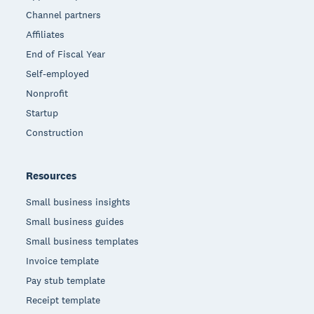
Channel partners
Affiliates
End of Fiscal Year
Self-employed
Nonprofit
Startup
Construction
Resources
Small business insights
Small business guides
Small business templates
Invoice template
Pay stub template
Receipt template