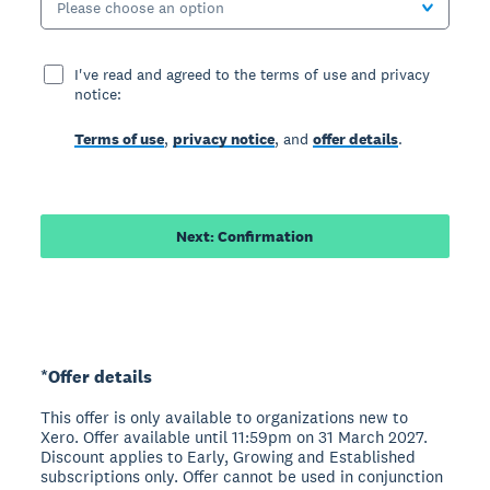
Please choose an option
I've read and agreed to the terms of use and privacy
notice:
Terms of use
,
privacy notice
, and
offer details
.
Next: Confirmation
*Offer details
This offer is only available to organizations new to
Xero. Offer available until 11:59pm on 31 March 2027.
Discount applies to Early, Growing and Established
subscriptions only. Offer cannot be used in conjunction