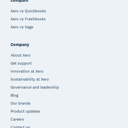
Compare
Xero vs Quickbooks
Xero vs Freshbooks
Xero vs Sage
Company
About Xero
Get support
Innovation at Xero
Sustainability at Xero
Governance and leadership
Blog
Our brands
Product updates
Careers
Contact us