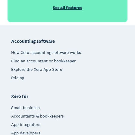
See all features
Footer
Accounting software
How Xero accounting software works
Find an accountant or bookkeeper
Explore the Xero App Store
Pricing
Xero for
Small business
Accountants & bookkeepers
App integrators
App developers