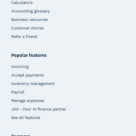
Calculators
Accounting glossary
Business resources
Customer stories
Refer a friend
Popular features
Invoicing
Accept payments
Inventory management
Payroll
Manage expenses
JAX - Your AI finance partner
See all features