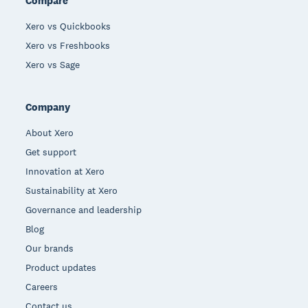
Compare
Xero vs Quickbooks
Xero vs Freshbooks
Xero vs Sage
Company
About Xero
Get support
Innovation at Xero
Sustainability at Xero
Governance and leadership
Blog
Our brands
Product updates
Careers
Contact us