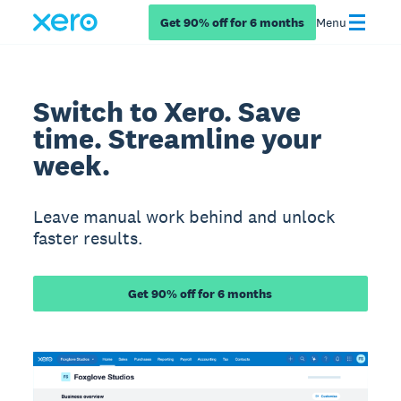
Get 90% off for 6 months
Menu
Switch to Xero. Save
time. Streamline your
week.
Leave manual work behind and unlock
faster results.
Get 90% off for 6 months