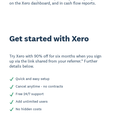
on the Xero dashboard, and in cash flow reports.
Get started with Xero
Try Xero with 90% off for six months when you sign
up via the link shared from your referrer.* Further
details below.
Quick and easy setup
Cancel anytime - no contracts
Free 24/7 support
Add unlimited users
No hidden costs