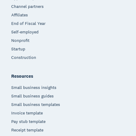
Channel partners
Affiliates
End of Fiscal Year
Self-employed
Nonprofit
Startup
Construction
Resources
Small business insights
Small business guides
Small business templates
Invoice template
Pay stub template
Receipt template