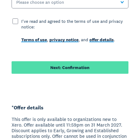
Please choose an option
I've read and agreed to the terms of use and privacy
notice:
Terms of use
,
privacy notice
, and
offer details
.
Next: Confirmation
*Offer details
This offer is only available to organizations new to
Xero. Offer available until 11:59pm on 31 March 2027.
Discount applies to Early, Growing and Established
subscriptions only. Offer cannot be used in conjunction