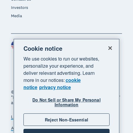
Investors
Media
United States (USD)
Region
Cookie notice
We use cookies to run our websites,
personalize your experience, and
deliver relevant advertising. Learn
more in our notices:
cookie
notice
privacy notice
© 2026 Xero Limited. All rights reserved. "Xero",
"Beautiful business" and "Your business supercharged"
Do Not Sell or Share My Personal
are trademarks of Xero Limited.
Information
Legal
Privacy notice
Sitemap
Reject Non-Essential
Accessibility
Do Not Sell My Personal Information