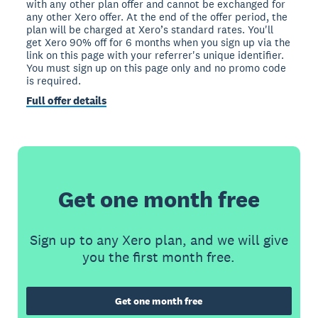
with any other plan offer and cannot be exchanged for
any other Xero offer. At the end of the offer period, the
plan will be charged at Xero’s standard rates. You'll
get Xero 90% off for 6 months when you sign up via the
link on this page with your referrer's unique identifier.
You must sign up on this page only and no promo code
is required.
Full offer details
Get one month free
Sign up to any Xero plan, and we will give
you the first month free.
Get one month free