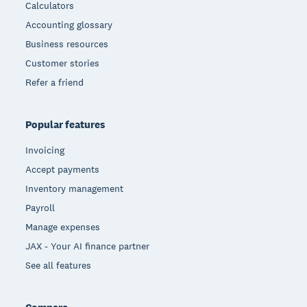
Calculators
Accounting glossary
Business resources
Customer stories
Refer a friend
Popular features
Invoicing
Accept payments
Inventory management
Payroll
Manage expenses
JAX - Your AI finance partner
See all features