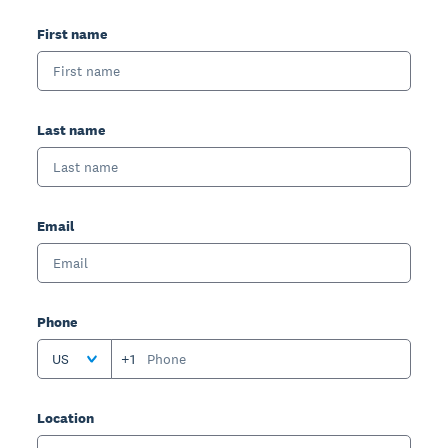
First name
Last name
Email
Phone
US
+1
Location