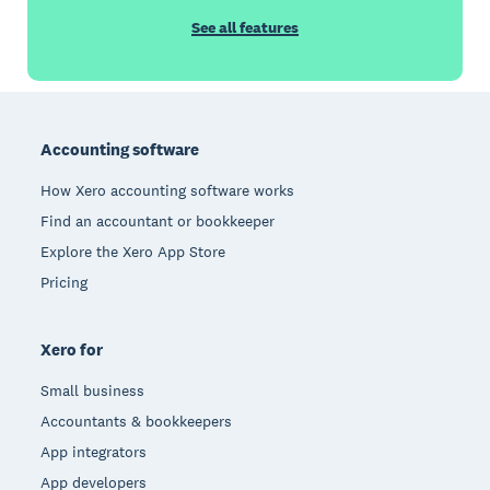
See all features
Footer
Accounting software
How Xero accounting software works
Find an accountant or bookkeeper
Explore the Xero App Store
Pricing
Xero for
Small business
Accountants & bookkeepers
App integrators
App developers