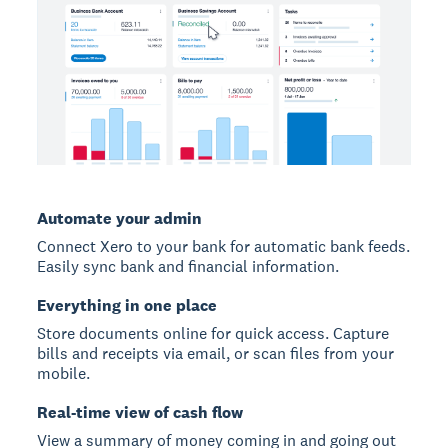
Automate your admin
Connect Xero to your bank for automatic bank feeds.
Easily sync bank and financial information.
Everything in one place
Store documents online for quick access. Capture
bills and receipts via email, or scan files from your
mobile.
Real-time view of cash flow
View a summary of money coming in and going out