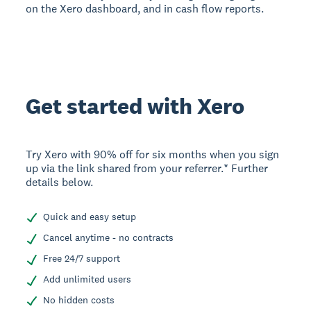
on the Xero dashboard, and in cash flow reports.
Get started with Xero
Try Xero with 90% off for six months when you sign
up via the link shared from your referrer.* Further
details below.
Quick and easy setup
Cancel anytime - no contracts
Free 24/7 support
Add unlimited users
No hidden costs