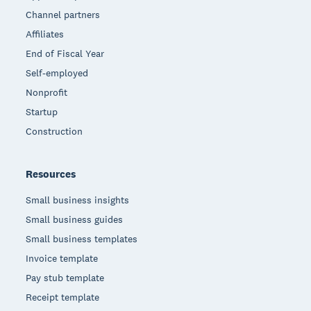
Channel partners
Affiliates
End of Fiscal Year
Self-employed
Nonprofit
Startup
Construction
Resources
Small business insights
Small business guides
Small business templates
Invoice template
Pay stub template
Receipt template