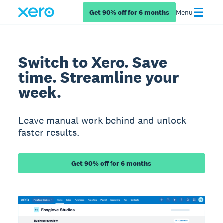
Get 90% off for 6 months
Menu
Switch to Xero. Save
time. Streamline your
week.
Leave manual work behind and unlock
faster results.
Get 90% off for 6 months