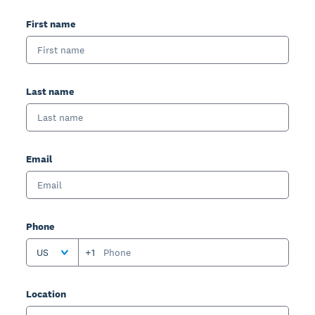
First name
Last name
Email
Phone
US
+1
Location