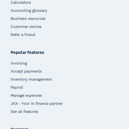
Calculators
Accounting glossary
Business resources
Customer stories
Refer a friend
Popular features
Invoicing
Accept payments
Inventory management
Payroll
Manage expenses
JAX - Your AI finance partner
See all features