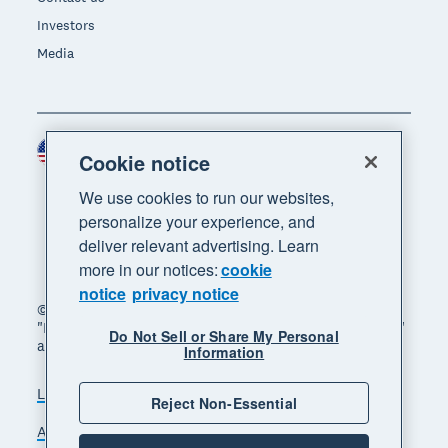
Investors
Media
United States (USD)
Region
Cookie notice
We use cookies to run our websites,
personalize your experience, and
deliver relevant advertising. Learn
more in our notices:
cookie
notice
privacy notice
© 2026 Xero Limited. All rights reserved. "Xero",
"Beautiful business" and "Your business supercharged"
Do Not Sell or Share My Personal
are trademarks of Xero Limited.
Information
Legal
Privacy notice
Sitemap
Reject Non-Essential
Accessibility
Do Not Sell My Personal Information