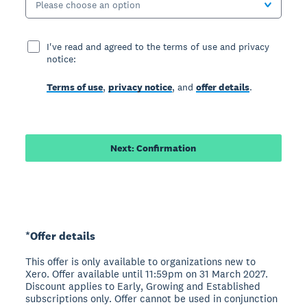
Please choose an option
I've read and agreed to the terms of use and privacy
notice:
Terms of use
,
privacy notice
, and
offer details
.
Next: Confirmation
*Offer details
This offer is only available to organizations new to
Xero. Offer available until 11:59pm on 31 March 2027.
Discount applies to Early, Growing and Established
subscriptions only. Offer cannot be used in conjunction