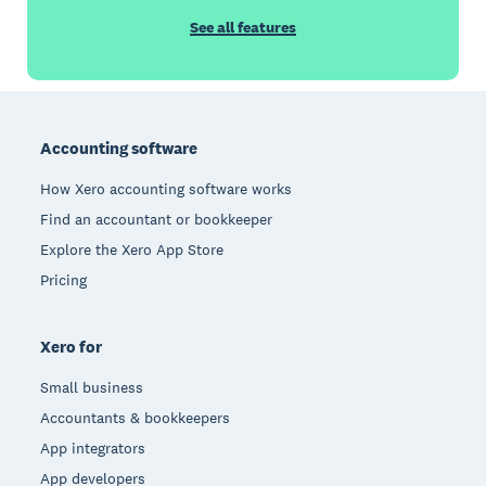
See all features
Footer
Accounting software
How Xero accounting software works
Find an accountant or bookkeeper
Explore the Xero App Store
Pricing
Xero for
Small business
Accountants & bookkeepers
App integrators
App developers