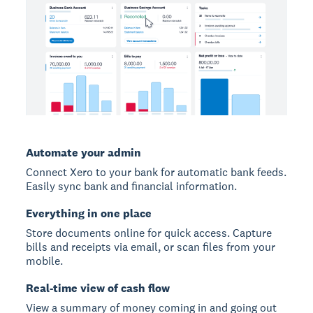
Automate your admin
Connect Xero to your bank for automatic bank feeds.
Easily sync bank and financial information.
Everything in one place
Store documents online for quick access. Capture
bills and receipts via email, or scan files from your
mobile.
Real-time view of cash flow
View a summary of money coming in and going out