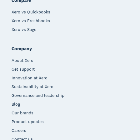
Compare
Xero vs Quickbooks
Xero vs Freshbooks
Xero vs Sage
Company
About Xero
Get support
Innovation at Xero
Sustainability at Xero
Governance and leadership
Blog
Our brands
Product updates
Careers
Contact us