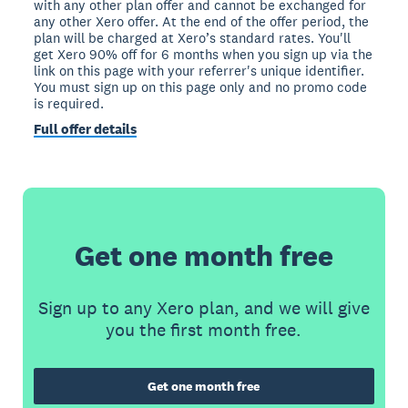
with any other plan offer and cannot be exchanged for
any other Xero offer. At the end of the offer period, the
plan will be charged at Xero’s standard rates. You'll
get Xero 90% off for 6 months when you sign up via the
link on this page with your referrer's unique identifier.
You must sign up on this page only and no promo code
is required.
Full offer details
Get one month free
Sign up to any Xero plan, and we will give
you the first month free.
Get one month free