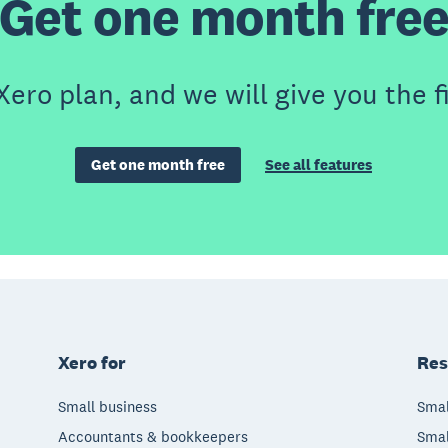
Get one month fre
Xero plan, and we will give you the f
Get one month free
See all features
Xero for
Res
Small business
Smal
Accountants & bookkeepers
Smal