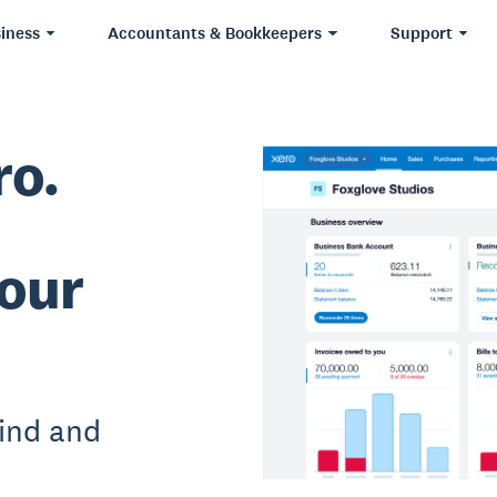
iness
Accountants & Bookkeepers
Support
ro.
our
ind and