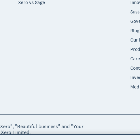
Xero vs Sage
Inno
Sust
Gove
Blog
Our 
Prod
Care
Cont
Inve
Med
"Xero", "Beautiful business" and "Your
 Xero Limited.