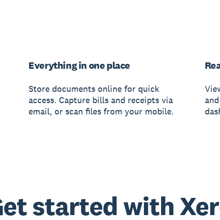
Everything in one place
Rea
Store documents online for quick
Vie
access. Capture bills and receipts via
and
email, or scan files from your mobile.
das
et started with Xe