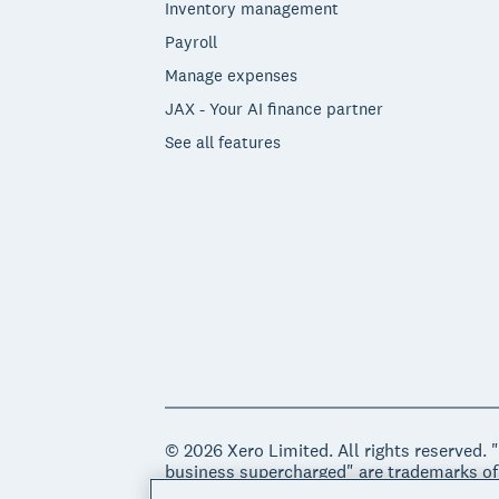
Inventory management
Payroll
Manage expenses
JAX - Your AI finance partner
See all features
© 2026 Xero Limited. All rights reserved. 
business supercharged" are trademarks of