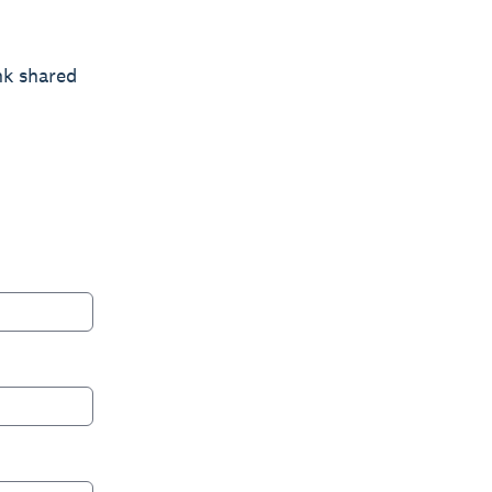
nk shared