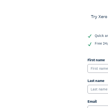
Try Xero
Quick a
Free 24
First name
Last name
Email