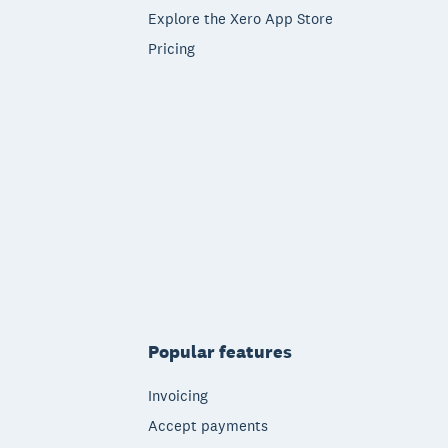
Explore the Xero App Store
Pricing
Popular features
Invoicing
Accept payments