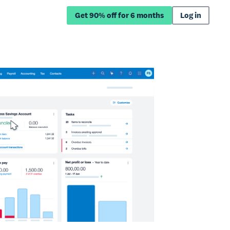
Get 90% off for 6 months
Log in