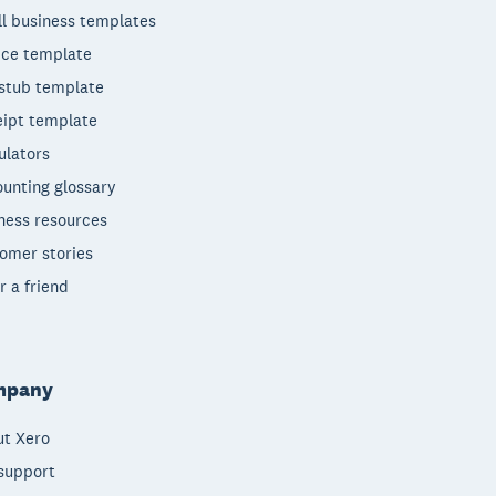
l business templates
ice template
stub template
ipt template
ulators
unting glossary
ness resources
omer stories
r a friend
mpany
t Xero
support