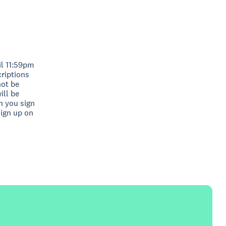
il 11:59pm
criptions
not be
ill be
n you sign
sign up on