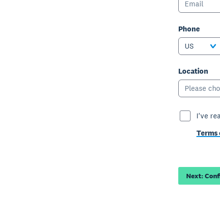
Phone
US
Location
Please cho
I've re
Terms 
Next: Con