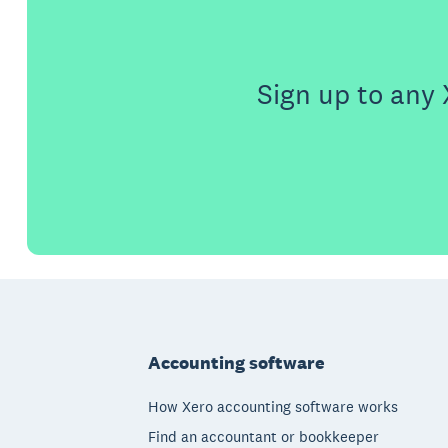
Sign up to any 
Footer
Accounting software
How Xero accounting software works
Find an accountant or bookkeeper