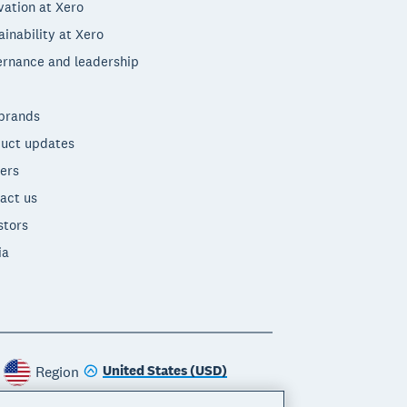
vation at Xero
ainability at Xero
rnance and leadership
brands
uct updates
ers
act us
stors
ia
United States (USD)
Region