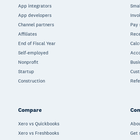
App integrators
Smal
App developers
Invo
Channel partners
Pay 
Affiliates
Rece
End of Fiscal Year
Calc
Self-employed
Acco
Nonprofit
Busi
Startup
Cust
Construction
Refe
Compare
Co
Xero vs Quickbooks
Abou
Xero vs Freshbooks
Get 