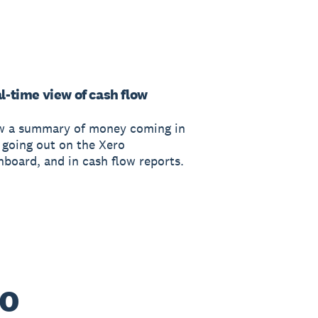
l-time view of cash flow
w a summary of money coming in
 going out on the Xero
hboard, and in cash flow reports.
ro