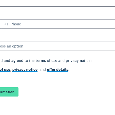
+1
ose an option
ad and agreed to the terms of use and privacy notice:
of use
,
privacy notice
, and
offer details
.
firmation