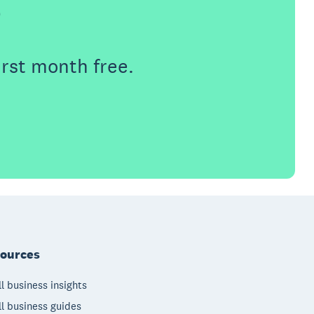
e
irst month free.
ources
l business insights
l business guides