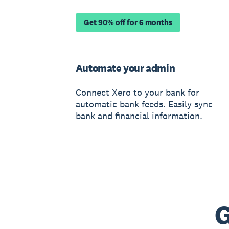
Get 90% off for 6 months
Automate your admin
Connect Xero to your bank for
automatic bank feeds. Easily sync
bank and financial information.
G