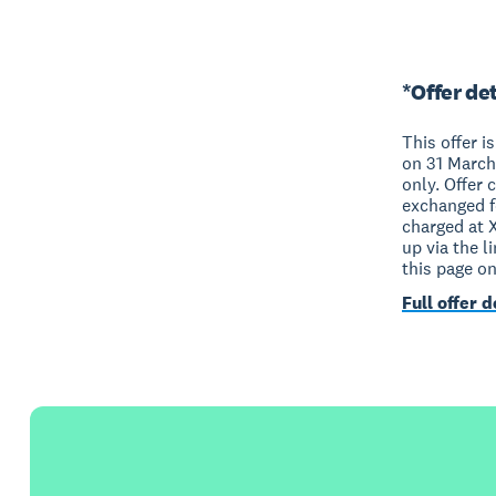
*Offer det
This offer i
on 31 March
only. Offer 
exchanged fo
charged at 
up via the l
this page o
Full offer d