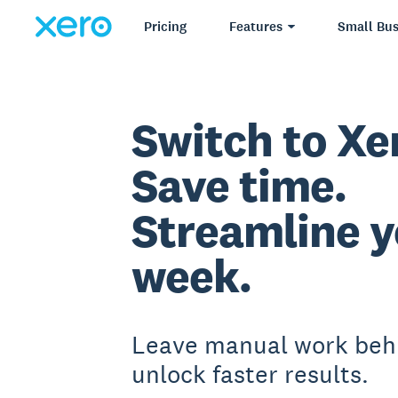
Pricing
Features
Small Bus
Switch to Xe
Save time.
Streamline y
week.
Leave manual work beh
unlock faster results.