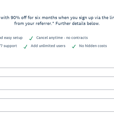
 with 90% off for six months when you sign up via the li
from your referrer.* Further details below.
nd easy setup
Cancel anytime - no contracts
/7 support
Add unlimited users
No hidden costs