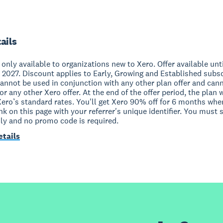
ails
s only available to organizations new to Xero. Offer available unt
 2027. Discount applies to Early, Growing and Established subs
cannot be used in conjunction with any other plan offer and can
r any other Xero offer. At the end of the offer period, the plan w
Xero’s standard rates. You'll get Xero 90% off for 6 months whe
ink on this page with your referrer's unique identifier. You must 
nly and no promo code is required.
etails