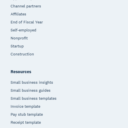
Channel partners
Affiliates
End of Fiscal Year
Self-employed
Nonprofit
Startup
Construction
Resources
Small business insights
Small business guides
Small business templates
Invoice template
Pay stub template
Receipt template