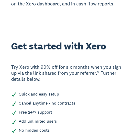
on the Xero dashboard, and in cash flow reports.
Get started with Xero
Try Xero with 90% off for six months when you sign
up via the link shared from your referrer.* Further
details below.
Quick and easy setup
Cancel anytime - no contracts
Free 24/7 support
Add unlimited users
No hidden costs