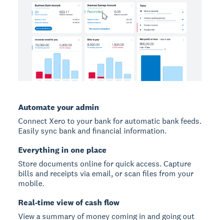
Automate your admin
Connect Xero to your bank for automatic bank feeds.
Easily sync bank and financial information.
Everything in one place
Store documents online for quick access. Capture
bills and receipts via email, or scan files from your
mobile.
Real-time view of cash flow
View a summary of money coming in and going out