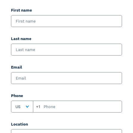
First name
Last name
Email
Phone
US
+1
Location