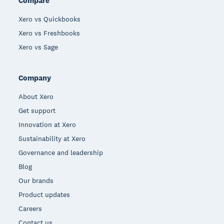
Compare
Xero vs Quickbooks
Xero vs Freshbooks
Xero vs Sage
Company
About Xero
Get support
Innovation at Xero
Sustainability at Xero
Governance and leadership
Blog
Our brands
Product updates
Careers
Contact us