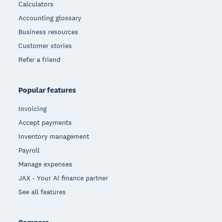
Calculators
Accounting glossary
Business resources
Customer stories
Refer a friend
Popular features
Invoicing
Accept payments
Inventory management
Payroll
Manage expenses
JAX - Your AI finance partner
See all features