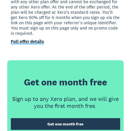
with any other plan offer and cannot be exchanged for
any other Xero offer. At the end of the offer period, the
plan will be charged at Xero’s standard rates. You'll
get Xero 90% off for 6 months when you sign up via the
link on this page with your referrer's unique identifier.
You must sign up on this page only and no promo code
is required.
Full offer details
Get one month free
Sign up to any Xero plan, and we will give
you the first month free.
Get one month free