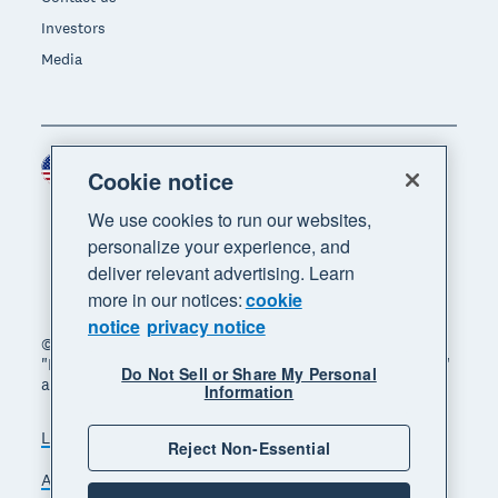
Investors
Media
United States (USD)
Region
Cookie notice
We use cookies to run our websites,
personalize your experience, and
deliver relevant advertising. Learn
more in our notices:
cookie
notice
privacy notice
© 2026 Xero Limited. All rights reserved. "Xero",
"Beautiful business" and "Your business supercharged"
Do Not Sell or Share My Personal
are trademarks of Xero Limited.
Information
Legal
Privacy notice
Sitemap
Reject Non-Essential
Accessibility
Do Not Sell My Personal Information