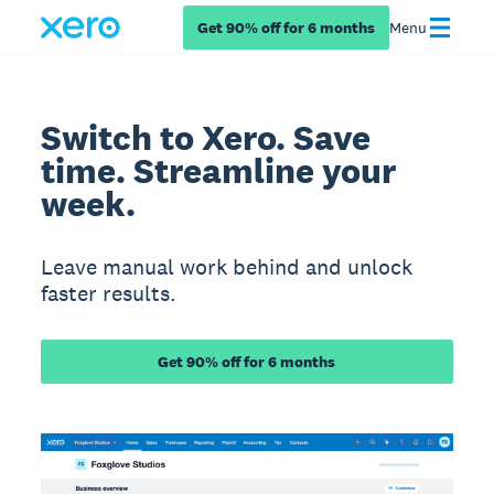
Get 90% off for 6 months
Menu
Switch to Xero. Save
time. Streamline your
week.
Leave manual work behind and unlock
faster results.
Get 90% off for 6 months