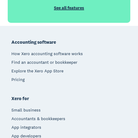
See all features
Footer
Accounting software
How Xero accounting software works
Find an accountant or bookkeeper
Explore the Xero App Store
Pricing
Xero for
Small business
Accountants & bookkeepers
App integrators
App developers