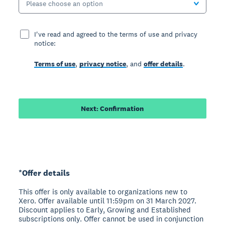
Please choose an option
I've read and agreed to the terms of use and privacy
notice:
Terms of use
,
privacy notice
, and
offer details
.
Next: Confirmation
*Offer details
This offer is only available to organizations new to
Xero. Offer available until 11:59pm on 31 March 2027.
Discount applies to Early, Growing and Established
subscriptions only. Offer cannot be used in conjunction