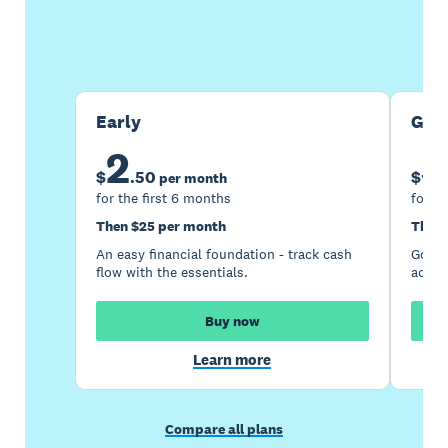
Buy now
Get one month free
Early
Gro
2
5
$
.
50
$
per month
for the first 6 months
for th
Then $25 per month
Then 
An easy financial foundation - track cash
Go be
flow with the essentials.
acces
Buy now
Learn more
Compare all plans