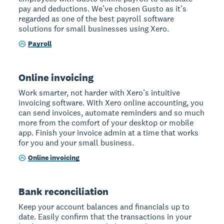
pay and deductions. We’ve chosen Gusto as it’s
regarded as one of the best payroll software
solutions for small businesses using Xero.
Payroll
Online invoicing
Work smarter, not harder with Xero’s intuitive
invoicing software. With Xero online accounting, you
can send invoices, automate reminders and so much
more from the comfort of your desktop or mobile
app. Finish your invoice admin at a time that works
for you and your small business.
Online invoicing
Bank reconciliation
Keep your account balances and financials up to
date. Easily confirm that the transactions in your