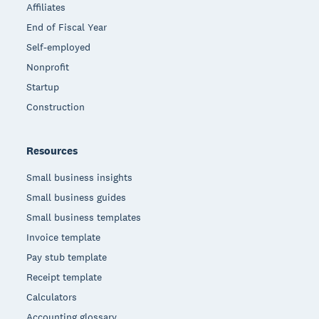
Affiliates
End of Fiscal Year
Self-employed
Nonprofit
Startup
Construction
Resources
Small business insights
Small business guides
Small business templates
Invoice template
Pay stub template
Receipt template
Calculators
Accounting glossary