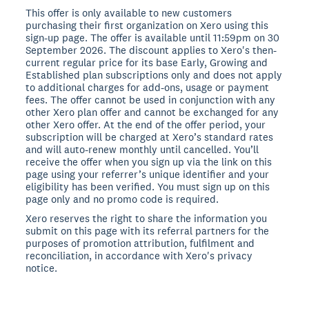
This offer is only available to new customers
purchasing their first organization on Xero using this
sign-up page. The offer is available until 11:59pm on 30
September 2026. The discount applies to Xero's then-
current regular price for its base Early, Growing and
Established plan subscriptions only and does not apply
to additional charges for add-ons, usage or payment
fees. The offer cannot be used in conjunction with any
other Xero plan offer and cannot be exchanged for any
other Xero offer. At the end of the offer period, your
subscription will be charged at Xero’s standard rates
and will auto-renew monthly until cancelled. You’ll
receive the offer when you sign up via the link on this
page using your referrer’s unique identifier and your
eligibility has been verified. You must sign up on this
page only and no promo code is required.
Xero reserves the right to share the information you
submit on this page with its referral partners for the
purposes of promotion attribution, fulfilment and
reconciliation, in accordance with Xero's privacy
notice.