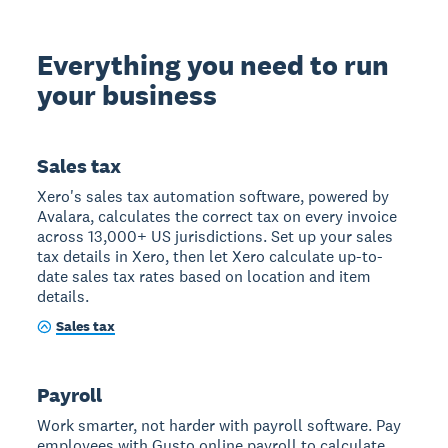
Everything you need to run
your business
Sales tax
Xero's sales tax automation software, powered by
Avalara, calculates the correct tax on every invoice
across 13,000+ US jurisdictions. Set up your sales
tax details in Xero, then let Xero calculate up-to-
date sales tax rates based on location and item
details.
Sales tax
Payroll
Work smarter, not harder with payroll software. Pay
employees with Gusto online payroll to calculate