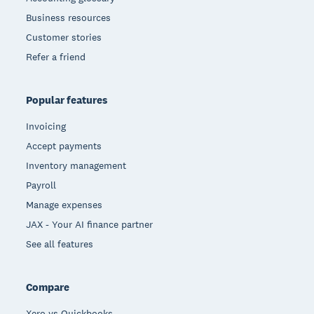
Business resources
Customer stories
Refer a friend
Popular features
Invoicing
Accept payments
Inventory management
Payroll
Manage expenses
JAX - Your AI finance partner
See all features
Compare
Xero vs Quickbooks