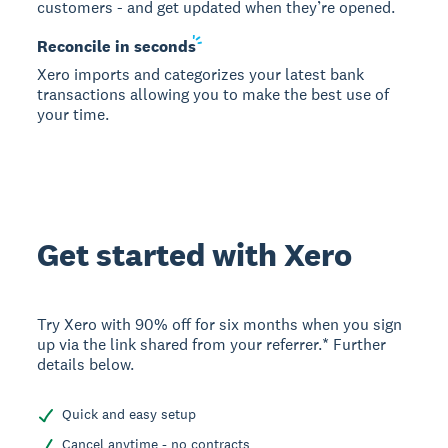
customers - and get updated when they’re opened.
Reconcile in
seconds
Xero imports and categorizes your latest bank
transactions allowing you to make the best use of
your time.
Get started with Xero
Try Xero with 90% off for six months when you sign
up via the link shared from your referrer.* Further
details below.
Quick and easy setup
Cancel anytime - no contracts