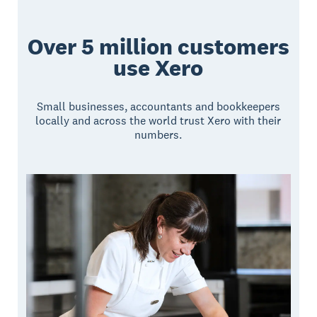
Over 5 million customers
use Xero
Small businesses, accountants and bookkeepers
locally and across the world trust Xero with their
numbers.