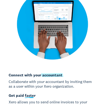
Connect with your
accountant
Collaborate with your accountant by inviting them
as a user within your Xero organization.
Get paid
faster
Xero allows you to send online invoices to your