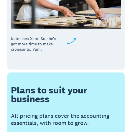
Kate uses Xero. So she’s
got more time to make
croissants. Yum.
Plans to suit your
business
All pricing plans cover the accounting
essentials, with room to grow.