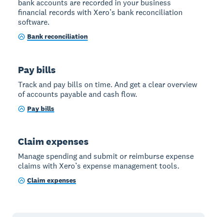
bank accounts are recorded in your business
financial records with Xero’s bank reconciliation
software.
Bank reconciliation
Pay bills
Track and pay bills on time. And get a clear overview
of accounts payable and cash flow.
Pay bills
Claim expenses
Manage spending and submit or reimburse expense
claims with Xero’s expense management tools.
Claim expenses