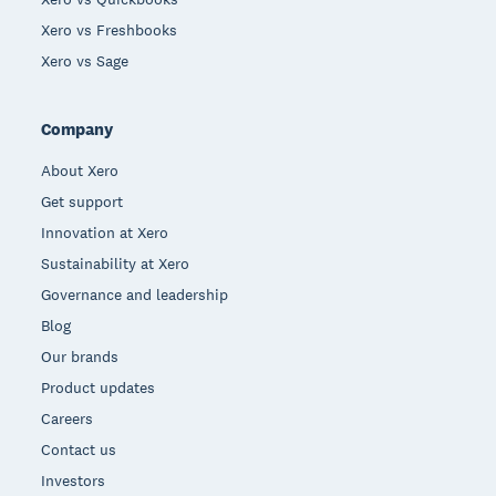
Xero vs Freshbooks
Xero vs Sage
Company
About Xero
Get support
Innovation at Xero
Sustainability at Xero
Governance and leadership
Blog
Our brands
Product updates
Careers
Contact us
Investors