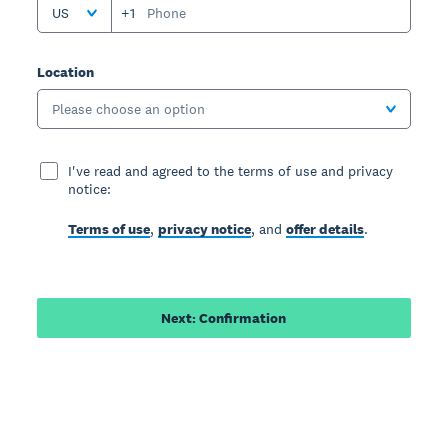
US
+1
Location
Please choose an option
I've read and agreed to the terms of use and privacy
notice:
Terms of use
,
privacy notice
, and
offer details
.
Next: Confirmation