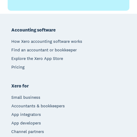
Footer
Accounting software
How Xero accounting software works
Find an accountant or bookkeeper
Explore the Xero App Store
Pricing
Xero for
Small business
Accountants & bookkeepers
App integrators
App developers
Channel partners