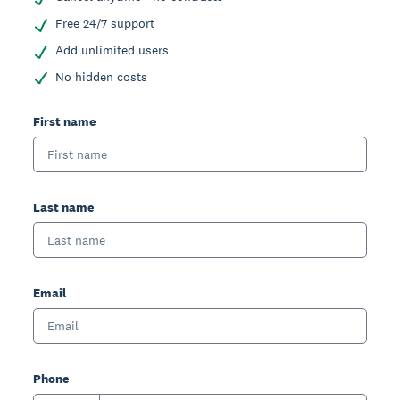
Free 24/7 support
Add unlimited users
No hidden costs
First name
Last name
Email
Phone