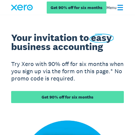
Get 90% off for six months
Menu
Your invitation to
easy
business accounting
Try Xero with 90% off for six months when
you sign up via the form on this page.* No
promo code is required.
Get 90% off for six months