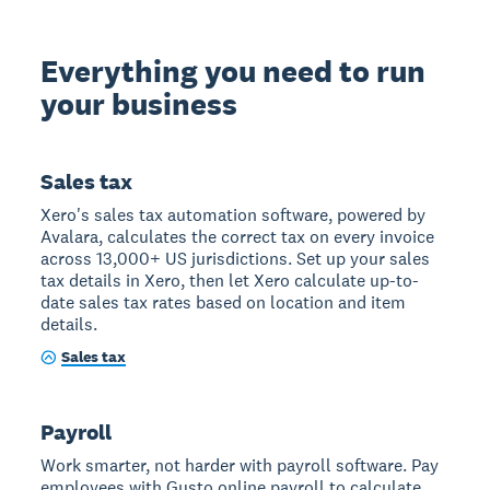
Everything you need to run
your business
Sales tax
Xero's sales tax automation software, powered by
Avalara, calculates the correct tax on every invoice
across 13,000+ US jurisdictions. Set up your sales
tax details in Xero, then let Xero calculate up-to-
date sales tax rates based on location and item
details.
Sales tax
Payroll
Work smarter, not harder with payroll software. Pay
employees with Gusto online payroll to calculate