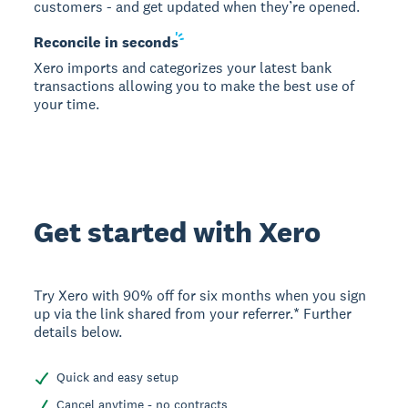
customers - and get updated when they’re opened.
Reconcile in
seconds
Xero imports and categorizes your latest bank
transactions allowing you to make the best use of
your time.
Get started with Xero
Try Xero with 90% off for six months when you sign
up via the link shared from your referrer.* Further
details below.
Quick and easy setup
Cancel anytime - no contracts