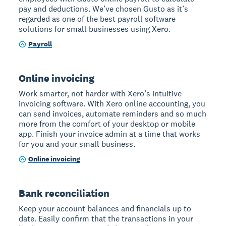
pay and deductions. We’ve chosen Gusto as it’s
regarded as one of the best payroll software
solutions for small businesses using Xero.
Payroll
Online invoicing
Work smarter, not harder with Xero’s intuitive
invoicing software. With Xero online accounting, you
can send invoices, automate reminders and so much
more from the comfort of your desktop or mobile
app. Finish your invoice admin at a time that works
for you and your small business.
Online invoicing
Bank reconciliation
Keep your account balances and financials up to
date. Easily confirm that the transactions in your