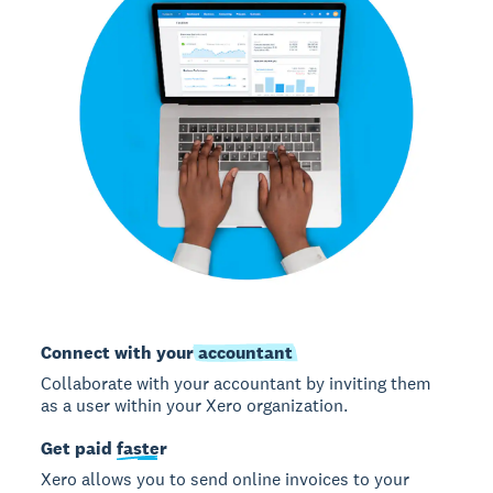
Connect with your
accountant
Collaborate with your accountant by inviting them
as a user within your Xero organization.
Get paid
faster
Xero allows you to send online invoices to your