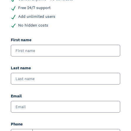
Free 24/7 support
Add unlimited users
No hidden costs
First name
Last name
Email
Phone