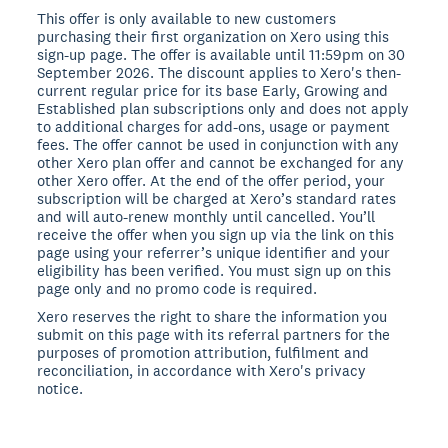
This offer is only available to new customers
purchasing their first organization on Xero using this
sign-up page. The offer is available until 11:59pm on 30
September 2026. The discount applies to Xero's then-
current regular price for its base Early, Growing and
Established plan subscriptions only and does not apply
to additional charges for add-ons, usage or payment
fees. The offer cannot be used in conjunction with any
other Xero plan offer and cannot be exchanged for any
other Xero offer. At the end of the offer period, your
subscription will be charged at Xero’s standard rates
and will auto-renew monthly until cancelled. You’ll
receive the offer when you sign up via the link on this
page using your referrer’s unique identifier and your
eligibility has been verified. You must sign up on this
page only and no promo code is required.
Xero reserves the right to share the information you
submit on this page with its referral partners for the
purposes of promotion attribution, fulfilment and
reconciliation, in accordance with Xero's privacy
notice.