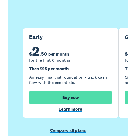
Buy now
Get one month free
Early
Gro
2
5
$
.
50
$
per month
for the first 6 months
for th
Then $25 per month
Then 
An easy financial foundation - track cash
Go be
flow with the essentials.
acces
Buy now
Learn more
Compare all plans