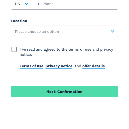
US
+1
Location
Please choose an option
I've read and agreed to the terms of use and privacy
notice:
Terms of use
,
privacy notice
, and
offer details
.
Next: Confirmation