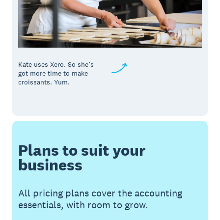
Kate uses Xero. So she’s
got more time to make
croissants. Yum.
Plans to suit your
business
All pricing plans cover the accounting
essentials, with room to grow.