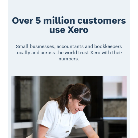
Over 5 million customers
use Xero
Small businesses, accountants and bookkeepers
locally and across the world trust Xero with their
numbers.