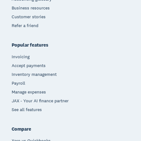
Business resources
Customer stories
Refer a friend
Popular features
Invoicing
Accept payments
Inventory management
Payroll
Manage expenses
JAX - Your AI finance partner
See all features
Compare
Xero vs Quickbooks