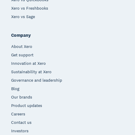
Xero vs Freshbooks
Xero vs Sage
Company
About Xero
Get support
Innovation at Xero
Sustainability at Xero
Governance and leadership
Blog
Our brands
Product updates
Careers
Contact us
Investors