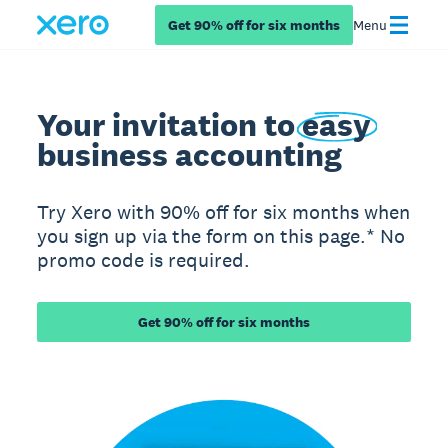
Get 90% off for six months
Menu
Your invitation to
easy
business accounting
Try Xero with 90% off for six months when
you sign up via the form on this page.* No
promo code is required.
Get 90% off for six months