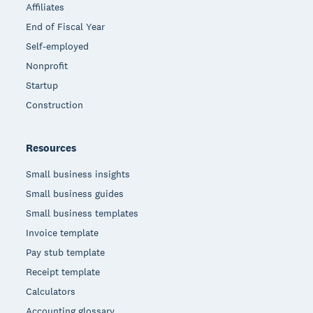
Affiliates
End of Fiscal Year
Self-employed
Nonprofit
Startup
Construction
Resources
Small business insights
Small business guides
Small business templates
Invoice template
Pay stub template
Receipt template
Calculators
Accounting glossary