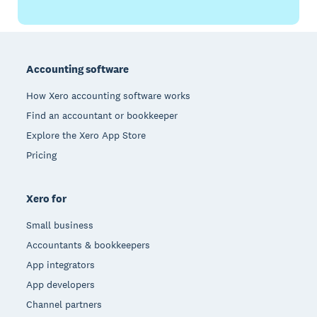
Footer
Accounting software
How Xero accounting software works
Find an accountant or bookkeeper
Explore the Xero App Store
Pricing
Xero for
Small business
Accountants & bookkeepers
App integrators
App developers
Channel partners