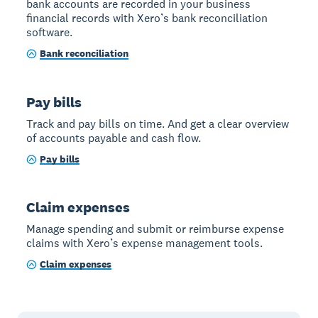
bank accounts are recorded in your business
financial records with Xero’s bank reconciliation
software.
Bank reconciliation
Pay bills
Track and pay bills on time. And get a clear overview
of accounts payable and cash flow.
Pay bills
Claim expenses
Manage spending and submit or reimburse expense
claims with Xero’s expense management tools.
Claim expenses