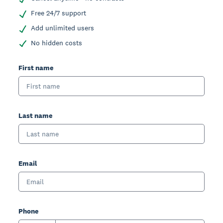
Free 24/7 support
Add unlimited users
No hidden costs
First name
Last name
Email
Phone