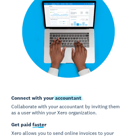
Connect with your
accountant
Collaborate with your accountant by inviting them
as a user within your Xero organization.
Get paid
faster
Xero allows you to send online invoices to your