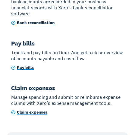
bank accounts are recorded in your business
financial records with Xero’s bank reconciliation
software.
Bank reconciliation
Pay bills
Track and pay bills on time. And get a clear overview
of accounts payable and cash flow.
Pay bills
Claim expenses
Manage spending and submit or reimburse expense
claims with Xero’s expense management tools.
Claim expenses