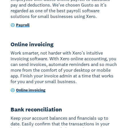
pay and deductions. We’ve chosen Gusto as it’s
regarded as one of the best payroll software
solutions for small businesses using Xero.
Payroll
Online invoicing
Work smarter, not harder with Xero’s intuitive
invoicing software. With Xero online accounting, you
can send invoices, automate reminders and so much
more from the comfort of your desktop or mobile
app. Finish your invoice admin at a time that works
for you and your small business.
Online invoicing
Bank reconciliation
Keep your account balances and financials up to
date. Easily confirm that the transactions in your