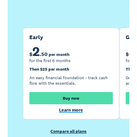
Buy now
Get one month free
Early
Gro
2
5
$
.
50
$
per month
for the first 6 months
for th
Then $25 per month
Then 
An easy financial foundation - track cash
Go be
flow with the essentials.
acces
Buy now
Learn more
Compare all plans