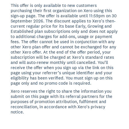
This offer is only available to new customers
purchasing their first organization on Xero using this
sign-up page. The offer is available until 11:59pm on 30
September 2026. The discount applies to Xero's then-
current regular price for its base Early, Growing and
Established plan subscriptions only and does not apply
to additional charges for add-ons, usage or payment
fees. The offer cannot be used in conjunction with any
other Xero plan offer and cannot be exchanged for any
other Xero offer. At the end of the offer period, your
subscription will be charged at Xero’s standard rates
and will auto-renew monthly until cancelled. You’ll
receive the offer when you sign up via the link on this
page using your referrer’s unique identifier and your
eligibility has been verified. You must sign up on this
page only and no promo code is required.
Xero reserves the right to share the information you
submit on this page with its referral partners for the
purposes of promotion attribution, fulfilment and
reconciliation, in accordance with Xero's privacy
notice.