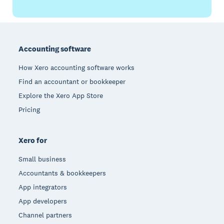
Footer
Accounting software
How Xero accounting software works
Find an accountant or bookkeeper
Explore the Xero App Store
Pricing
Xero for
Small business
Accountants & bookkeepers
App integrators
App developers
Channel partners