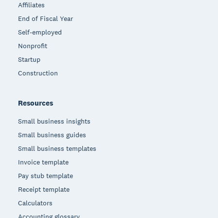
Affiliates
End of Fiscal Year
Self-employed
Nonprofit
Startup
Construction
Resources
Small business insights
Small business guides
Small business templates
Invoice template
Pay stub template
Receipt template
Calculators
Accounting glossary