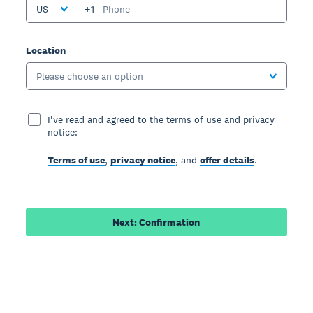
US
+1
Location
Please choose an option
I've read and agreed to the terms of use and privacy
notice:
Terms of use
,
privacy notice
, and
offer details
.
Next: Confirmation