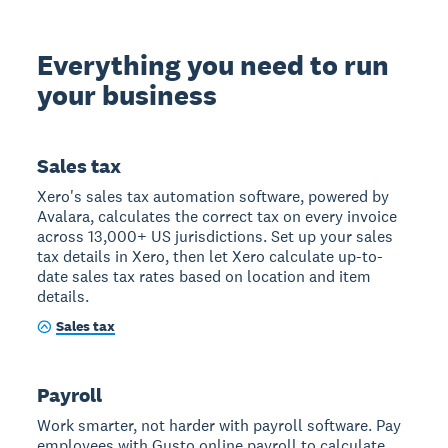
Everything you need to run
your business
Sales tax
Xero's sales tax automation software, powered by
Avalara, calculates the correct tax on every invoice
across 13,000+ US jurisdictions. Set up your sales
tax details in Xero, then let Xero calculate up-to-
date sales tax rates based on location and item
details.
Sales tax
Payroll
Work smarter, not harder with payroll software. Pay
employees with Gusto online payroll to calculate