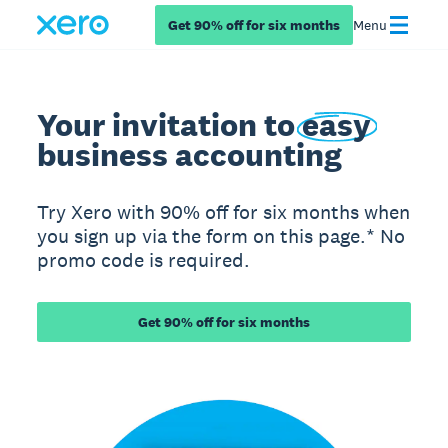
Get 90% off for six months
Menu
Your invitation to
easy
business accounting
Try Xero with 90% off for six months when
you sign up via the form on this page.* No
promo code is required.
Get 90% off for six months