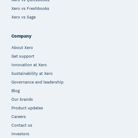
Xero vs Freshbooks
Xero vs Sage
Company
About Xero
Get support
Innovation at Xero
Sustainability at Xero
Governance and leadership
Blog
Our brands
Product updates
Careers
Contact us
Investors