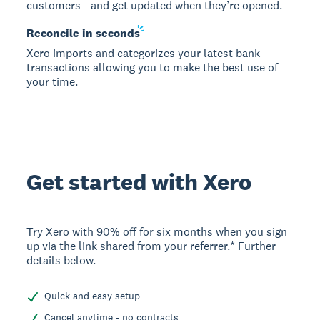
customers - and get updated when they’re opened.
Reconcile in
seconds
Xero imports and categorizes your latest bank
transactions allowing you to make the best use of
your time.
Get started with Xero
Try Xero with 90% off for six months when you sign
up via the link shared from your referrer.* Further
details below.
Quick and easy setup
Cancel anytime - no contracts