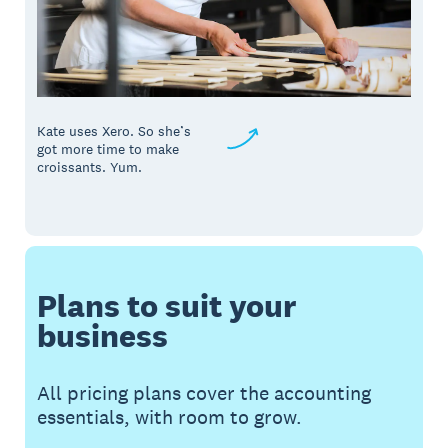
Kate uses Xero. So she’s
got more time to make
croissants. Yum.
Plans to suit your
business
All pricing plans cover the accounting
essentials, with room to grow.