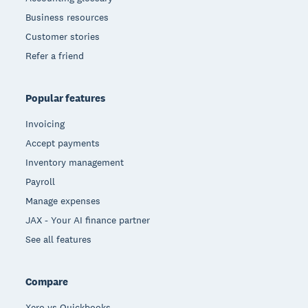
Business resources
Customer stories
Refer a friend
Popular features
Invoicing
Accept payments
Inventory management
Payroll
Manage expenses
JAX - Your AI finance partner
See all features
Compare
Xero vs Quickbooks