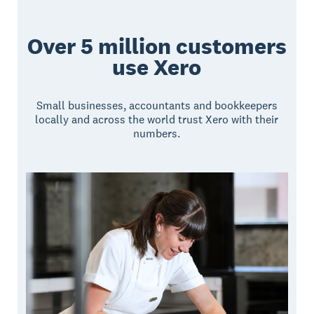
Over 5 million customers
use Xero
Small businesses, accountants and bookkeepers
locally and across the world trust Xero with their
numbers.