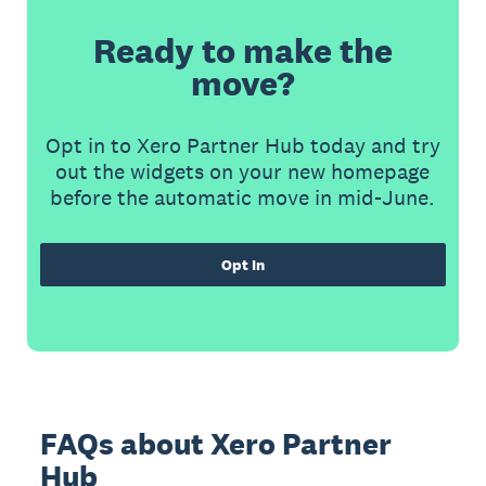
Ready to make the
move?
Opt in to Xero Partner Hub today and try
out the widgets on your new homepage
before the automatic move in mid-June.
Opt In
FAQs about Xero Partner
Hub