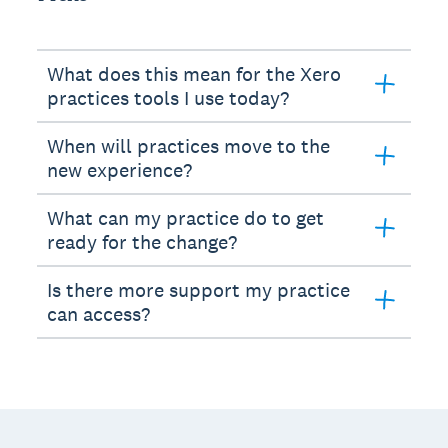
What does this mean for the Xero
practices tools I use today?
When will practices move to the
new experience?
What can my practice do to get
ready for the change?
Is there more support my practice
can access?
Footer