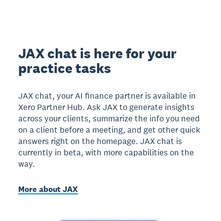
JAX chat is here for your
practice tasks
JAX chat, your AI finance partner is available in
Xero Partner Hub. Ask JAX to generate insights
across your clients, summarize the info you need
on a client before a meeting, and get other quick
answers right on the homepage. JAX chat is
currently in beta, with more capabilities on the
way.
More about JAX