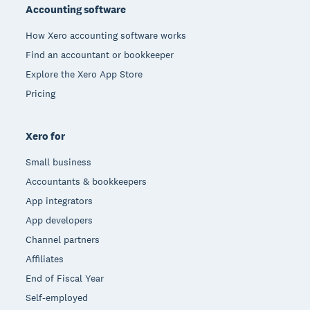
Accounting software
How Xero accounting software works
Find an accountant or bookkeeper
Explore the Xero App Store
Pricing
Xero for
Small business
Accountants & bookkeepers
App integrators
App developers
Channel partners
Affiliates
End of Fiscal Year
Self-employed