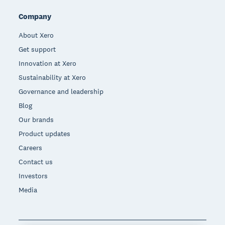
Company
About Xero
Get support
Innovation at Xero
Sustainability at Xero
Governance and leadership
Blog
Our brands
Product updates
Careers
Contact us
Investors
Media