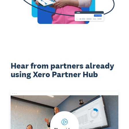
Hear from partners already
using Xero Partner Hub