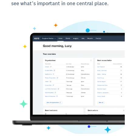
see what’s important in one central place.