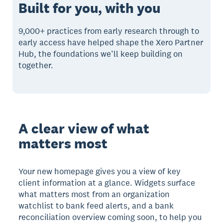
Built for you, with you
9,000+ practices from early research through to
early access have helped shape the Xero Partner
Hub, the foundations we’ll keep building on
together.
A clear view of what
matters most
Your new homepage gives you a view of key
client information at a glance. Widgets surface
what matters most from an organization
watchlist to bank feed alerts, and a bank
reconciliation overview coming soon, to help you