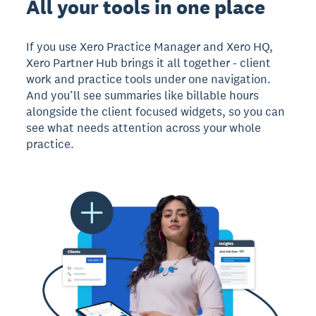
All your tools in one place
If you use Xero Practice Manager and Xero HQ,
Xero Partner Hub brings it all together - client
work and practice tools under one navigation.
And you’ll see summaries like billable hours
alongside the client focused widgets, so you can
see what needs attention across your whole
practice.