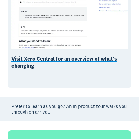
Visit Xero Central for an overview of what's
changing
Prefer to learn as you go? An in-product tour walks you
through on arrival.