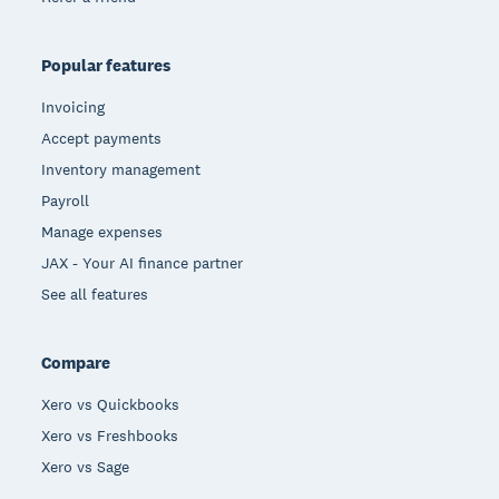
Popular features
Invoicing
Accept payments
Inventory management
Payroll
Manage expenses
JAX - Your AI finance partner
See all features
Compare
Xero vs Quickbooks
Xero vs Freshbooks
Xero vs Sage