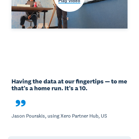
Play video
Having the data at our fingertips — to me 
that’s a home run. It’s a 10.

Jason Pourakis, using Xero Partner Hub, US