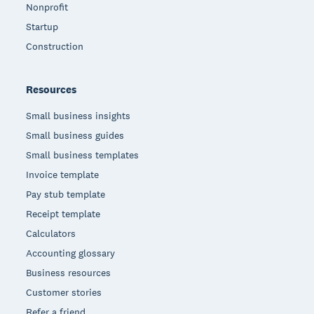
Nonprofit
Startup
Construction
Resources
Small business insights
Small business guides
Small business templates
Invoice template
Pay stub template
Receipt template
Calculators
Accounting glossary
Business resources
Customer stories
Refer a friend