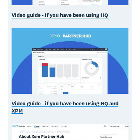
Video guide - if you have been using HQ
Video guide - if you have been using HQ and
XPM