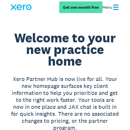
Get one month free
Menu
Welcome to your
new practice
home
Xero Partner Hub is now live for all. Your
new homepage surfaces key client
information to help you prioritize and get
to the right work faster. Your tools are
now in one place and JAX chat is built in
for quick insights. There are no associated
changes to pricing, or the partner
program.