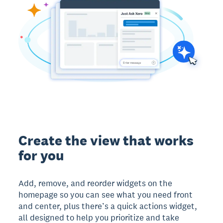
Create the view that works
for you
Add, remove, and reorder widgets on the
homepage so you can see what you need front
and center, plus there’s a quick actions widget,
all designed to help you prioritize and take