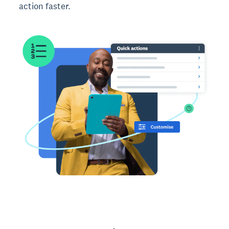
action faster.