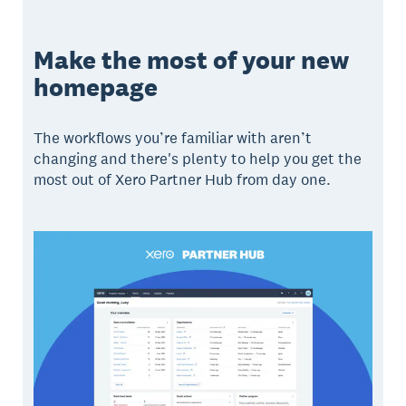
Make the most of your new
homepage
The workflows you’re familiar with aren’t
changing and there's plenty to help you get the
most out of Xero Partner Hub from day one.