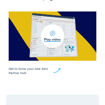
Play video
Get to know your new Xero
Partner Hub