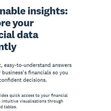
nable insights:
re your
cial data
ntly
t, easy-to-understand answers
 business's financials so you
onfident decisions.
des quick access to your financial
 intuitive visualisations through
d tables.