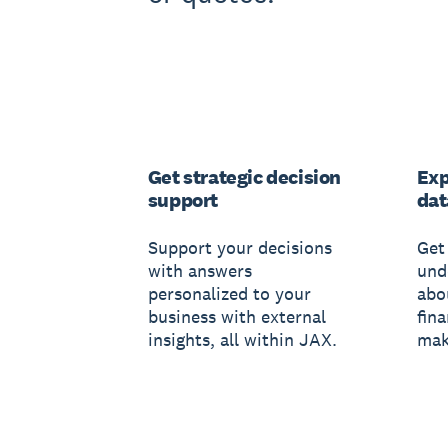
Get strategic decision
Exp
support
dat
Support your decisions
Get 
with answers
und
personalized to your
abo
business with external
fin
insights, all within JAX.
mak