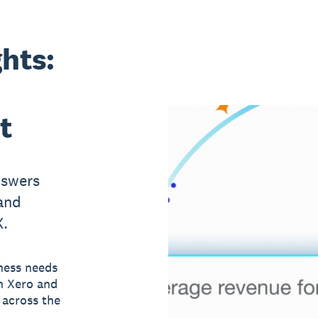
ghts:
t
nswers
and
X.
ness needs
n Xero and
 across the