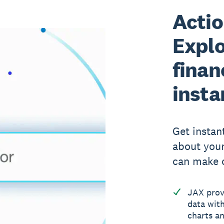
Actio
Explo
finan
insta
Get instan
about your
can make c
JAX provi
data with
charts an