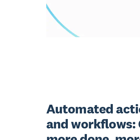
Automated acti
and workflows:
more done, mor