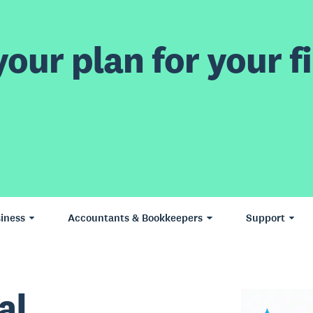
our plan for your fi
iness
Accountants & Bookkeepers
Support
al