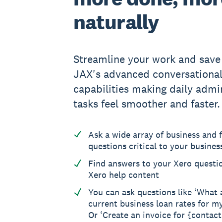
naturally
Streamline your work and save
JAX's advanced conversationa
capabilities making daily admin
tasks feel smoother and faster.
Ask a wide array of business and f
questions critical to your busines
Find answers to your Xero questi
Xero help content
You can ask questions like ‘What 
current business loan rates for m
Or ‘Create an invoice for {contac