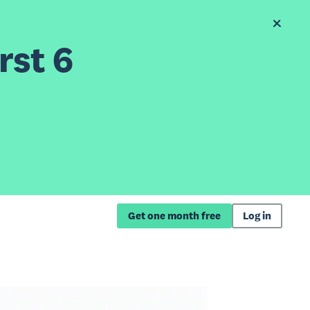
rst 6
Get one month free
Log in