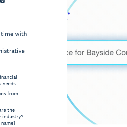
 time with
l
istrative
inancial
s needs
ons from
are the
y industry?
t name}