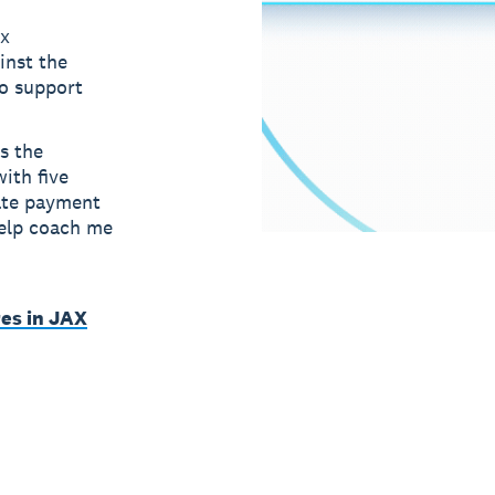
ax
inst the
to support
s the
ith five
ate payment
help coach me
es in JAX