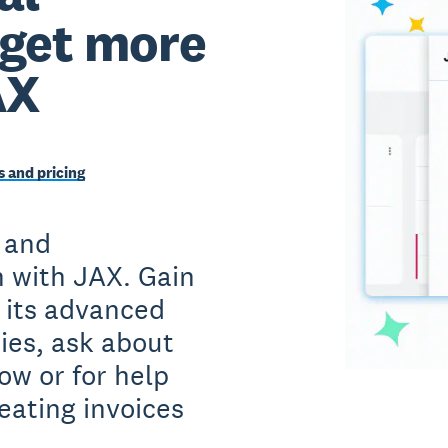
 get more
AX
 and pricing
 and
 with JAX. Gain
h its advanced
ies, ask about
ow or for help
eating invoices