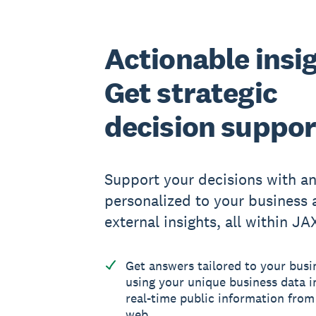
Actionable insi
Get strategic
decision suppor
Support your decisions with a
personalized to your business 
external insights, all within JA
Get answers tailored to your busi
using your unique business data i
real-time public information from
web