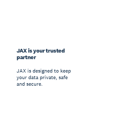
JAX is your trusted
partner
JAX is designed to keep
your data private, safe
and secure.