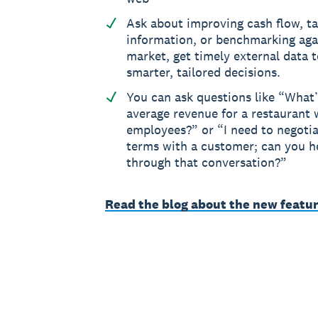
Ask about improving cash flow, t
information, or benchmarking aga
market, get timely external data 
smarter, tailored decisions.
You can ask questions like “What’
average revenue for a restaurant w
employees?” or “I need to negoti
terms with a customer; can you 
through that conversation?”
Read the blog about the new featur