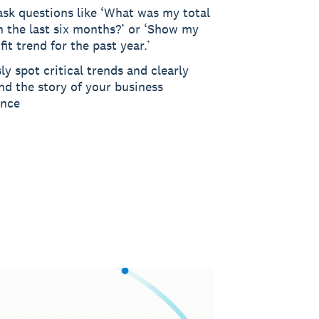
ask questions like ‘What was my total
n the last six months?’ or ‘Show my
fit trend for the past year.’
sly spot critical trends and clearly
nd the story of your business
ance