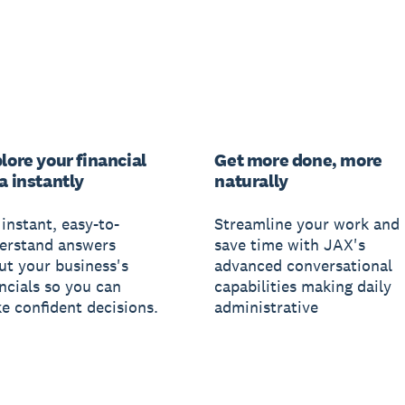
lore your financial
Get more done, more
a instantly
naturally
instant, easy-to-
Streamline your work and
erstand answers
save time with JAX's
ut your business's
advanced conversational
ancials so you can
capabilities making daily
e confident decisions.
administrative