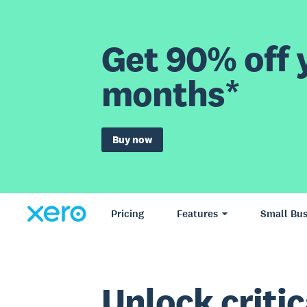
Get 90% off y
months*
Buy now
Pricing
Features
Small Bus
Unlock critic