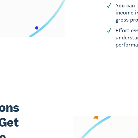
You can 
income i
gross pro
Effortles
understa
perform
ons
 Get
e