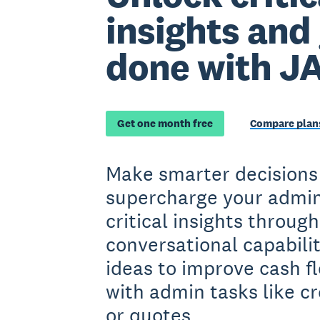
insights and
done with J
Get one month free
Compare plans
Make smarter decisions
supercharge your admin
critical insights throug
conversational capabilit
ideas to improve cash fl
with admin tasks like cr
or quotes.