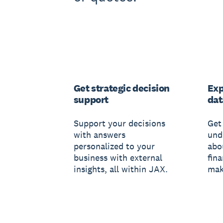
Get strategic decision
Exp
support
dat
Support your decisions
Get 
with answers
und
personalized to your
abo
business with external
fin
insights, all within JAX.
mak