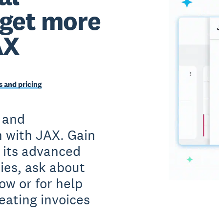
 get more
AX
 and pricing
 and
 with JAX. Gain
h its advanced
ies, ask about
ow or for help
eating invoices