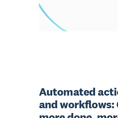
Automated acti
and workflows:
more done, mor