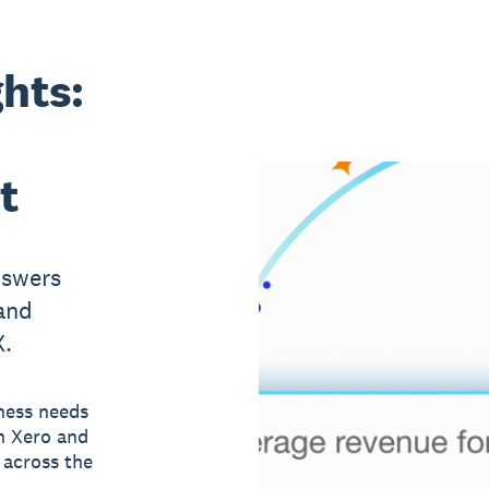
ghts:
t
nswers
and
X.
ness needs
n Xero and
 across the