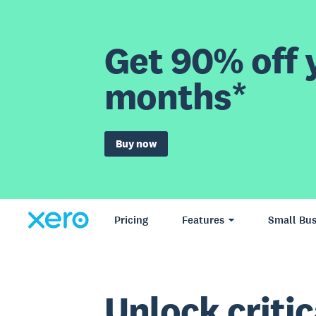
Get 90% off y
months*
Buy now
Pricing
Features
Small Bus
Unlock critic