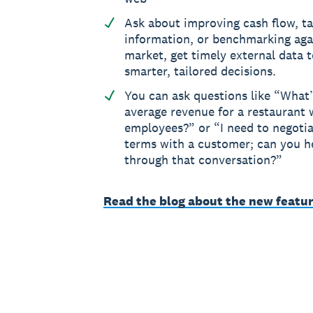
Ask about improving cash flow, t
information, or benchmarking aga
market, get timely external data 
smarter, tailored decisions.
You can ask questions like “What’
average revenue for a restaurant w
employees?” or “I need to negoti
terms with a customer; can you 
through that conversation?”
Read the blog about the new featur