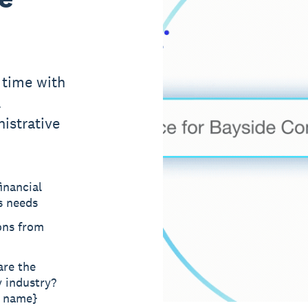
 time with
l
istrative
inancial
s needs
ons from
are the
y industry?
t name}