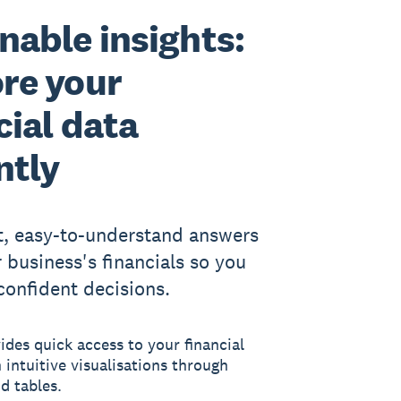
nable insights:
re your
cial data
ntly
t, easy-to-understand answers
 business's financials so you
onfident decisions.
des quick access to your financial
 intuitive visualisations through
d tables.