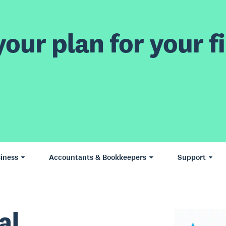
our plan for your fi
iness
Accountants & Bookkeepers
Support
al