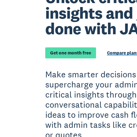
insights and
done with J
Get one month free
Compare plans
Make smarter decisions
supercharge your admin
critical insights throug
conversational capabilit
ideas to improve cash fl
with admin tasks like cr
or quotes.