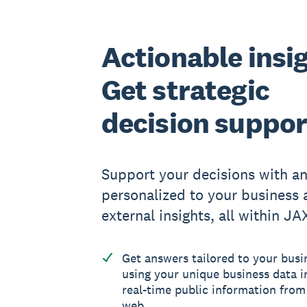
Actionable insi
Get strategic
decision suppor
Support your decisions with a
personalized to your business 
external insights, all within JA
Get answers tailored to your busi
using your unique business data i
real-time public information from
web