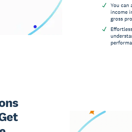
You can 
income i
gross pro
Effortles
understa
perform
ons
 Get
e