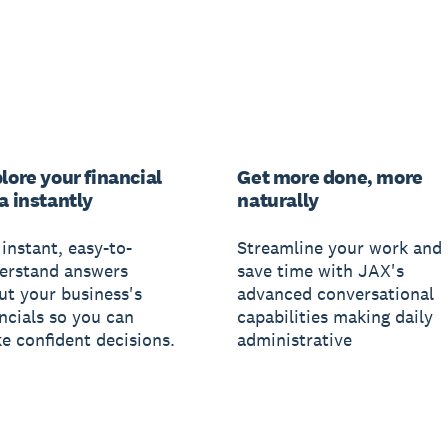
lore your financial
Get more done, more
a instantly
naturally
instant, easy-to-
Streamline your work and
erstand answers
save time with JAX's
ut your business's
advanced conversational
ancials so you can
capabilities making daily
e confident decisions.
administrative