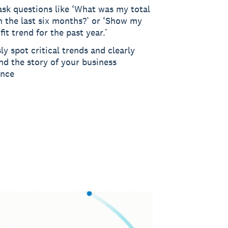
ask questions like ‘What was my total
n the last six months?’ or ‘Show my
fit trend for the past year.’
sly spot critical trends and clearly
nd the story of your business
ance