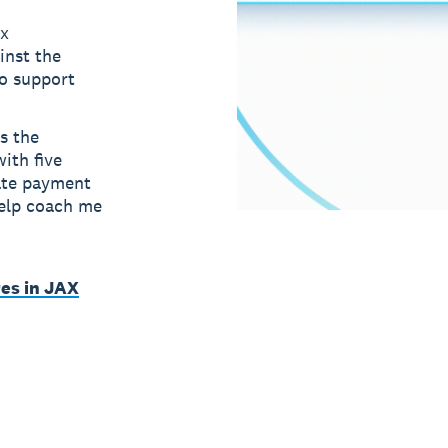
ax
inst the
to support
s the
ith five
ate payment
help coach me
es in JAX