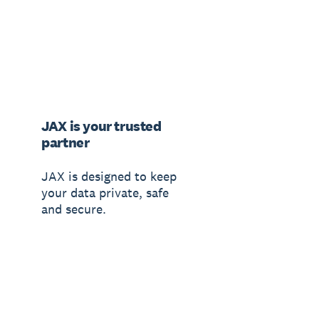
JAX is your trusted
partner
JAX is designed to keep
your data private, safe
and secure.