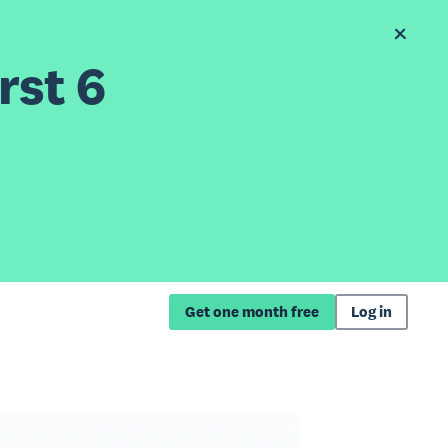
rst 6
Get one month free
Log in