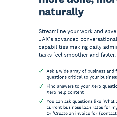
naturally
Streamline your work and save
JAX's advanced conversationa
capabilities making daily admin
tasks feel smoother and faster.
Ask a wide array of business and f
questions critical to your busines
Find answers to your Xero questi
Xero help content
You can ask questions like ‘What 
current business loan rates for m
Or ‘Create an invoice for {contac