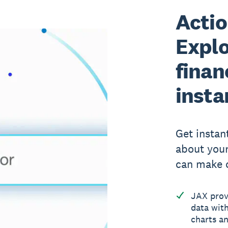
Actio
Explo
finan
insta
Get instan
about your
can make c
JAX provi
data with
charts an