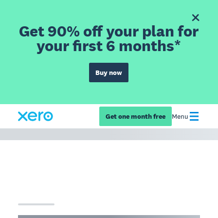
Get 90% off your plan for
your first 6 months*
Buy now
Get one month free
Menu