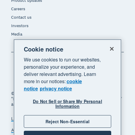
Product updates
Careers
Contact us
Investors
Media
Cookie notice
We use cookies to run our websites,
personalize your experience, and
deliver relevant advertising. Learn
more in our notices:
cookie
notice
privacy notice
© 2026 Xero Limited. All rights reserved. "Xero",
"Beautiful business" and "Your business supercharged"
Do Not Sell or Share My Personal
are trademarks of Xero Limited.
Information
Legal
Privacy notice
Sitemap
Reject Non-Essential
Accessibility
Do Not Sell My Personal Information