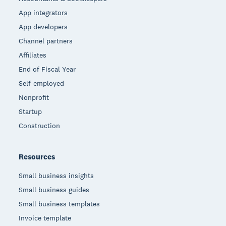
App integrators
App developers
Channel partners
Affiliates
End of Fiscal Year
Self-employed
Nonprofit
Startup
Construction
Resources
Small business insights
Small business guides
Small business templates
Invoice template