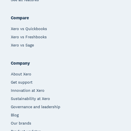
Compare
Xero vs Quickbooks
Xero vs Freshbooks
Xero vs Sage
Company
About Xero
Get support
Innovation at Xero
Sustainability at Xero
Governance and leadership
Blog
Our brands