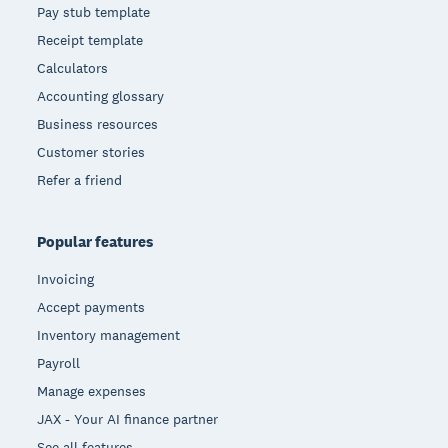
Pay stub template
Receipt template
Calculators
Accounting glossary
Business resources
Customer stories
Refer a friend
Popular features
Invoicing
Accept payments
Inventory management
Payroll
Manage expenses
JAX - Your AI finance partner
See all features