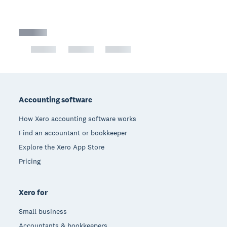
Footer
Accounting software
How Xero accounting software works
Find an accountant or bookkeeper
Explore the Xero App Store
Pricing
Xero for
Small business
Accountants & bookkeepers