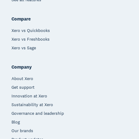
Compare
Xero vs Quickbooks
Xero vs Freshbooks
Xero vs Sage
Company
About Xero
Get support
Innovation at Xero
Sustainability at Xero
Governance and leadership
Blog
Our brands