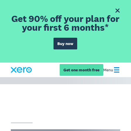
Get 90% off your plan for
your first 6 months*
Buy now
Get one month free
Menu