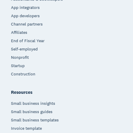
App integrators
App developers
Channel partners
Affiliates
End of Fiscal Year
Self-employed
Nonprofit
Startup
Construction
Resources
Small business insights
Small business guides
Small business templates
Invoice template