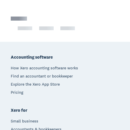
Footer
Accounting software
How Xero accounting software works
Find an accountant or bookkeeper
Explore the Xero App Store
Pricing
Xero for
Small business
Accountants & bookkeepers