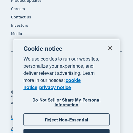
Product updates
Careers
Contact us
Investors
Media
Cookie notice
We use cookies to run our websites,
personalize your experience, and
deliver relevant advertising. Learn
more in our notices:
cookie
notice
privacy notice
© 2026 Xero Limited. All rights reserved. "Xero",
"Beautiful business" and "Your business supercharged"
Do Not Sell or Share My Personal
are trademarks of Xero Limited.
Information
Legal
Privacy notice
Sitemap
Reject Non-Essential
Accessibility
Do Not Sell My Personal Information