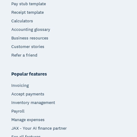
Pay stub template
Receipt template
Calculators
Accounting glossary
Business resources
Customer stories
Refer a friend
Popular features
Invoicing
Accept payments
Inventory management
Payroll
Manage expenses
JAX - Your AI finance partner
See all features