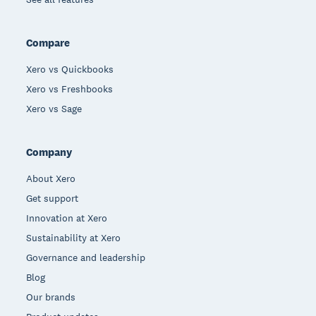
Compare
Xero vs Quickbooks
Xero vs Freshbooks
Xero vs Sage
Company
About Xero
Get support
Innovation at Xero
Sustainability at Xero
Governance and leadership
Blog
Our brands