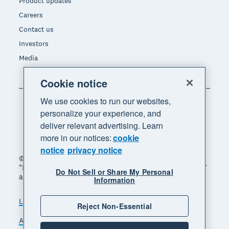
Product updates
Careers
Contact us
Investors
Media
Cookie notice
We use cookies to run our websites,
personalize your experience, and
deliver relevant advertising. Learn
more in our notices:
cookie
notice
privacy notice
© 2026 Xero Limited. All rights reserved. "Xero",
"Beautiful business" and "Your business supercharged"
Do Not Sell or Share My Personal
are trademarks of Xero Limited.
Information
Legal
Privacy notice
Sitemap
Reject Non-Essential
Accessibility
Do Not Sell My Personal Information