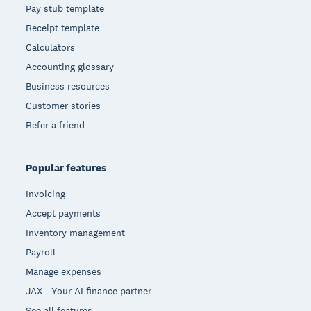
Pay stub template
Receipt template
Calculators
Accounting glossary
Business resources
Customer stories
Refer a friend
Popular features
Invoicing
Accept payments
Inventory management
Payroll
Manage expenses
JAX - Your AI finance partner
See all features