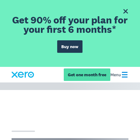
Get 90% off your plan for
your first 6 months*
Buy now
Get one month free
Menu