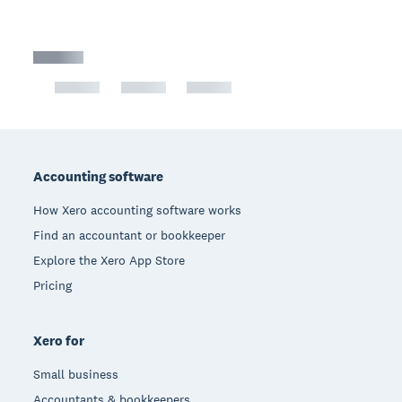
Footer
Accounting software
How Xero accounting software works
Find an accountant or bookkeeper
Explore the Xero App Store
Pricing
Xero for
Small business
Accountants & bookkeepers