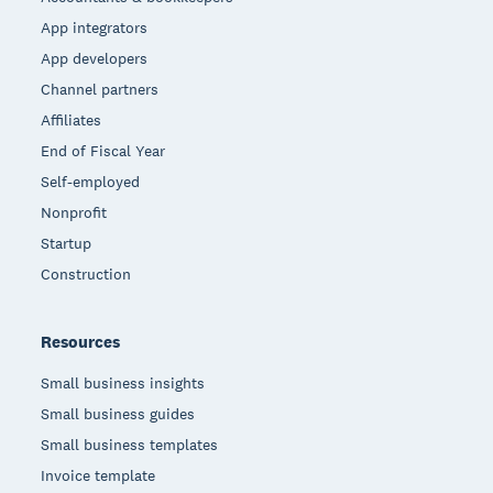
App integrators
App developers
Channel partners
Affiliates
End of Fiscal Year
Self-employed
Nonprofit
Startup
Construction
Resources
Small business insights
Small business guides
Small business templates
Invoice template