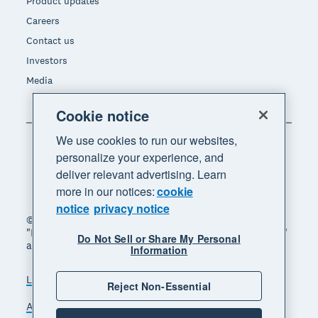
Product updates
Careers
Contact us
Investors
Media
Cookie notice
We use cookies to run our websites,
personalize your experience, and
deliver relevant advertising. Learn
more in our notices:
cookie
notice
privacy notice
© 2026 Xero Limited. All rights reserved. "Xero",
"Beautiful business" and "Your business supercharged"
Do Not Sell or Share My Personal
are trademarks of Xero Limited.
Information
Legal
Privacy notice
Sitemap
Reject Non-Essential
Accessibility
Do Not Sell My Personal Information