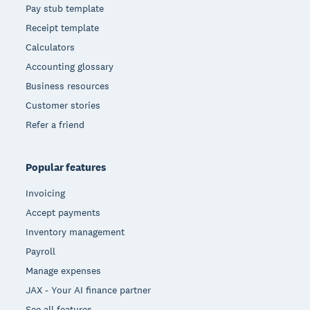
Pay stub template
Receipt template
Calculators
Accounting glossary
Business resources
Customer stories
Refer a friend
Popular features
Invoicing
Accept payments
Inventory management
Payroll
Manage expenses
JAX - Your AI finance partner
See all features