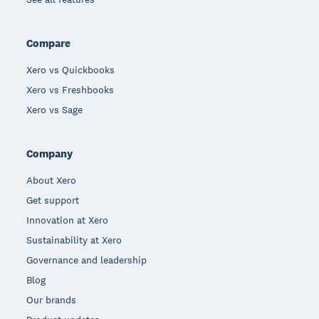
Compare
Xero vs Quickbooks
Xero vs Freshbooks
Xero vs Sage
Company
About Xero
Get support
Innovation at Xero
Sustainability at Xero
Governance and leadership
Blog
Our brands