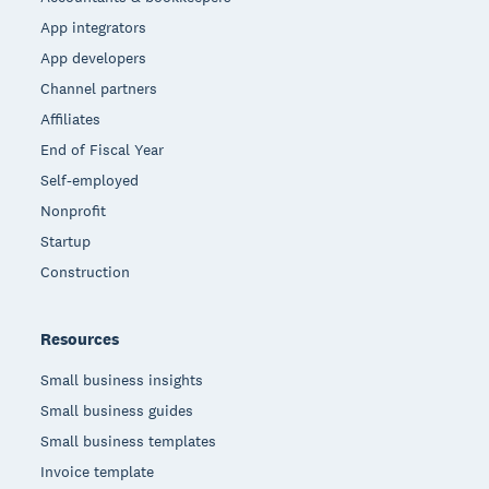
App integrators
App developers
Channel partners
Affiliates
End of Fiscal Year
Self-employed
Nonprofit
Startup
Construction
Resources
Small business insights
Small business guides
Small business templates
Invoice template