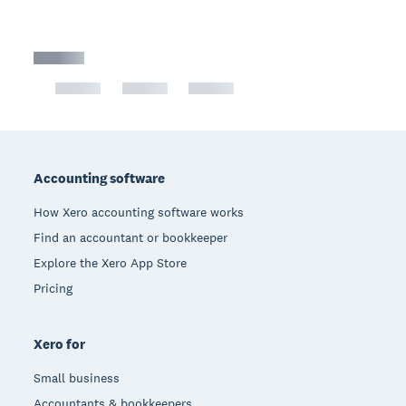
Footer
Accounting software
How Xero accounting software works
Find an accountant or bookkeeper
Explore the Xero App Store
Pricing
Xero for
Small business
Accountants & bookkeepers