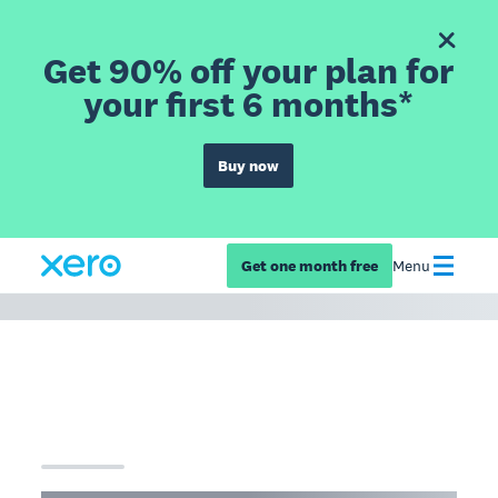
Get 90% off your plan for
your first 6 months*
Buy now
Get one month free
Menu