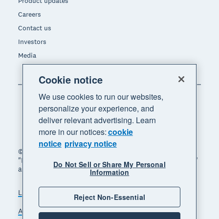
Product updates
Careers
Contact us
Investors
Media
Cookie notice
We use cookies to run our websites,
personalize your experience, and
deliver relevant advertising. Learn
more in our notices:
cookie
notice
privacy notice
© 2026 Xero Limited. All rights reserved. "Xero",
"Beautiful business" and "Your business supercharged"
Do Not Sell or Share My Personal
are trademarks of Xero Limited.
Information
Legal
Privacy notice
Sitemap
Reject Non-Essential
Accessibility
Do Not Sell My Personal Information