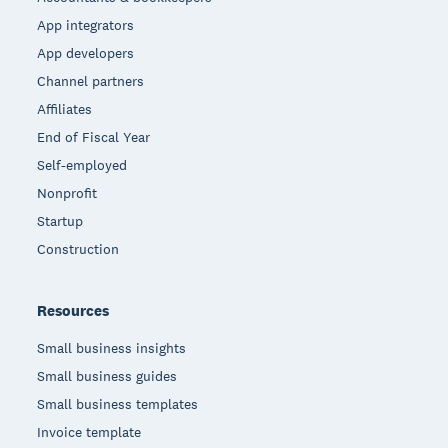
App integrators
App developers
Channel partners
Affiliates
End of Fiscal Year
Self-employed
Nonprofit
Startup
Construction
Resources
Small business insights
Small business guides
Small business templates
Invoice template