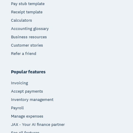
Pay stub template
Receipt template
Calculators
Accounting glossary
Business resources
Customer stories
Refer a friend
Popular features
Invoicing
Accept payments
Inventory management
Payroll
Manage expenses
JAX - Your AI finance partner
See all features