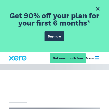
Get 90% off your plan for
your first 6 months*
Buy now
Get one month free
Menu