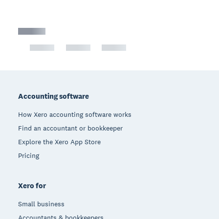
Footer
Accounting software
How Xero accounting software works
Find an accountant or bookkeeper
Explore the Xero App Store
Pricing
Xero for
Small business
Accountants & bookkeepers