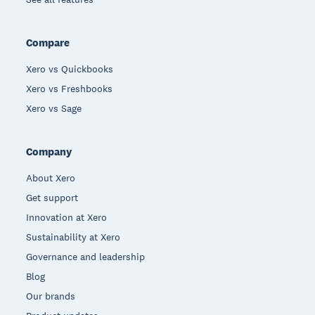
Compare
Xero vs Quickbooks
Xero vs Freshbooks
Xero vs Sage
Company
About Xero
Get support
Innovation at Xero
Sustainability at Xero
Governance and leadership
Blog
Our brands