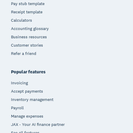
Pay stub template
Receipt template
Calculators
Accounting glossary
Business resources
Customer stories
Refer a friend
Popular features
Invoicing
Accept payments
Inventory management
Payroll
Manage expenses
JAX - Your AI finance partner
See all features