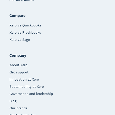
Compare
Xero vs Quickbooks
Xero vs Freshbooks
Xero vs Sage
Company
About Xero
Get support
Innovation at Xero
Sustainability at Xero
Governance and leadership
Blog
Our brands