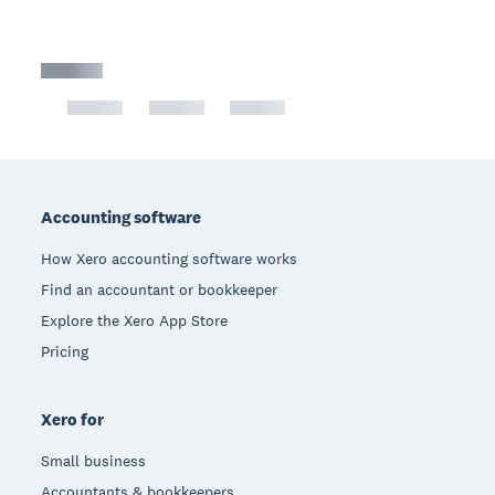
Footer
Accounting software
How Xero accounting software works
Find an accountant or bookkeeper
Explore the Xero App Store
Pricing
Xero for
Small business
Accountants & bookkeepers