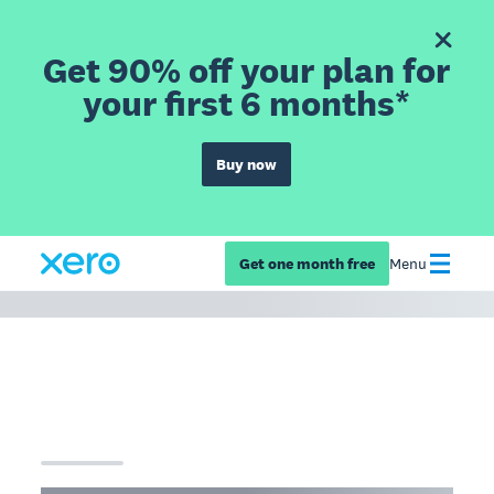
Get 90% off your plan for
your first 6 months*
Buy now
Get one month free
Menu