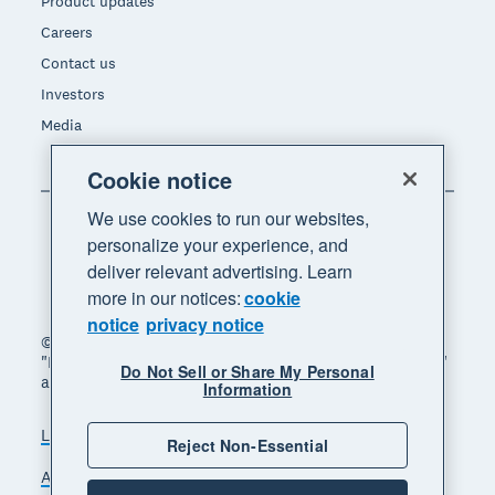
Product updates
Careers
Contact us
Investors
Media
Cookie notice
We use cookies to run our websites,
personalize your experience, and
deliver relevant advertising. Learn
more in our notices:
cookie
notice
privacy notice
© 2026 Xero Limited. All rights reserved. "Xero",
"Beautiful business" and "Your business supercharged"
Do Not Sell or Share My Personal
are trademarks of Xero Limited.
Information
Legal
Privacy notice
Sitemap
Reject Non-Essential
Accessibility
Do Not Sell My Personal Information