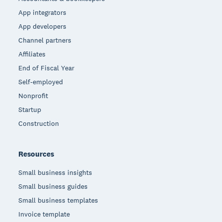
App integrators
App developers
Channel partners
Affiliates
End of Fiscal Year
Self-employed
Nonprofit
Startup
Construction
Resources
Small business insights
Small business guides
Small business templates
Invoice template