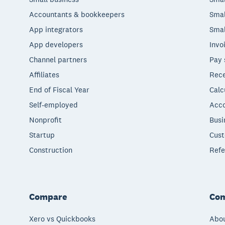
Accountants & bookkeepers
Smal
App integrators
Smal
App developers
Invo
Channel partners
Pay 
Affiliates
Rece
End of Fiscal Year
Calc
Self-employed
Acco
Nonprofit
Busi
Startup
Cust
Construction
Refe
Compare
Co
Xero vs Quickbooks
Abou