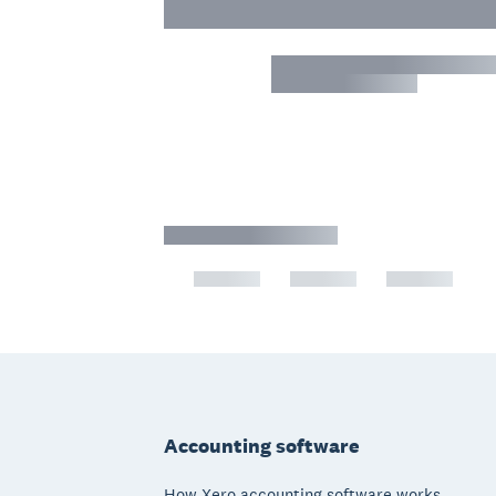
Footer
Accounting software
How Xero accounting software works