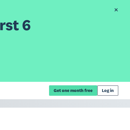
rst 6
Get one month free
Log in