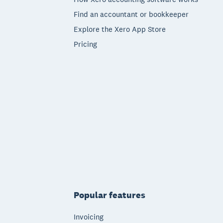
Find an accountant or bookkeeper
Explore the Xero App Store
Pricing
Popular features
Invoicing