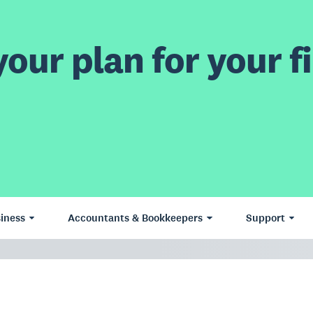
our plan for your fi
iness
Accountants & Bookkeepers
Support