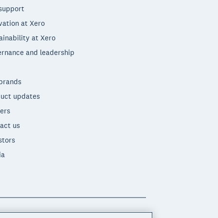
support
vation at Xero
ainability at Xero
rnance and leadership
brands
uct updates
ers
act us
stors
ia