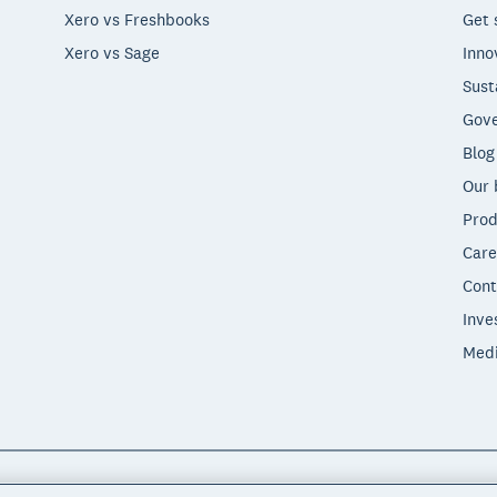
Xero vs Freshbooks
Get 
Xero vs Sage
Inno
Sust
Gove
Blog
Our 
Prod
Care
Cont
Inve
Med
"Xero", "Beautiful business" and "Your