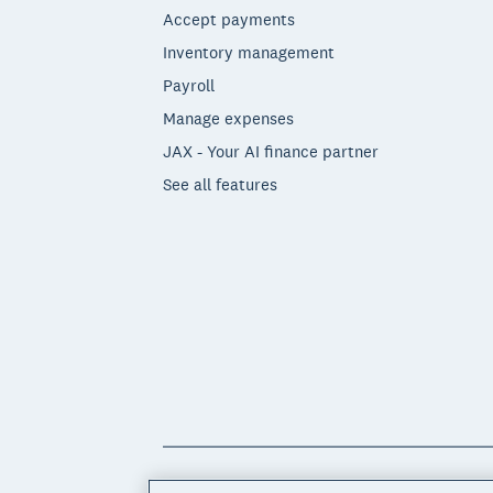
Accept payments
Inventory management
Payroll
Manage expenses
JAX - Your AI finance partner
See all features
© 2026 Xero Limited. All rights reserved. 