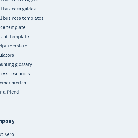
l business guides
l business templates
ice template
stub template
ipt template
ulators
unting glossary
ness resources
omer stories
r a friend
mpany
t Xero