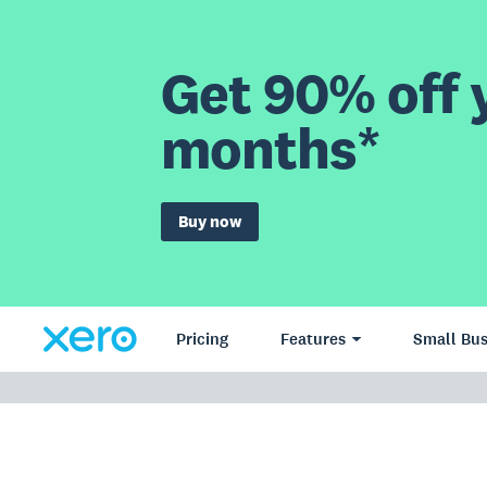
Get 90% off y
months*
Buy now
Pricing
Features
Small Bus