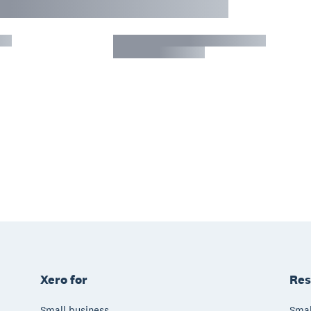
Xero for
Res
Small business
Smal