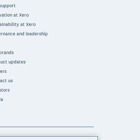
support
vation at Xero
ainability at Xero
rnance and leadership
brands
uct updates
ers
act us
stors
ia