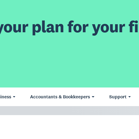
our plan for your fi
iness
Accountants & Bookkeepers
Support