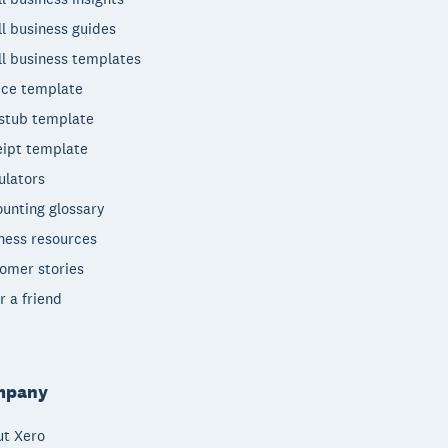
l business guides
l business templates
ice template
stub template
ipt template
ulators
unting glossary
ness resources
omer stories
r a friend
mpany
t Xero