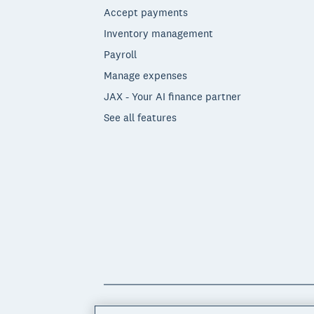
Accept payments
Inventory management
Payroll
Manage expenses
JAX - Your AI finance partner
See all features
© 2026 Xero Limited. All rights reserved. 