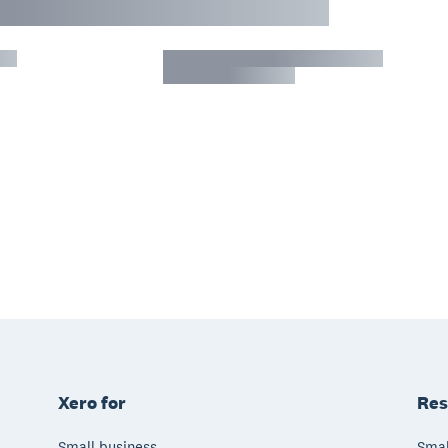
Xero for
Res
Small business
Smal