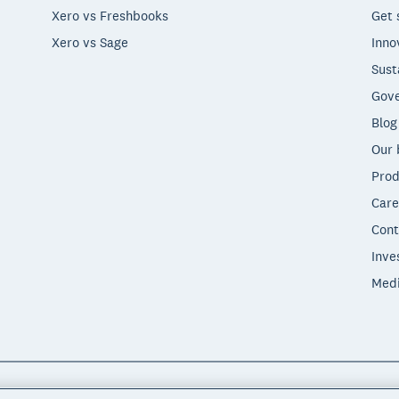
Xero vs Freshbooks
Get 
Xero vs Sage
Inno
Sust
Gove
Blog
Our 
Prod
Care
Cont
Inve
Med
"Xero", "Beautiful business" and "Your