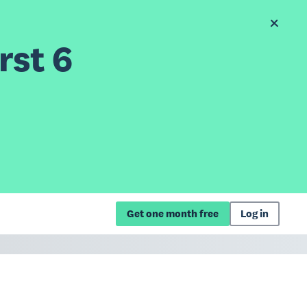
rst 6
Get one month free
Log in