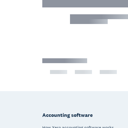
Footer
Accounting software
How Xero accounting software works