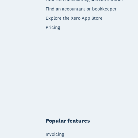
Find an accountant or bookkeeper
Explore the Xero App Store
Pricing
Popular features
Invoicing