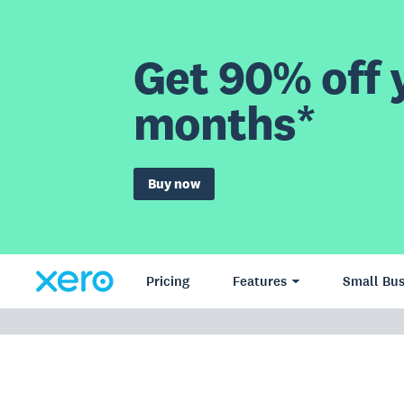
Get 90% off y
months*
Buy now
Pricing
Features
Small Bus