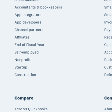
Accountants & bookkeepers
Smal
App integrators
Smal
App developers
Invo
Channel partners
Pay 
Affiliates
Rece
End of Fiscal Year
Calc
Self-employed
Acco
Nonprofit
Busi
Startup
Cust
Construction
Refe
Compare
Co
Xero vs Quickbooks
Abou