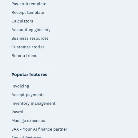
Pay stub template
Receipt template
Calculators
Accounting glossary
Business resources
Customer stories
Refer a friend
Popular features
Invoicing
Accept payments
Inventory management
Payroll
Manage expenses
JAX - Your AI finance partner
See all features