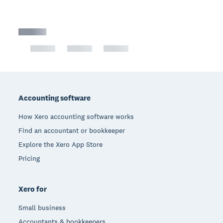
Footer
Accounting software
How Xero accounting software works
Find an accountant or bookkeeper
Explore the Xero App Store
Pricing
Xero for
Small business
Accountants & bookkeepers