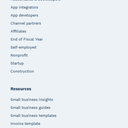
App integrators
App developers
Channel partners
Affiliates
End of Fiscal Year
Self-employed
Nonprofit
Startup
Construction
Resources
Small business insights
Small business guides
Small business templates
Invoice template