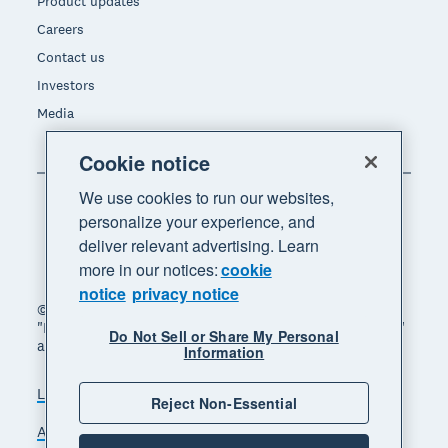
Product updates
Careers
Contact us
Investors
Media
Cookie notice
We use cookies to run our websites,
personalize your experience, and
deliver relevant advertising. Learn
more in our notices:
cookie
notice
privacy notice
© 2026 Xero Limited. All rights reserved. "Xero",
"Beautiful business" and "Your business supercharged"
Do Not Sell or Share My Personal
are trademarks of Xero Limited.
Information
Legal
Privacy notice
Sitemap
Reject Non-Essential
Accessibility
Do Not Sell My Personal Information