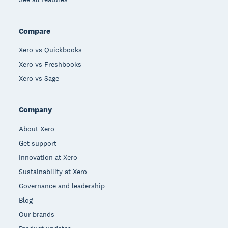
Compare
Xero vs Quickbooks
Xero vs Freshbooks
Xero vs Sage
Company
About Xero
Get support
Innovation at Xero
Sustainability at Xero
Governance and leadership
Blog
Our brands