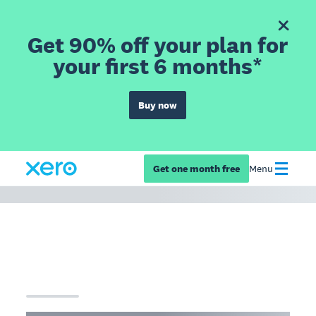
Get 90% off your plan for
your first 6 months*
Buy now
Get one month free
Menu