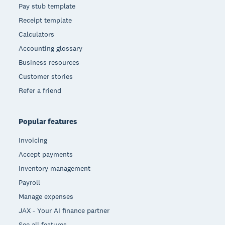
Pay stub template
Receipt template
Calculators
Accounting glossary
Business resources
Customer stories
Refer a friend
Popular features
Invoicing
Accept payments
Inventory management
Payroll
Manage expenses
JAX - Your AI finance partner
See all features