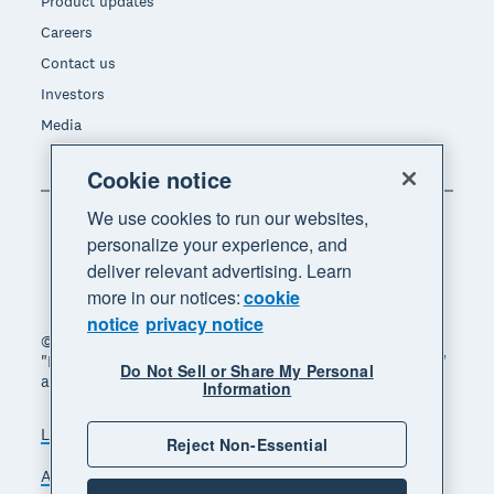
Product updates
Careers
Contact us
Investors
Media
Cookie notice
We use cookies to run our websites,
personalize your experience, and
deliver relevant advertising. Learn
more in our notices:
cookie
notice
privacy notice
© 2026 Xero Limited. All rights reserved. "Xero",
"Beautiful business" and "Your business supercharged"
Do Not Sell or Share My Personal
are trademarks of Xero Limited.
Information
Legal
Privacy notice
Sitemap
Reject Non-Essential
Accessibility
Do Not Sell My Personal Information