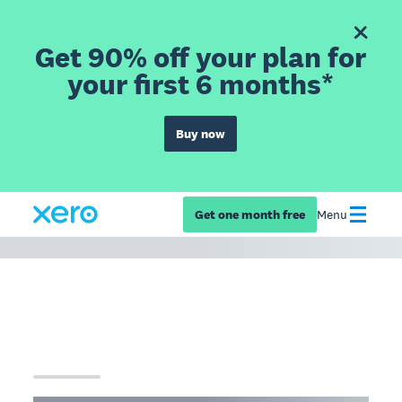
Get 90% off your plan for
your first 6 months*
Buy now
Get one month free
Menu