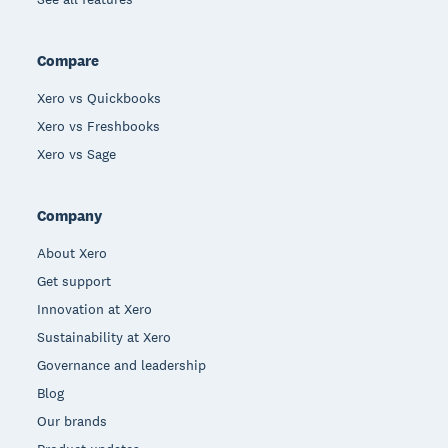
Compare
Xero vs Quickbooks
Xero vs Freshbooks
Xero vs Sage
Company
About Xero
Get support
Innovation at Xero
Sustainability at Xero
Governance and leadership
Blog
Our brands