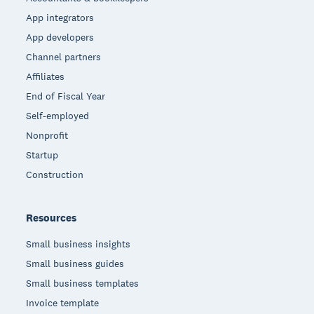
App integrators
App developers
Channel partners
Affiliates
End of Fiscal Year
Self-employed
Nonprofit
Startup
Construction
Resources
Small business insights
Small business guides
Small business templates
Invoice template