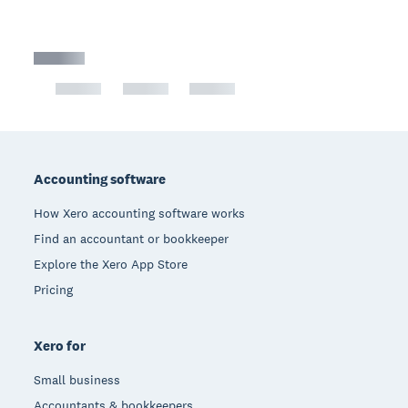
Footer
Accounting software
How Xero accounting software works
Find an accountant or bookkeeper
Explore the Xero App Store
Pricing
Xero for
Small business
Accountants & bookkeepers