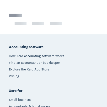
Footer
Accounting software
How Xero accounting software works
Find an accountant or bookkeeper
Explore the Xero App Store
Pricing
Xero for
Small business
Accountants & bookkeepers