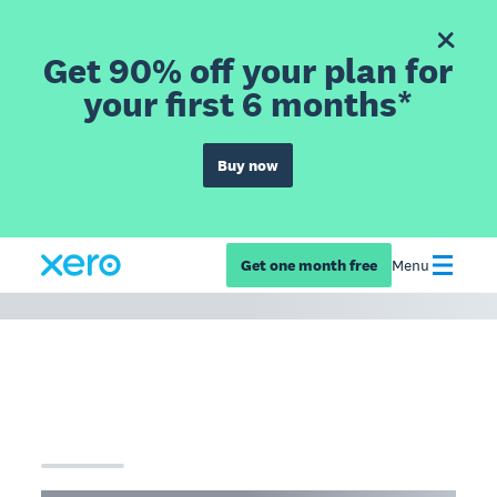
Get 90% off your plan for
your first 6 months*
Buy now
Get one month free
Menu