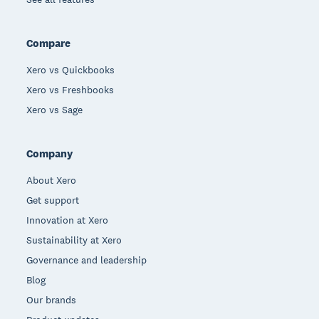
Compare
Xero vs Quickbooks
Xero vs Freshbooks
Xero vs Sage
Company
About Xero
Get support
Innovation at Xero
Sustainability at Xero
Governance and leadership
Blog
Our brands