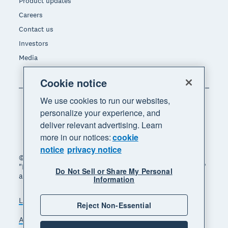
Product updates
Careers
Contact us
Investors
Media
Cookie notice
We use cookies to run our websites,
personalize your experience, and
deliver relevant advertising. Learn
more in our notices:
cookie
notice
privacy notice
© 2026 Xero Limited. All rights reserved. "Xero",
"Beautiful business" and "Your business supercharged"
Do Not Sell or Share My Personal
are trademarks of Xero Limited.
Information
Legal
Privacy notice
Sitemap
Reject Non-Essential
Accessibility
Do Not Sell My Personal Information