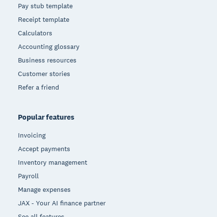
Pay stub template
Receipt template
Calculators
Accounting glossary
Business resources
Customer stories
Refer a friend
Popular features
Invoicing
Accept payments
Inventory management
Payroll
Manage expenses
JAX - Your AI finance partner
See all features