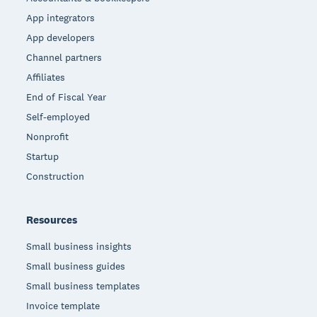
App integrators
App developers
Channel partners
Affiliates
End of Fiscal Year
Self-employed
Nonprofit
Startup
Construction
Resources
Small business insights
Small business guides
Small business templates
Invoice template