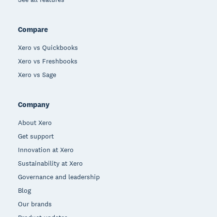
Compare
Xero vs Quickbooks
Xero vs Freshbooks
Xero vs Sage
Company
About Xero
Get support
Innovation at Xero
Sustainability at Xero
Governance and leadership
Blog
Our brands