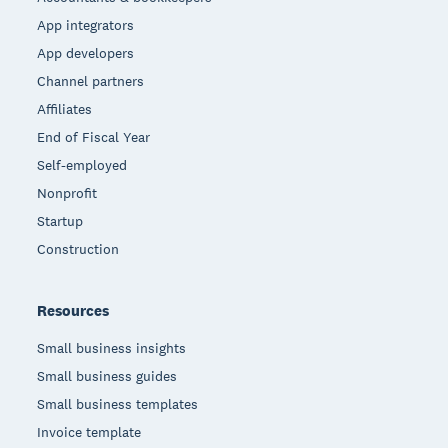
App integrators
App developers
Channel partners
Affiliates
End of Fiscal Year
Self-employed
Nonprofit
Startup
Construction
Resources
Small business insights
Small business guides
Small business templates
Invoice template