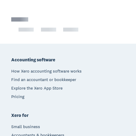
Footer
Accounting software
How Xero accounting software works
Find an accountant or bookkeeper
Explore the Xero App Store
Pricing
Xero for
Small business
Accountants & bookkeepers