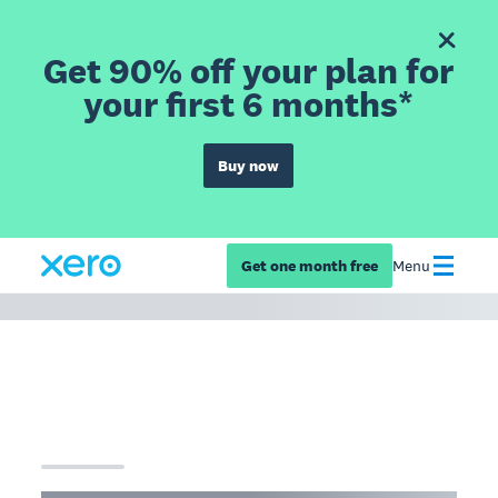
Get 90% off your plan for
your first 6 months*
Buy now
Get one month free
Menu