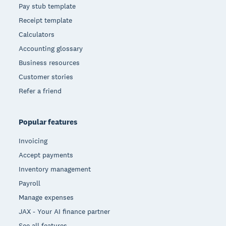
Pay stub template
Receipt template
Calculators
Accounting glossary
Business resources
Customer stories
Refer a friend
Popular features
Invoicing
Accept payments
Inventory management
Payroll
Manage expenses
JAX - Your AI finance partner
See all features