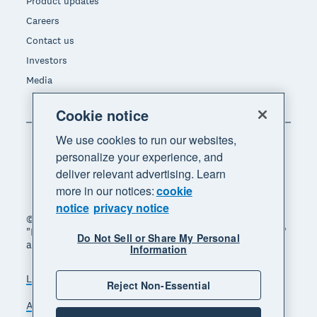
Product updates
Careers
Contact us
Investors
Media
Cookie notice
We use cookies to run our websites,
personalize your experience, and
deliver relevant advertising. Learn
more in our notices:
cookie
notice
privacy notice
© 2026 Xero Limited. All rights reserved. "Xero",
"Beautiful business" and "Your business supercharged"
Do Not Sell or Share My Personal
are trademarks of Xero Limited.
Information
Legal
Privacy notice
Sitemap
Reject Non-Essential
Accessibility
Do Not Sell My Personal Information